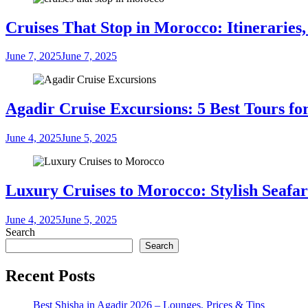
Cruises That Stop in Morocco: Itineraries,
June 7, 2025
June 7, 2025
Agadir Cruise Excursions: 5 Best Tours fo
June 4, 2025
June 5, 2025
Luxury Cruises to Morocco: Stylish Seafar
June 4, 2025
June 5, 2025
Search
Search
Recent Posts
Best Shisha in Agadir 2026 – Lounges, Prices & Tips