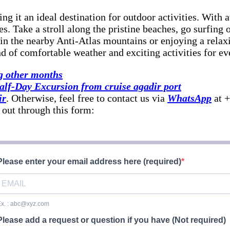
ng it an ideal destination for outdoor activities. Wit
ties. Take a stroll along the pristine beaches, go surfing
in the nearby Anti-Atlas mountains or enjoying a relax
nd of comfortable weather and exciting activities for eve
g other months
lf-Day Excursion from cruise agadir port
ir
. Otherwise, feel free to contact us via
WhatsApp
at +
 out through this form:
Please enter your email address here (required)
x. : abc@xyz.com
Please add a request or question if you have (Not required)