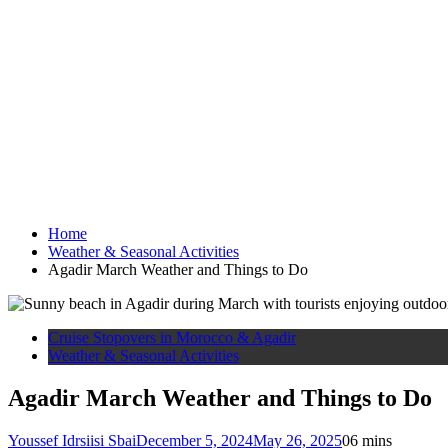
Home
Weather & Seasonal Activities
Agadir March Weather and Things to Do
Cruise Stopovers in Morocco & Agadir
Weather & Seasonal Activities
Agadir March Weather and Things to Do
Youssef Idrsiisi Sbai
December 5, 2024
May 26, 2025
0
6 mins