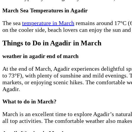
March Sea Temperatures in Agadir
The sea
temperature in March
remains around 17°C (63
on the cooler side, beach lovers can enjoy the sun and
Things to Do in Agadir in March
weather in agadir end of march
At the end of March, Agadir experiences delightful sp
to 73°F), with plenty of sunshine and mild evenings. Th
markets, or enjoying scenic hikes. The comfortable we
Agadir.
What to do in March?
March is an excellent time to explore Agadir’s natural
all top activities. The comfortable weather also makes 