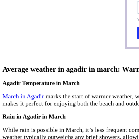
Y
Average weather in agadir in march: Wa
Agadir Temperature in March
March in Agadir
marks the start of warmer weather, w
makes it perfect for enjoying both the beach and outdo
Rain in Agadir in March
While rain is possible in March, it’s less frequent co
weather typically outweighs any brief showers, allowin