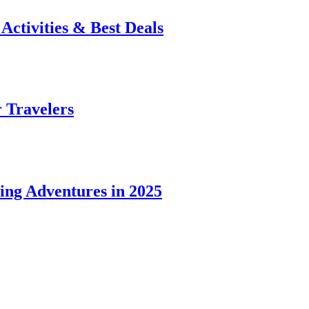
 Activities & Best Deals
r Travelers
ing Adventures in 2025