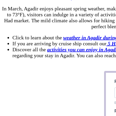
In March, Agadir enjoys pleasant spring weather, maki
to 73°F), visitors can indulge in a variety of activi
Had market. The mild climate also allows for hiking 
perfect ble
Click to learn about the
weather in Agadir durin
If you are arriving by cruise ship consult our
5 Ha
Discover all the
activities you can enjoy in Agad
regarding your stay in Agadir. You can also reach
E