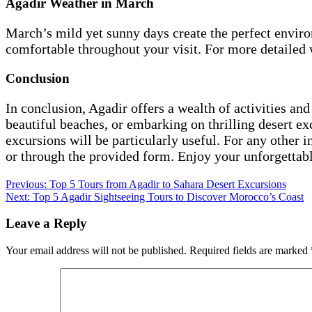
Agadir Weather in March
March’s mild yet sunny days create the perfect environ
comfortable throughout your visit. For more detailed 
Conclusion
In conclusion, Agadir offers a wealth of activities and
beautiful beaches, or embarking on thrilling desert ex
excursions will be particularly useful. For any other 
or through the provided form. Enjoy your unforgettabl
Post
Previous:
Top 5 Tours from Agadir to Sahara Desert Excursions
Next:
Top 5 Agadir Sightseeing Tours to Discover Morocco’s Coast
navigation
Leave a Reply
Your email address will not be published.
Required fields are marked