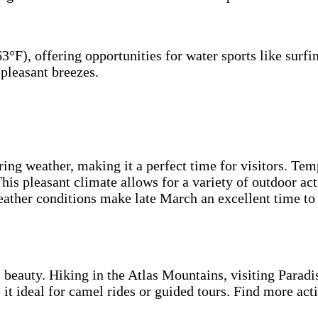
°F), offering opportunities for water sports like surfi
 pleasant breezes.
ring weather, making it a perfect time for visitors. T
is pleasant climate allows for a variety of outdoor acti
ather conditions make late March an excellent time to 
 beauty. Hiking in the Atlas Mountains, visiting Paradis
it ideal for camel rides or guided tours. Find more acti