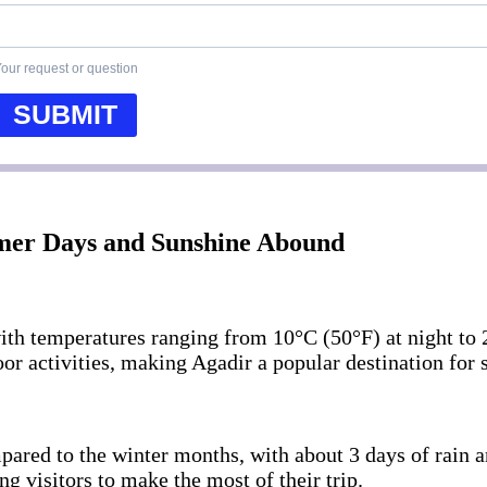
our request or question
SUBMIT
rmer Days and Sunshine Abound
ith temperatures ranging from 10°C (50°F) at night to 
or activities, making Agadir a popular destination for s
mpared to the winter months, with about 3 days of rain 
g visitors to make the most of their trip.