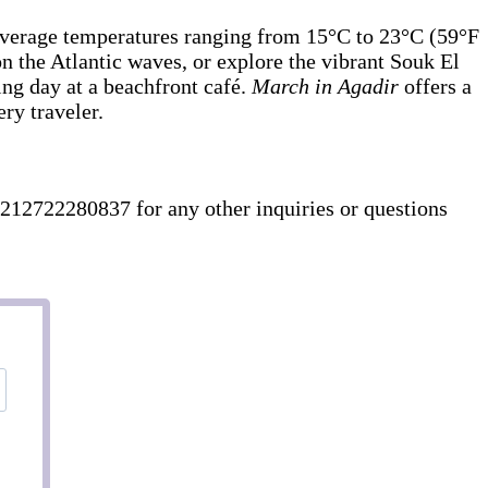
h average temperatures ranging from 15°C to 23°C (59°F
 on the Atlantic waves, or explore the vibrant Souk El
ing day at a beachfront café.
March in Agadir
offers a
ry traveler.
212722280837 for any other inquiries or questions