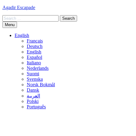
Skip
Agadir Escapade
to
Search
content
for:
Menu
English
Français
Deutsch
English
Español
Italiano
Nederlands
Suomi
Svenska
Norsk Bokmål
Dansk
العربية
Polski
Português