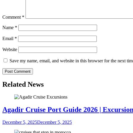
Comment
*
Name
*
Email
*
Website
Save my name, email, and website in this browser for the next ti
Related News
Agadir Cruise Port Guide 2026 | Excursion
December 5, 2025
December 5, 2025