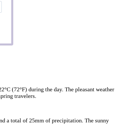
22°C (72°F) during the day. The pleasant weather
pring travelers.
and a total of 25mm of precipitation. The sunny