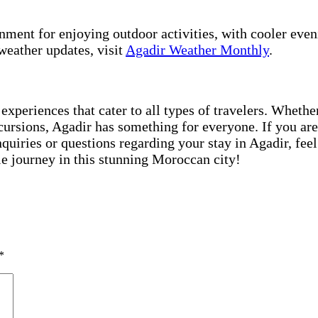
ment for enjoying outdoor activities, with cooler evenin
weather updates, visit
Agadir Weather Monthly
.
 experiences that cater to all types of travelers. Wheth
cursions, Agadir has something for everyone. If you are
inquiries or questions regarding your stay in Agadir, f
e journey in this stunning Moroccan city!
*