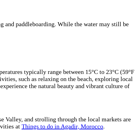
ng and paddleboarding. While the water may still be
emperatures typically range between 15°C to 23°C (59°F
vities, such as relaxing on the beach, exploring local
experience the natural beauty and vibrant culture of
e Valley, and strolling through the local markets are
vities at
Things to do in Agadir, Morocco
.