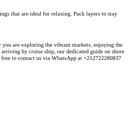
gs that are ideal for relaxing. Pack layers to stay
er you are exploring the vibrant markets, enjoying the
 arriving by cruise ship, our dedicated guide on shore
eel free to contact us via WhatsApp at +212722280837