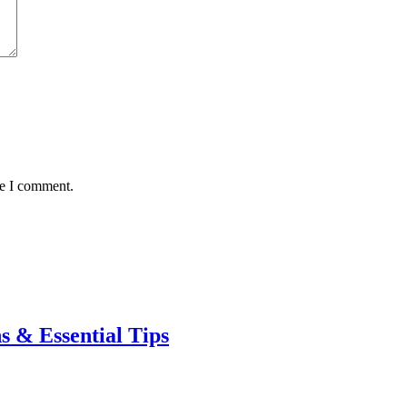
me I comment.
s & Essential Tips