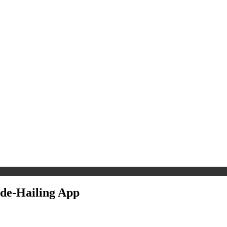
ide-Hailing App