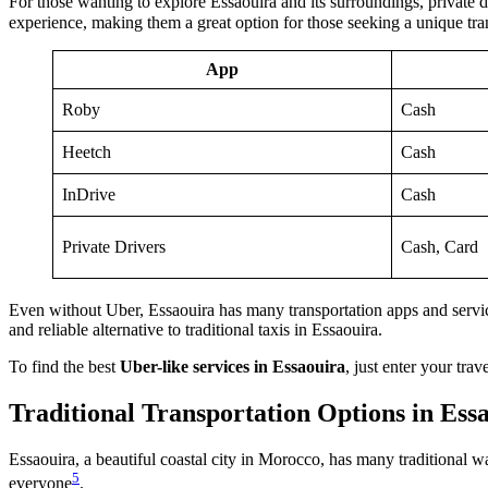
For those wanting to explore Essaouira and its surroundings, private d
experience, making them a great option for those seeking a unique tran
App
Roby
Cash
Heetch
Cash
InDrive
Cash
Private Drivers
Cash, Card
Even without Uber, Essaouira has many transportation apps and service
and reliable alternative to traditional taxis in Essaouira.
To find the best
Uber-like services in Essaouira
, just enter your tr
Traditional Transportation Options in Ess
Essaouira, a beautiful coastal city in Morocco, has many traditional 
5
everyone
.