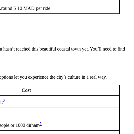
round 5-10 MAD per ride
 hasn’t reached this beautiful coastal town yet. You’ll need to find
options let you experience the city’s culture in a real way.
Cost
6
ht
7
eople or 1000 dirham