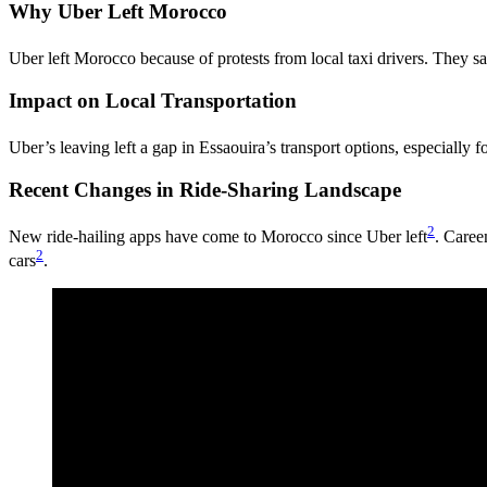
Why Uber Left Morocco
Uber left Morocco because of protests from local taxi drivers. They s
Impact on Local Transportation
Uber’s leaving left a gap in Essaouira’s transport options, especially fo
Recent Changes in Ride-Sharing Landscape
2
New ride-hailing apps have come to Morocco since Uber left
. Caree
2
cars
.