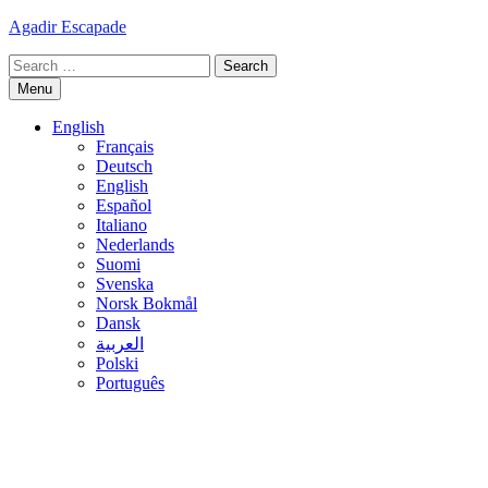
Skip
Agadir Escapade
to
Search
content
for:
Menu
English
Français
Deutsch
English
Español
Italiano
Nederlands
Suomi
Svenska
Norsk Bokmål
Dansk
العربية
Polski
Português