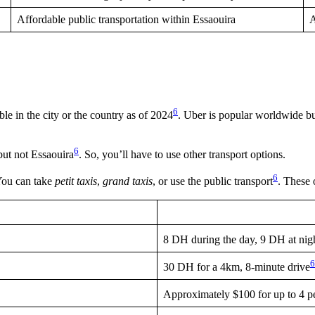
Affordable public transportation within Essaouira
A
6
e in the city or the country as of 2024
. Uber is popular worldwide but
6
but not Essaouira
. So, you’ll have to use other transport options.
6
 You can take
petit taxis
,
grand taxis
, or use the public transport
. These 
8 DH during the day, 9 DH at nig
6
30 DH for a 4km, 8-minute drive
Approximately $100 for up to 4 p