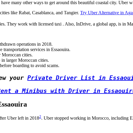
 have many other ways to get around this beautiful coastal city. Uber 
g cities like Rabat, Casablanca, and Tangier.
Try Uber Alternative in Aga
es. They work with licensed taxi . Also, InDrive, a global app, is in Ma
ithdrawn operations in 2018.
 transportation services in Essaouira.
r Moroccan cities.
in larger Moroccan cities.
 before boarding to avoid scams.
ew your 
Private Driver List in Essaou
Rent a Minibus with Driver in Essaouir
Essaouira
2
ter Uber left in 2018
. Uber stopped working in Morocco, including Ess