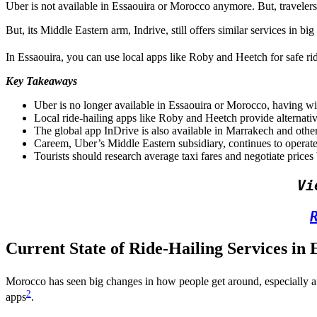
Uber is not available in Essaouira or Morocco anymore. But, travelers
But, its Middle Eastern arm, Indrive, still offers similar services in bi
In Essaouira, you can use local apps like Roby and Heetch for safe rid
Key Takeaways
Uber is no longer available in Essaouira or Morocco, having w
Local ride-hailing apps like Roby and Heetch provide alternative
The global app InDrive is also available in Marrakech and othe
Careem, Uber’s Middle Eastern subsidiary, continues to operate 
Tourists should research average taxi fares and negotiate prices
Vi
Current State of Ride-Hailing Services in 
Morocco has seen big changes in how people get around, especially af
2
apps
.