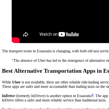
The transport scene in Essaouira is changing, with both old taxi servi
“The absence of Uber has led to the emergence of alternative r
Best Alternative Transportation Apps in E
While
Uber
is not available, there are other reliable ride-hailing servi
These apps are safer and more accountable than hailing taxis on the st
4
InDrive
(formerly InDriver) is another option in Essaouira
. The app 
InDrive offers a safer and more reliable service than traditional taxis.