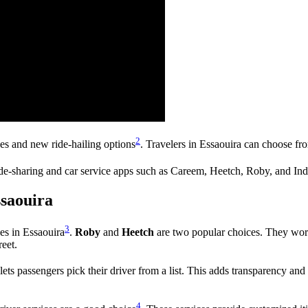
2
ces and new ride-hailing options
. Travelers in Essaouira can choose fro
ide-sharing and car service apps such as Careem, Heetch, Roby, and Ind
ssaouira
3
ces in Essaouira
.
Roby
and
Heetch
are two popular choices. They work
reet.
lets passengers pick their driver from a list. This adds transparency and 
4