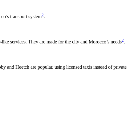
2
occo’s transport system
.
2
r-like services. They are made for the city and Morocco’s needs
.
by and Heetch are popular, using licensed taxis instead of private