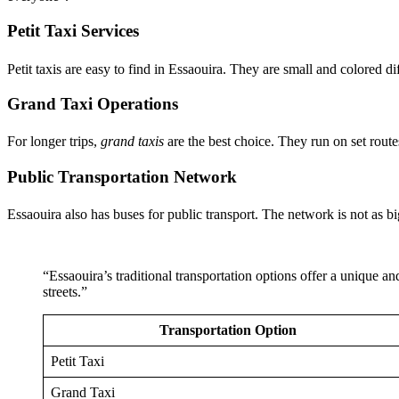
Petit Taxi Services
Petit taxis are easy to find in Essaouira. They are small and colored di
Grand Taxi Operations
For longer trips,
grand taxis
are the best choice. They run on set route
Public Transportation Network
Essaouira also has buses for public transport. The network is not as big 
“Essaouira’s traditional transportation options offer a unique an
streets.”
Transportation Option
Petit Taxi
Grand Taxi