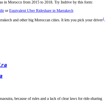
was in Morocco from 2015 to 2018. Try Indrive by this form:
dir
or
Equivalent Uber Rideshare in Marrakech
1
rrakech and other big Moroccan cities. It lets you pick your driver
.
ira
a
aouira, because of rules and a lack of clear laws for ride-sharing