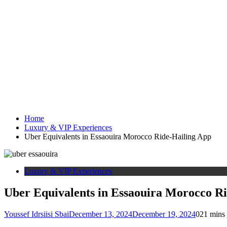
Home
Luxury & VIP Experiences
Uber Equivalents in Essaouira Morocco Ride-Hailing App
Luxury & VIP Experiences
Uber Equivalents in Essaouira Morocco R
Youssef Idrsiisi Sbai
December 13, 2024
December 19, 2024
0
21 mins