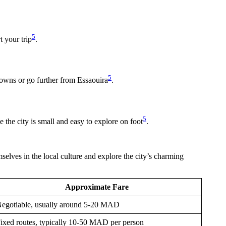
5
t your trip
.
5
towns or go further from Essaouira
.
5
e the city is small and easy to explore on foot
.
mselves in the local culture and explore the city’s charming
Approximate Fare
egotiable, usually around 5-20 MAD
ixed routes, typically 10-50 MAD per person