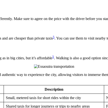
fferently. Make sure to agree on the price with the driver before you star
5
s and are cheaper than private taxis
. You can use them to visit nearby 
5
as in big cities, but it’s affordable
. Walking is also a good option sinc
d authentic way to experience the city, allowing visitors to immerse the
Description
Small, metered taxis for short rides within the city
N
Shared taxis for longer journeys or trips to nearby areas
F