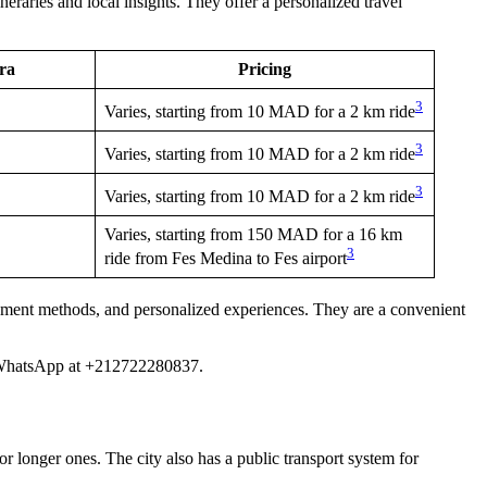
neraries and local insights. They offer a personalized travel
ira
Pricing
3
Varies, starting from 10 MAD for a 2 km ride
3
Varies, starting from 10 MAD for a 2 km ride
3
Varies, starting from 10 MAD for a 2 km ride
Varies, starting from 150 MAD for a 16 km
3
ride from Fes Medina to Fes airport
payment methods, and personalized experiences. They are a convenient
via WhatsApp at +212722280837.
or longer ones. The city also has a public transport system for