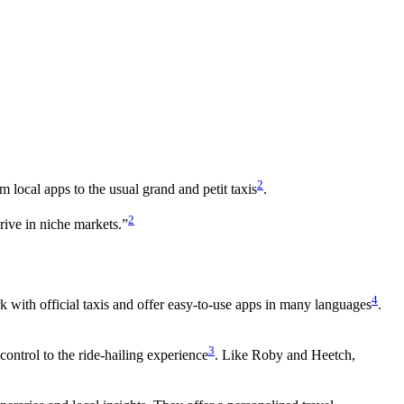
2
m local apps to the usual grand and petit taxis
.
2
rive in niche markets.”
4
 with official taxis and offer easy-to-use apps in many languages
.
3
control to the ride-hailing experience
. Like Roby and Heetch,