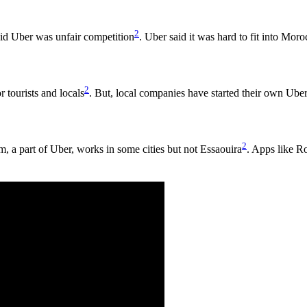
2
aid Uber was unfair competition
. Uber said it was hard to fit into Mor
2
r tourists and locals
. But, local companies have started their own Ube
2
m, a part of Uber, works in some cities but not Essaouira
. Apps like Ro