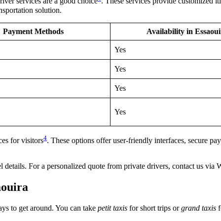
river services are a good choice
. These services provide customized iti
sportation solution.
Payment Methods
Availability in Essaou
Yes
Yes
Yes
Yes
4
s for visitors
. These options offer user-friendly interfaces, secure 
avel details. For a personalized quote from private drivers, contact us 
aouira
ways to get around. You can take
petit taxis
for short trips or
grand taxis
f