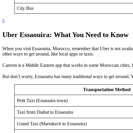
City Bus
5
Uber Essaouira: What You Need to Know
When you visit Essaouira, Morocco, remember that Uber is not availabl
other ways to get around, like local apps or taxis.
Careem is a Middle Eastern app that works in some Moroccan cities, 
But don’t worry, Essaouira has many traditional ways to get around.
Transportation Method
Petit Taxi (Essaouira town)
Taxi from Diabat to Essaouira
Grand Taxi (Marrakech to Essaouira)