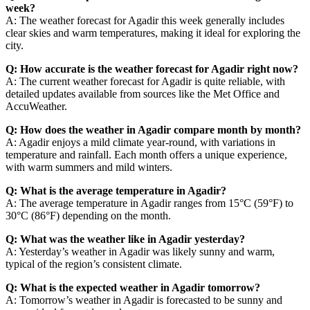
week?
A: The weather forecast for Agadir this week generally includes
clear skies and warm temperatures, making it ideal for exploring the
city.
Q: How accurate is the weather forecast for Agadir right now?
A: The current weather forecast for Agadir is quite reliable, with
detailed updates available from sources like the Met Office and
AccuWeather.
Q: How does the weather in Agadir compare month by month?
A: Agadir enjoys a mild climate year-round, with variations in
temperature and rainfall. Each month offers a unique experience,
with warm summers and mild winters.
Q: What is the average temperature in Agadir?
A: The average temperature in Agadir ranges from 15°C (59°F) to
30°C (86°F) depending on the month.
Q: What was the weather like in Agadir yesterday?
A: Yesterday’s weather in Agadir was likely sunny and warm,
typical of the region’s consistent climate.
Q: What is the expected weather in Agadir tomorrow?
A: Tomorrow’s weather in Agadir is forecasted to be sunny and