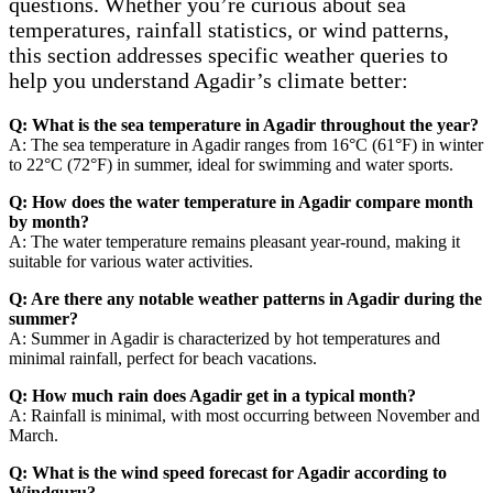
questions. Whether you’re curious about sea
temperatures, rainfall statistics, or wind patterns,
this section addresses specific weather queries to
help you understand Agadir’s climate better:
Q: What is the sea temperature in Agadir throughout the year?
A: The sea temperature in Agadir ranges from 16°C (61°F) in winter
to 22°C (72°F) in summer, ideal for swimming and water sports.
Q: How does the water temperature in Agadir compare month
by month?
A: The water temperature remains pleasant year-round, making it
suitable for various water activities.
Q: Are there any notable weather patterns in Agadir during the
summer?
A: Summer in Agadir is characterized by hot temperatures and
minimal rainfall, perfect for beach vacations.
Q: How much rain does Agadir get in a typical month?
A: Rainfall is minimal, with most occurring between November and
March.
Q: What is the wind speed forecast for Agadir according to
Windguru?