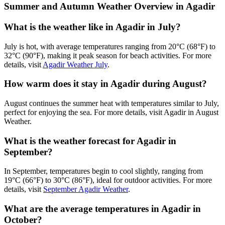
Summer and Autumn Weather Overview in Agadir
What is the weather like in Agadir in July?
July is hot, with average temperatures ranging from 20°C (68°F) to
32°C (90°F), making it peak season for beach activities. For more
details, visit
Agadir Weather July
.
How warm does it stay in Agadir during August?
August continues the summer heat with temperatures similar to July,
perfect for enjoying the sea. For more details, visit
Agadir in August
Weather
.
What is the weather forecast for Agadir in
September?
In September, temperatures begin to cool slightly, ranging from
19°C (66°F) to 30°C (86°F), ideal for outdoor activities. For more
details, visit
September Agadir Weather
.
What are the average temperatures in Agadir in
October?