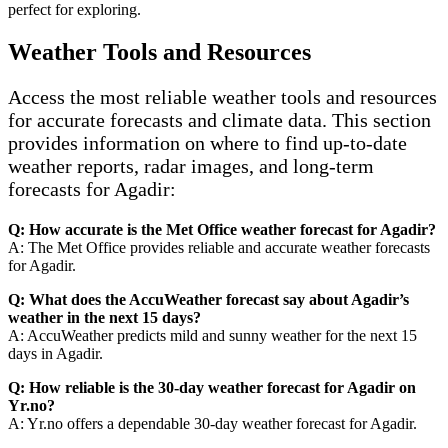
perfect for exploring.
Weather Tools and Resources
Access the most reliable weather tools and resources
for accurate forecasts and climate data. This section
provides information on where to find up-to-date
weather reports, radar images, and long-term
forecasts for Agadir:
Q: How accurate is the Met Office weather forecast for Agadir?
A: The Met Office provides reliable and accurate weather forecasts
for Agadir.
Q: What does the AccuWeather forecast say about Agadir’s
weather in the next 15 days?
A: AccuWeather predicts mild and sunny weather for the next 15
days in Agadir.
Q: How reliable is the 30-day weather forecast for Agadir on
Yr.no?
A: Yr.no offers a dependable 30-day weather forecast for Agadir.