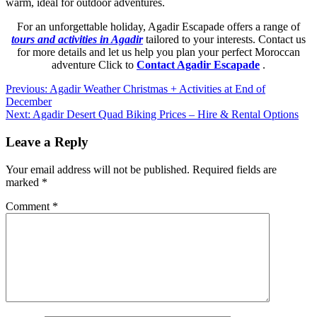
warm, ideal for outdoor adventures.
For an unforgettable holiday, Agadir Escapade offers a range of
tours and activities in Agadir
tailored to your interests. Contact us
for more details and let us help you plan your perfect Moroccan
adventure Click to
Contact Agadir Escapade
.
Post
Previous:
Agadir Weather Christmas + Activities at End of
December
navigation
Next:
Agadir Desert Quad Biking Prices – Hire & Rental Options
Leave a Reply
Your email address will not be published.
Required fields are
marked
*
Comment
*