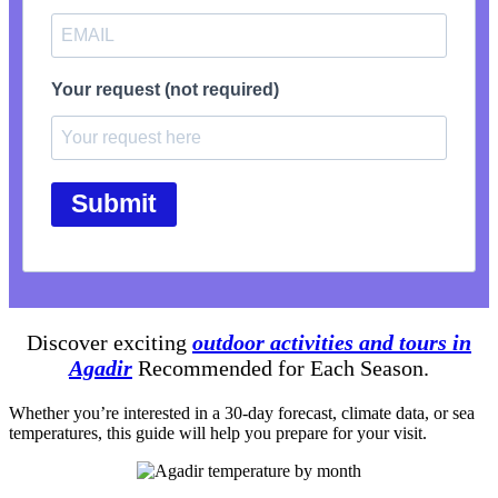
Your request (not required)
Submit
Discover exciting
outdoor activities and tours in
Agadir
Recommended for Each Season.
Whether you’re interested in a 30-day forecast, climate data, or sea
temperatures, this guide will help you prepare for your visit.