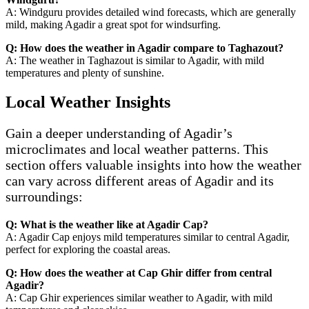
A: Windguru provides detailed wind forecasts, which are generally
mild, making Agadir a great spot for windsurfing.
Q: How does the weather in Agadir compare to Taghazout?
A: The weather in Taghazout is similar to Agadir, with mild
temperatures and plenty of sunshine.
Local Weather Insights
Gain a deeper understanding of Agadir’s
microclimates and local weather patterns. This
section offers valuable insights into how the weather
can vary across different areas of Agadir and its
surroundings:
Q: What is the weather like at Agadir Cap?
A: Agadir Cap enjoys mild temperatures similar to central Agadir,
perfect for exploring the coastal areas.
Q: How does the weather at Cap Ghir differ from central
Agadir?
A: Cap Ghir experiences similar weather to Agadir, with mild