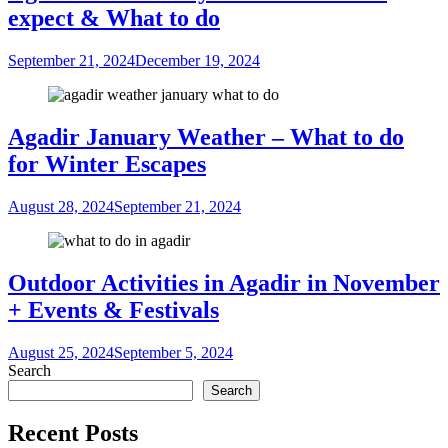
expect & What to do
September 21, 2024
December 19, 2024
Agadir January Weather – What to do
for Winter Escapes
August 28, 2024
September 21, 2024
Outdoor Activities in Agadir in November
+ Events & Festivals
August 25, 2024
September 5, 2024
Search
Search
Recent Posts