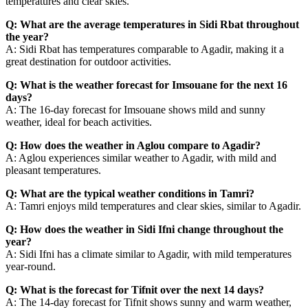
temperatures and clear skies.
Q: What are the average temperatures in Sidi Rbat throughout
the year?
A: Sidi Rbat has temperatures comparable to Agadir, making it a
great destination for outdoor activities.
Q: What is the weather forecast for Imsouane for the next 16
days?
A: The 16-day forecast for Imsouane shows mild and sunny
weather, ideal for beach activities.
Q: How does the weather in Aglou compare to Agadir?
A: Aglou experiences similar weather to Agadir, with mild and
pleasant temperatures.
Q: What are the typical weather conditions in Tamri?
A: Tamri enjoys mild temperatures and clear skies, similar to Agadir.
Q: How does the weather in Sidi Ifni change throughout the
year?
A: Sidi Ifni has a climate similar to Agadir, with mild temperatures
year-round.
Q: What is the forecast for Tifnit over the next 14 days?
A: The 14-day forecast for Tifnit shows sunny and warm weather,