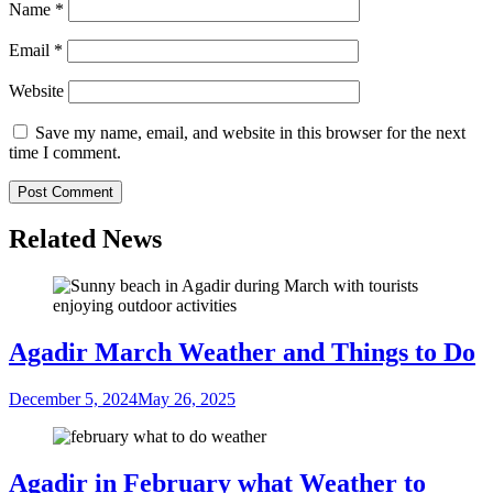
Name
*
Email
*
Website
Save my name, email, and website in this browser for the next
time I comment.
Related News
Agadir March Weather and Things to Do
December 5, 2024
May 26, 2025
Agadir in February what Weather to