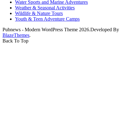
Water Sports and Marine Adventures
Weather & Seasonal Activities
Wildlife & Nature Tours
Youth & Teen Adventure Camps
Pubnews - Modern WordPress Theme 2026.Developed By
BlazeThemes
.
Back To Top