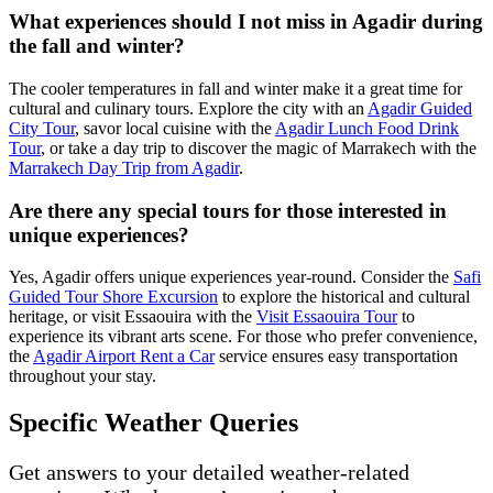
What experiences should I not miss in Agadir during
the fall and winter?
The cooler temperatures in fall and winter make it a great time for
cultural and culinary tours. Explore the city with an
Agadir Guided
City Tour
, savor local cuisine with the
Agadir Lunch Food Drink
Tour
, or take a day trip to discover the magic of Marrakech with the
Marrakech Day Trip from Agadir
.
Are there any special tours for those interested in
unique experiences?
Yes, Agadir offers unique experiences year-round. Consider the
Safi
Guided Tour Shore Excursion
to explore the historical and cultural
heritage, or visit Essaouira with the
Visit Essaouira Tour
to
experience its vibrant arts scene. For those who prefer convenience,
the
Agadir Airport Rent a Car
service ensures easy transportation
throughout your stay.
Specific Weather Queries
Get answers to your detailed weather-related