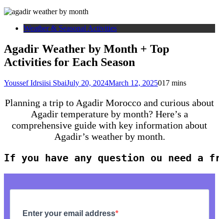
Weather & Seasonal Activities
Agadir Weather by Month + Top
Activities for Each Season
Youssef Idrsiisi Sbai
July 20, 2024
March 12, 2025
0
17 mins
Planning a trip to Agadir Morocco and curious about
Agadir temperature by month? Here’s a
comprehensive guide with key information about
Agadir’s weather by month.
If you have any question ou need a f
Enter your email address