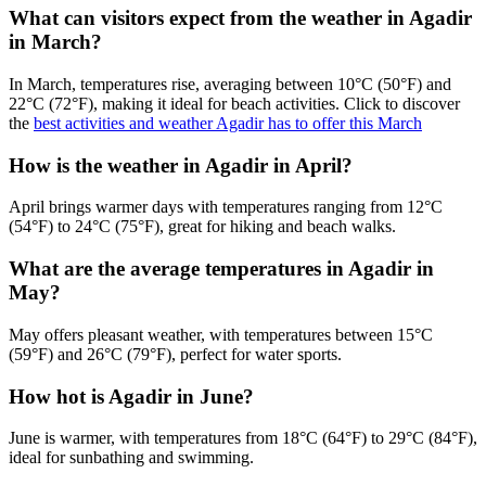
What can visitors expect from the weather in Agadir
in March?
In March, temperatures rise, averaging between 10°C (50°F) and
22°C (72°F), making it ideal for beach activities. Click to discover
the
best activities and weather Agadir has to offer this March
How is the weather in Agadir in April?
April brings warmer days with temperatures ranging from 12°C
(54°F) to 24°C (75°F), great for hiking and beach walks.
What are the average temperatures in Agadir in
May?
May offers pleasant weather, with temperatures between 15°C
(59°F) and 26°C (79°F), perfect for water sports.
How hot is Agadir in June?
June is warmer, with temperatures from 18°C (64°F) to 29°C (84°F),
ideal for sunbathing and swimming.