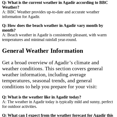
Q: What is the current weather in Agadir according to BBC
Weather?
A: BBC Weather provides up-to-date and accurate weather
information for Agadir.
Q: How does the beach weather in Agadir vary month by
month?
A: Beach weather in Agadir is consistently pleasant, with warm
temperatures and minimal rainfall year-round.
General Weather Information
Get a broad overview of Agadir’s climate and
weather conditions. This section covers general
weather information, including average
temperatures, seasonal trends, and general
conditions to help you prepare for your visit:
Q: What is the weather like in Agadir today?
A: The weather in Agadir today is typically mild and sunny, perfect
for outdoor activities.
Q: What can I expect from the weather forecast for Agadir this