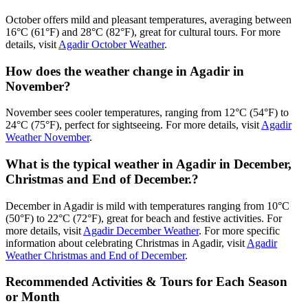
October offers mild and pleasant temperatures, averaging between
16°C (61°F) and 28°C (82°F), great for cultural tours. For more
details, visit
Agadir October Weather
.
How does the weather change in Agadir in
November?
November sees cooler temperatures, ranging from 12°C (54°F) to
24°C (75°F), perfect for sightseeing. For more details, visit
Agadir
Weather November
.
What is the typical weather in Agadir in December,
Christmas and End of December.?
December in Agadir is mild with temperatures ranging from 10°C
(50°F) to 22°C (72°F), great for beach and festive activities. For
more details, visit
Agadir December Weather
. For more specific
information about celebrating Christmas in Agadir, visit
Agadir
Weather Christmas and End of December
.
Recommended Activities & Tours for Each Season
or Month