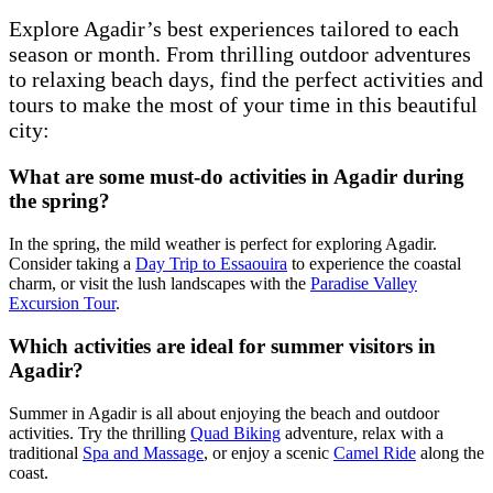
Explore Agadir’s best experiences tailored to each
season or month. From thrilling outdoor adventures
to relaxing beach days, find the perfect activities and
tours to make the most of your time in this beautiful
city:
What are some must-do activities in Agadir during
the spring?
In the spring, the mild weather is perfect for exploring Agadir.
Consider taking a
Day Trip to Essaouira
to experience the coastal
charm, or visit the lush landscapes with the
Paradise Valley
Excursion Tour
.
Which activities are ideal for summer visitors in
Agadir?
Summer in Agadir is all about enjoying the beach and outdoor
activities. Try the thrilling
Quad Biking
adventure, relax with a
traditional
Spa and Massage
, or enjoy a scenic
Camel Ride
along the
coast.