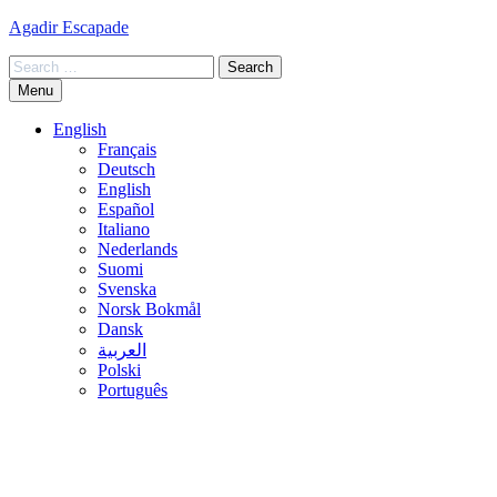
Skip
Agadir Escapade
to
Search
content
for:
Menu
English
Français
Deutsch
English
Español
Italiano
Nederlands
Suomi
Svenska
Norsk Bokmål
Dansk
العربية
Polski
Português