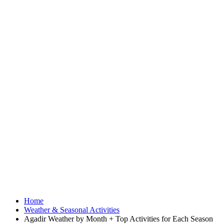
Home
Weather & Seasonal Activities
Agadir Weather by Month + Top Activities for Each Season