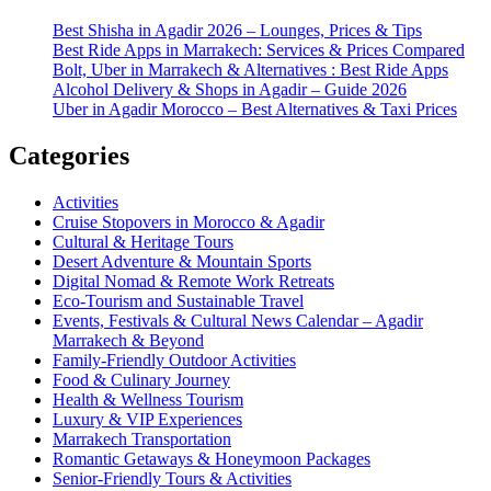
Best Shisha in Agadir 2026 – Lounges, Prices & Tips
Best Ride Apps in Marrakech: Services & Prices Compared
Bolt, Uber in Marrakech & Alternatives : Best Ride Apps
Alcohol Delivery & Shops in Agadir – Guide 2026
Uber in Agadir Morocco – Best Alternatives & Taxi Prices
Categories
Activities
Cruise Stopovers in Morocco & Agadir
Cultural & Heritage Tours
Desert Adventure & Mountain Sports
Digital Nomad & Remote Work Retreats
Eco-Tourism and Sustainable Travel
Events, Festivals & Cultural News Calendar – Agadir
Marrakech & Beyond
Family-Friendly Outdoor Activities
Food & Culinary Journey
Health & Wellness Tourism
Luxury & VIP Experiences
Marrakech Transportation
Romantic Getaways & Honeymoon Packages
Senior-Friendly Tours & Activities