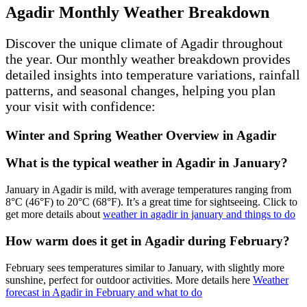
Agadir Monthly Weather Breakdown
Discover the unique climate of Agadir throughout
the year. Our monthly weather breakdown provides
detailed insights into temperature variations, rainfall
patterns, and seasonal changes, helping you plan
your visit with confidence:
Winter and Spring Weather Overview in Agadir
What is the typical weather in Agadir in January?
January in Agadir is mild, with average temperatures ranging from
8°C (46°F) to 20°C (68°F). It’s a great time for sightseeing. Click to
get more details about
weather in agadir in january and things to do
How warm does it get in Agadir during February?
February sees temperatures similar to January, with slightly more
sunshine, perfect for outdoor activities. More details here
Weather
forecast in Agadir in February and what to do