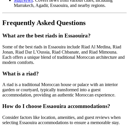
MapNews
: Covers news from various cities, including
Marrakech, Agadir, Essaouira, and nearby regions.
Frequently Asked Questions
What are the best riads in Essaouira?
Some of the best riads in Essaouira include Riad Al Medina, Riad
Jonan, Riad Dar L’Oussia, Riad Chbanate, and Riad Mimouna.
Each offers a unique blend of traditional Moroccan architecture and
modern comforts.
What is a riad?
A riad is a traditional Moroccan house or palace with an interior
garden or courtyard, typically transformed into a guest
accommodation, providing an authentic Moroccan experience.
How do I choose Essaouira accommodations?
Consider factors like location, amenities, and guest reviews when
selecting Essaouira accommodations to ensure a memorable stay.