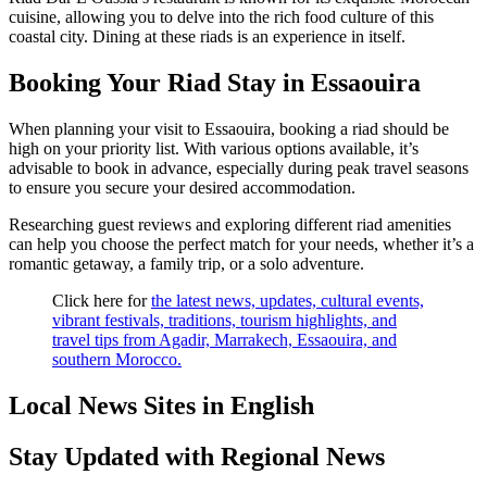
cuisine, allowing you to delve into the rich food culture of this
coastal city. Dining at these riads is an experience in itself.
Booking Your Riad Stay in Essaouira
When planning your visit to Essaouira, booking a riad should be
high on your priority list. With various options available, it’s
advisable to book in advance, especially during peak travel seasons
to ensure you secure your desired accommodation.
Researching guest reviews and exploring different riad amenities
can help you choose the perfect match for your needs, whether it’s a
romantic getaway, a family trip, or a solo adventure.
Click here for
the latest news, updates, cultural events,
vibrant festivals, traditions, tourism highlights, and
travel tips from Agadir, Marrakech, Essaouira, and
southern Morocco.
Local News Sites in English
Stay Updated with Regional News