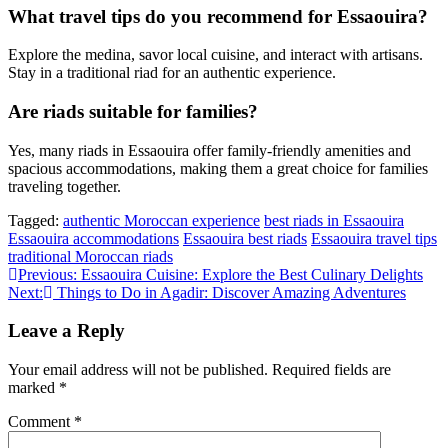
What travel tips do you recommend for Essaouira?
Explore the medina, savor local cuisine, and interact with artisans.
Stay in a traditional riad for an authentic experience.
Are riads suitable for families?
Yes, many riads in Essaouira offer family-friendly amenities and
spacious accommodations, making them a great choice for families
traveling together.
Tagged:
authentic Moroccan experience
best riads in Essaouira
Essaouira accommodations
Essaouira best riads
Essaouira travel tips
traditional Moroccan riads
Post
Previous:
Essaouira Cuisine: Explore the Best Culinary Delights
Next:
Things to Do in Agadir: Discover Amazing Adventures
navigation
Leave a Reply
Your email address will not be published.
Required fields are
marked
*
Comment
*