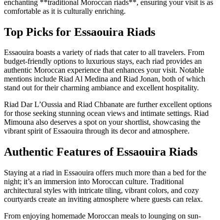
enchanting **traditional Moroccan riads**, ensuring your visit is as
comfortable as it is culturally enriching.
Top Picks for Essaouira Riads
Essaouira boasts a variety of riads that cater to all travelers. From
budget-friendly options to luxurious stays, each riad provides an
authentic Moroccan experience that enhances your visit. Notable
mentions include Riad Al Medina and Riad Jonan, both of which
stand out for their charming ambiance and excellent hospitality.
Riad Dar L’Oussia and Riad Chbanate are further excellent options
for those seeking stunning ocean views and intimate settings. Riad
Mimouna also deserves a spot on your shortlist, showcasing the
vibrant spirit of Essaouira through its decor and atmosphere.
Authentic Features of Essaouira Riads
Staying at a riad in Essaouira offers much more than a bed for the
night; it’s an immersion into Moroccan culture. Traditional
architectural styles with intricate tiling, vibrant colors, and cozy
courtyards create an inviting atmosphere where guests can relax.
From enjoying homemade Moroccan meals to lounging on sun-