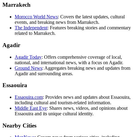
Marrakech
Morocco World News
: Covers the latest updates, cultural
events, and breaking news from Marrakech.
The Independent
: Features breaking stories and commentary
related to Marrakech.
Agadir
Agadir Today
: Offers comprehensive coverage of local,
national, and international news, with a focus on Agadir.
Ground News
: Aggregates breaking news and updates from
Agadir and surrounding areas.
Essaouira
Essaouira.com
: Provides news and updates about Essaouira,
including cultural and tourism-related information.
Middle East Eye
: Shares news, videos, and opinions about
Essaouira and its unique cultural identity.
Nearby Cities