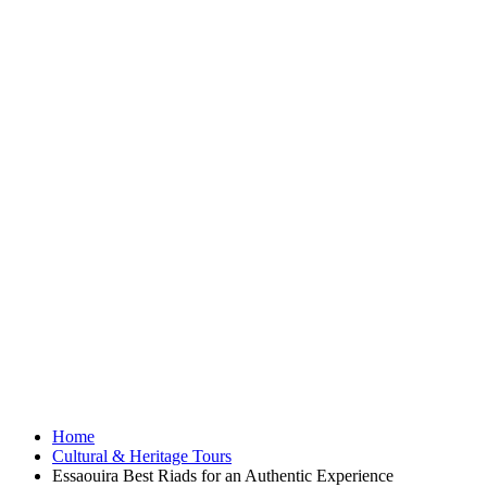
Home
Cultural & Heritage Tours
Essaouira Best Riads for an Authentic Experience