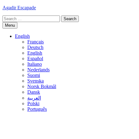
Skip
Agadir Escapade
to
Search
content
for:
Menu
English
Français
Deutsch
English
Español
Italiano
Nederlands
Suomi
Svenska
Norsk Bokmål
Dansk
العربية
Polski
Português