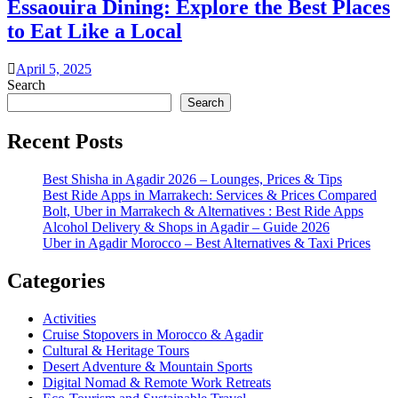
Essaouira Dining: Explore the Best Places
to Eat Like a Local
April 5, 2025
Search
Search
Recent Posts
Best Shisha in Agadir 2026 – Lounges, Prices & Tips
Best Ride Apps in Marrakech: Services & Prices Compared
Bolt, Uber in Marrakech & Alternatives : Best Ride Apps
Alcohol Delivery & Shops in Agadir – Guide 2026
Uber in Agadir Morocco – Best Alternatives & Taxi Prices
Categories
Activities
Cruise Stopovers in Morocco & Agadir
Cultural & Heritage Tours
Desert Adventure & Mountain Sports
Digital Nomad & Remote Work Retreats