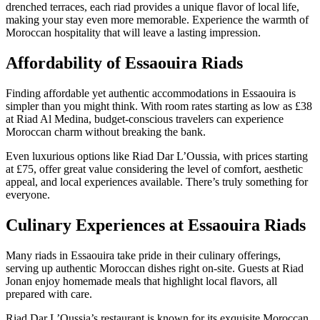
drenched terraces, each riad provides a unique flavor of local life,
making your stay even more memorable. Experience the warmth of
Moroccan hospitality that will leave a lasting impression.
Affordability of Essaouira Riads
Finding affordable yet authentic accommodations in Essaouira is
simpler than you might think. With room rates starting as low as £38
at Riad Al Medina, budget-conscious travelers can experience
Moroccan charm without breaking the bank.
Even luxurious options like Riad Dar L’Oussia, with prices starting
at £75, offer great value considering the level of comfort, aesthetic
appeal, and local experiences available. There’s truly something for
everyone.
Culinary Experiences at Essaouira Riads
Many riads in Essaouira take pride in their culinary offerings,
serving up authentic Moroccan dishes right on-site. Guests at Riad
Jonan enjoy homemade meals that highlight local flavors, all
prepared with care.
Riad Dar L’Oussia’s restaurant is known for its exquisite Moroccan