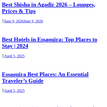
Best Shisha in Agadir 2026 – Lounges,
Prices & Tips
June 9, 2026
June 9, 2026
Best Hotels in Essaouira: Top Places to
Stay | 2024
April 5, 2025
Essaouira Best Places: An Essential
Traveler’s Guide
April 5, 2025