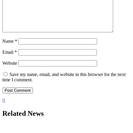
Name
*
Email
*
Website
Save my name, email, and website in this browser for the next
time I comment.
Related News