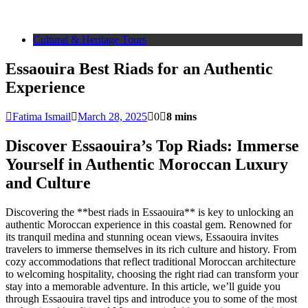
Cultural & Heritage Tours
Essaouira Best Riads for an Authentic
Experience
Fatima Ismail
March 28, 2025
0
8 mins
Discover Essaouira’s Top Riads: Immerse
Yourself in Authentic Moroccan Luxury
and Culture
Discovering the **best riads in Essaouira** is key to unlocking an
authentic Moroccan experience in this coastal gem. Renowned for
its tranquil medina and stunning ocean views, Essaouira invites
travelers to immerse themselves in its rich culture and history. From
cozy accommodations that reflect traditional Moroccan architecture
to welcoming hospitality, choosing the right riad can transform your
stay into a memorable adventure. In this article, we’ll guide you
through Essaouira travel tips and introduce you to some of the most