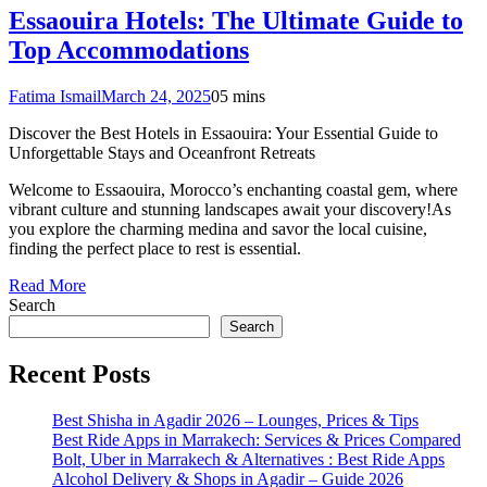
Essaouira Hotels: The Ultimate Guide to
Top Accommodations
Fatima Ismail
March 24, 2025
0
5 mins
Discover the Best Hotels in Essaouira: Your Essential Guide to
Unforgettable Stays and Oceanfront Retreats
Welcome to Essaouira, Morocco’s enchanting coastal gem, where
vibrant culture and stunning landscapes await your discovery!As
you explore the charming medina and savor the local cuisine,
finding the perfect place to rest is essential.
Read More
Search
Search
Recent Posts
Best Shisha in Agadir 2026 – Lounges, Prices & Tips
Best Ride Apps in Marrakech: Services & Prices Compared
Bolt, Uber in Marrakech & Alternatives : Best Ride Apps
Alcohol Delivery & Shops in Agadir – Guide 2026