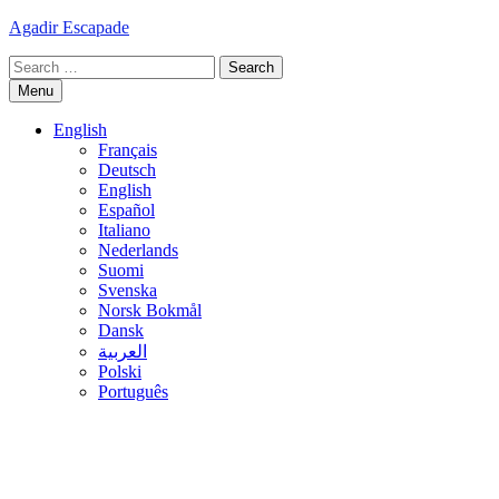
Skip
Agadir Escapade
to
Search
content
for:
Menu
English
Français
Deutsch
English
Español
Italiano
Nederlands
Suomi
Svenska
Norsk Bokmål
Dansk
العربية
Polski
Português