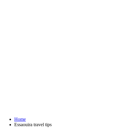
Home
Essaouira travel tips