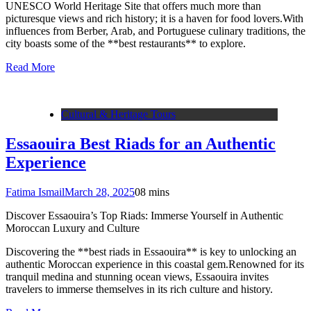
UNESCO World Heritage Site that offers much more than
picturesque views and rich history; it is a haven for food lovers.With
influences from Berber, Arab, and Portuguese culinary traditions, the
city boasts some of the **best restaurants** to explore.
Read More
Cultural & Heritage Tours
Essaouira Best Riads for an Authentic
Experience
Fatima Ismail
March 28, 2025
0
8 mins
Discover Essaouira’s Top Riads: Immerse Yourself in Authentic
Moroccan Luxury and Culture
Discovering the **best riads in Essaouira** is key to unlocking an
authentic Moroccan experience in this coastal gem.Renowned for its
tranquil medina and stunning ocean views, Essaouira invites
travelers to immerse themselves in its rich culture and history.