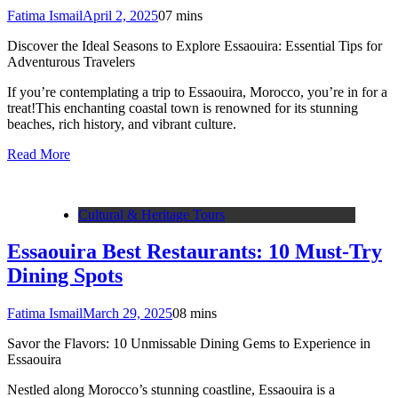
Fatima Ismail
April 2, 2025
0
7 mins
Discover the Ideal Seasons to Explore Essaouira: Essential Tips for
Adventurous Travelers
If you’re contemplating a trip to Essaouira, Morocco, you’re in for a
treat!This enchanting coastal town is renowned for its stunning
beaches, rich history, and vibrant culture.
Read More
Cultural & Heritage Tours
Essaouira Best Restaurants: 10 Must-Try
Dining Spots
Fatima Ismail
March 29, 2025
0
8 mins
Savor the Flavors: 10 Unmissable Dining Gems to Experience in
Essaouira
Nestled along Morocco’s stunning coastline, Essaouira is a