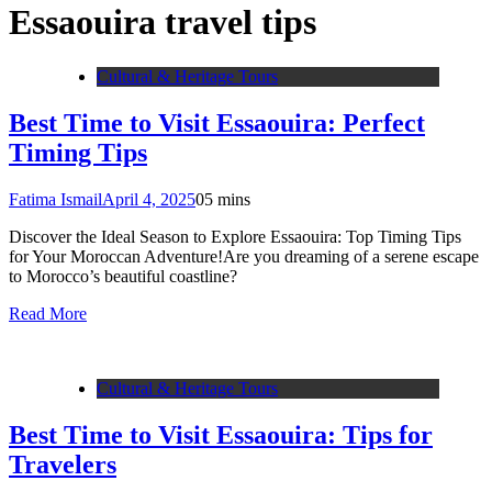
Essaouira travel tips
Cultural & Heritage Tours
Best Time to Visit Essaouira: Perfect
Timing Tips
Fatima Ismail
April 4, 2025
0
5 mins
Discover the Ideal Season to Explore Essaouira: Top Timing Tips
for Your Moroccan Adventure!Are you dreaming of a serene escape
to Morocco’s beautiful coastline?
Read More
Cultural & Heritage Tours
Best Time to Visit Essaouira: Tips for
Travelers