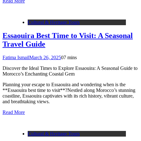
Read More
Cultural & Heritage Tours
Essaouira Best Time to Visit: A Seasonal
Travel Guide
Fatima Ismail
March 26, 2025
0
7 mins
Discover the Ideal Times to Explore Essaouira: A Seasonal Guide to
Morocco’s Enchanting Coastal Gem
Planning your escape to Essaouira and wondering when is the
**Essaouira best time to visit**?Nestled along Morocco’s stunning
coastline, Essaouira captivates with its rich history, vibrant culture,
and breathtaking views.
Read More
Cultural & Heritage Tours