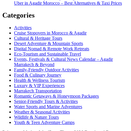
Uber in Agadir Morocco – Best Alternatives & Taxi Prices
Categories
Activities
Cruise Stopovers in Morocco & Agadir
Cultural & Heritage Tours
Desert Adventure & Mountain Sports
Digital Nomad & Remote Work Retreats
Eco-Tourism and Sustainable Travel
Events, Festivals & Cultural News Calendar – Agadir
Marrakech & Beyond
Family-Friendly Outdoor Activities
Food & Culinary Journey
Health & Wellness Tourism
Luxury & VIP Experiences
Marrakech Transportation
Romantic Getaways & Honeymoon Packages
Senior-Friendly Tours & Activities
Water Sports and Marine Adventures
Weather & Seasonal Activities
Wildlife & Nature Tours
Youth & Teen Adventure Camps