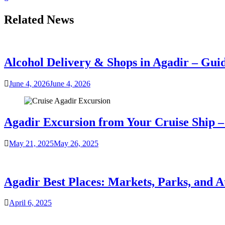
Related News
Alcohol Delivery & Shops in Agadir – Gui
June 4, 2026
June 4, 2026
Agadir Excursion from Your Cruise Ship – 
May 21, 2025
May 26, 2025
Agadir Best Places: Markets, Parks, and A
April 6, 2025