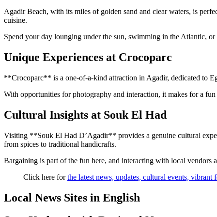
Agadir Beach, with its miles of golden sand and clear waters, is perfec
cuisine.
Spend your day lounging under the sun, swimming in the Atlantic, or e
Unique Experiences at Crocoparc
**Crocoparc** is a one-of-a-kind attraction in Agadir, dedicated to Egyp
With opportunities for photography and interaction, it makes for a fun
Cultural Insights at Souk El Had
Visiting **Souk El Had D’Agadir** provides a genuine cultural experie
from spices to traditional handicrafts.
Bargaining is part of the fun here, and interacting with local vendors
Click here for
the latest news, updates, cultural events, vibrant
Local News Sites in English