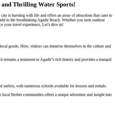
 and Thrilling Water Sports!
y is bursting with life and offers an array of attractions that cater to
’Agadir to the breathtaking Agadir Beach. Whether you seek outdoor
ce your travel experience. Let’s dive in!
ocal goods. Here, visitors can immerse themselves in the culture and
t remains a testament to Agadir’s rich history and provides a tranquil
 surfers, with numerous schools available for lessons and rentals.
h local Berber communities offers a unique adventure and insight into