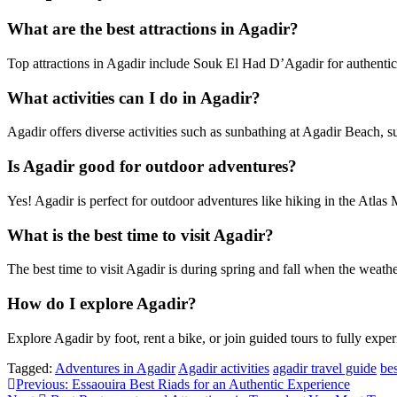
What are the best attractions in Agadir?
Top attractions in Agadir include Souk El Had D’Agadir for authentic
What activities can I do in Agadir?
Agadir offers diverse activities such as sunbathing at Agadir Beach, s
Is Agadir good for outdoor adventures?
Yes! Agadir is perfect for outdoor adventures like hiking in the Atlas 
What is the best time to visit Agadir?
The best time to visit Agadir is during spring and fall when the weather
How do I explore Agadir?
Explore Agadir by foot, rent a bike, or join guided tours to fully exper
Tagged:
Adventures in Agadir
Agadir activities
agadir travel guide
bes
Post
Previous:
Essaouira Best Riads for an Authentic Experience