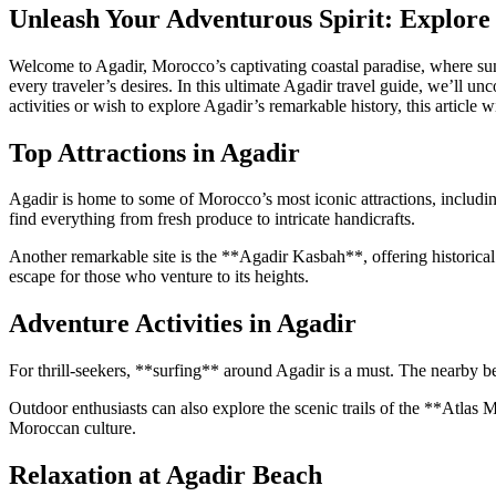
Unleash Your Adventurous Spirit: Explore 
Welcome to Agadir, Morocco’s captivating coastal paradise, where sun-ki
every traveler’s desires. In this ultimate Agadir travel guide, we’ll 
activities or wish to explore Agadir’s remarkable history, this article 
Top Attractions in Agadir
Agadir is home to some of Morocco’s most iconic attractions, includi
find everything from fresh produce to intricate handicrafts.
Another remarkable site is the **Agadir Kasbah**, offering historical 
escape for those who venture to its heights.
Adventure Activities in Agadir
For thrill-seekers, **surfing** around Agadir is a must. The nearby b
Outdoor enthusiasts can also explore the scenic trails of the **Atlas
Moroccan culture.
Relaxation at Agadir Beach