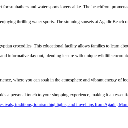
t for sunbathers and water sports lovers alike. The beachfront promenade 
njoying thrilling water sports. The stunning sunsets at Agadir Beach of
tian crocodiles. This educational facility allows families to learn about
 and informative day out, blending leisure with unique wildlife encounter
nce, where you can soak in the atmosphere and vibrant energy of local l
 adds a personal touch to your shopping experience, making it an essent
 festivals, traditions, tourism highlights, and travel tips from Agadir, 