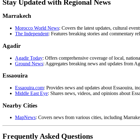
Stay Updated with Regional News
Marrakech
Morocco World News
: Covers the latest updates, cultural ev
The Independent
: Features breaking stories and commentary re
Agadir
Agadir Today
: Offers comprehensive coverage of local, nationa
Ground News
: Aggregates breaking news and updates from Ag
Essaouira
Essaouira.com
: Provides news and updates about Essaouira, inc
Middle East Eye
: Shares news, videos, and opinions about Essao
Nearby Cities
MapNews
: Covers news from various cities, including Marrake
Frequently Asked Questions