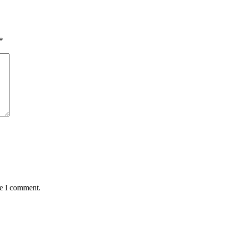
*
me I comment.