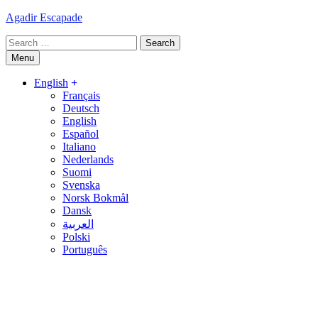
Skip
Agadir Escapade
to
Search
content
for:
Menu
English
Français
Deutsch
English
Español
Italiano
Nederlands
Suomi
Svenska
Norsk Bokmål
Dansk
العربية
Polski
Português