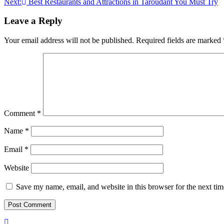
Next:
Best Restaurants and Attractions in Taroudant You Must Try
navigation
Leave a Reply
Your email address will not be published.
Required fields are marked
Comment
*
Name
*
Email
*
Website
Save my name, email, and website in this browser for the next ti