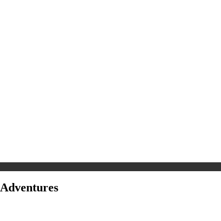
 Adventures