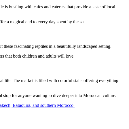
is bustling with cafes and eateries that provide a taste of local
fer a magical end to every day spent by the sea.
 these fascinating reptiles in a beautifully landscaped setting.
s that both children and adults will love.
ife. The market is filled with colorful stalls offering everything
ial stop for anyone wanting to dive deeper into Moroccan culture.
Marrakech, Essaouira, and southern Morocco.