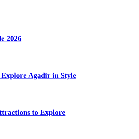
de 2026
Explore Agadir in Style
ttractions to Explore