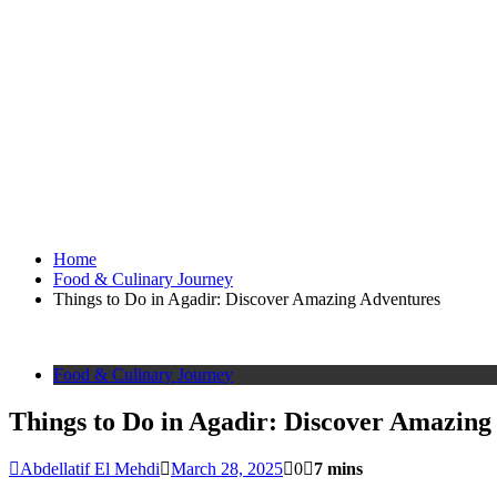
Home
Food & Culinary Journey
Things to Do in Agadir: Discover Amazing Adventures
Food & Culinary Journey
Things to Do in Agadir: Discover Amazing
Abdellatif El Mehdi
March 28, 2025
0
7 mins