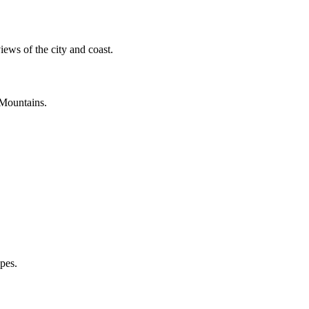
ews of the city and coast.
 Mountains.
apes.