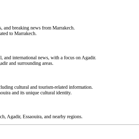
ents, and breaking news from Marrakech.
lated to Marrakech.
l, and international news, with a focus on Agadir.
adir and surrounding areas.
luding cultural and tourism-related information.
uira and its unique cultural identity.
ch, Agadir, Essaouira, and nearby regions.