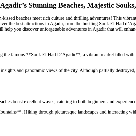
Agadir’s Stunning Beaches, Majestic Souks,
ssed beaches meet rich culture and thrilling adventures! This vibrant cit
uncover the best attractions in Agadir, from the bustling Souk El Had d
will help you discover unforgettable adventures in Agadir that will enhan
ng the famous **Souk El Had D’Agadir**, a vibrant market filled with l
insights and panoramic views of the city. Although partially destroyed, i
eaches boast excellent waves, catering to both beginners and experienced
 Mountains**. Hiking through picturesque landscapes and interacting wit