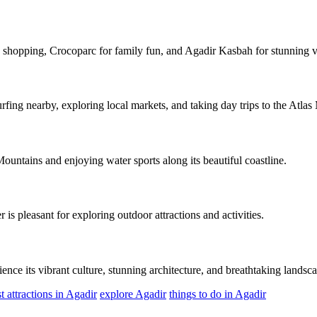
 shopping, Crocoparc for family fun, and Agadir Kasbah for stunning vi
urfing nearby, exploring local markets, and taking day trips to the Atlas
Mountains and enjoying water sports along its beautiful coastline.
 is pleasant for exploring outdoor attractions and activities.
ience its vibrant culture, stunning architecture, and breathtaking landsc
t attractions in Agadir
explore Agadir
things to do in Agadir