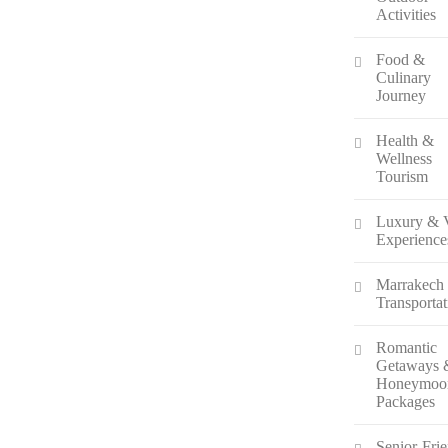
Activities
Food &
Culinary
Journey
Health &
Wellness
Tourism
Luxury & 
Experience
Marrakech
Transportat
Romantic
Getaways 
Honeymoo
Packages
Senior-Fri