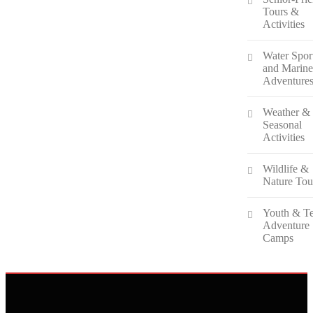
Tours &
Activities
Water Spor
and Marin
Adventure
Weather &
Seasonal
Activities
Wildlife &
Nature Tou
Youth & T
Adventure
Camps