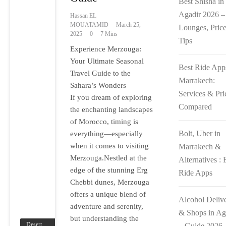
Best Shisha in
Agadir 2026 –
Hassan EL
MOUATAMID
March 25,
Lounges, Pric
2025
0
7 Mins
Tips
Experience Merzouga:
Your Ultimate Seasonal
Best Ride App
Travel Guide to the
Marrakech:
Sahara’s Wonders
Services & Pri
If you dream of exploring
Compared
the enchanting landscapes
of Morocco, timing is
Bolt, Uber in
everything—especially
when it comes to visiting
Marrakech &
Merzouga.Nestled at the
Alternatives : 
edge of the stunning Erg
Ride Apps
Chebbi dunes, Merzouga
offers a unique blend of
Alcohol Deliv
adventure and serenity,
& Shops in Ag
but understanding the
– Guide 2026
Desert