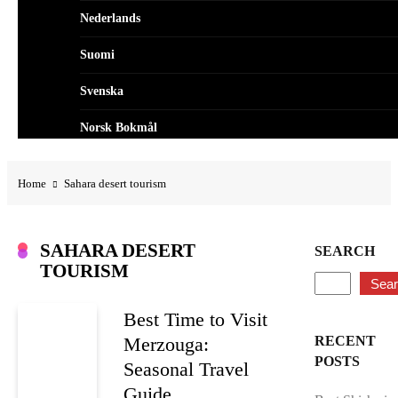
Nederlands
Suomi
Svenska
Norsk Bokmål
Dansk
Home
Sahara desert tourism
العربية
Polski
SAHARA DESERT
SEARCH
TOURISM
Português
Sea
Best Time to Visit
Merzouga:
RECENT
POSTS
Seasonal Travel
Guide