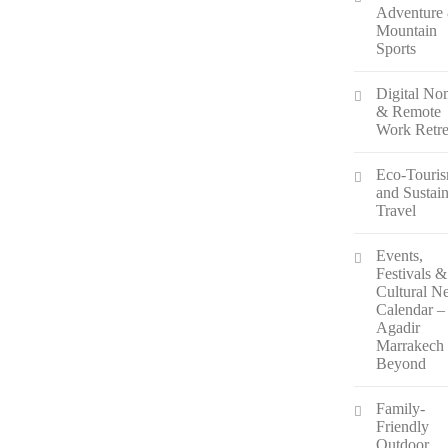
Adventure
Mountain
Sports
Digital N
& Remote
Work Retre
Eco-Touri
and Sustai
Travel
Events,
Festivals &
Cultural N
Calendar –
Agadir
Marrakech
Beyond
Family-
Friendly
Outdoor