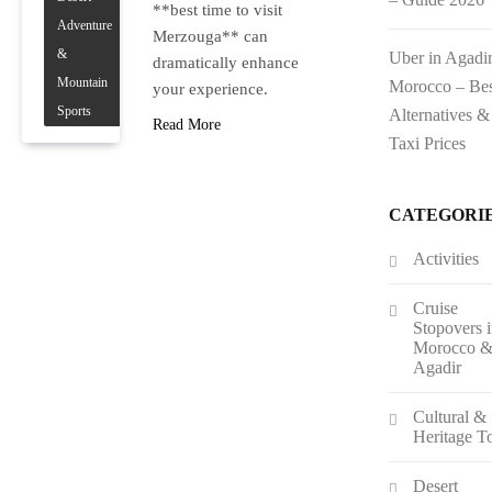
**best time to visit
Adventure
Merzouga** can
&
Uber in Agadi
dramatically enhance
Mountain
Morocco – Bes
your experience.
Sports
Alternatives &
Read More
Taxi Prices
CATEGORI
Activities
Cruise
Stopovers 
Morocco 
Agadir
Cultural &
Heritage T
Desert