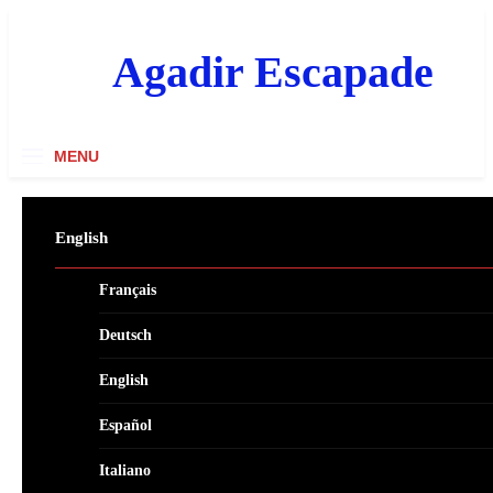
Skip
to
content
Agadir Escapade
MENU
English
Français
Deutsch
English
Español
Italiano