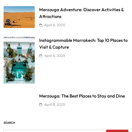
Merzouga Adventure: Discover Activities &
Attractions
April 6, 2025
Instagrammable Marrakech: Top 10 Places to
Visit & Capture
April 6, 2025
Merzouga: The Best Places to Stay and Dine
April 6, 2025
SEARCH