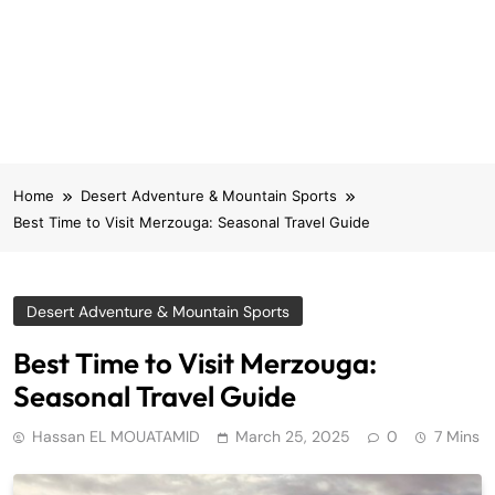
Home
Desert Adventure & Mountain Sports
Best Time to Visit Merzouga: Seasonal Travel Guide
Desert Adventure & Mountain Sports
Best Time to Visit Merzouga:
Seasonal Travel Guide
Hassan EL MOUATAMID
March 25, 2025
0
7 Mins