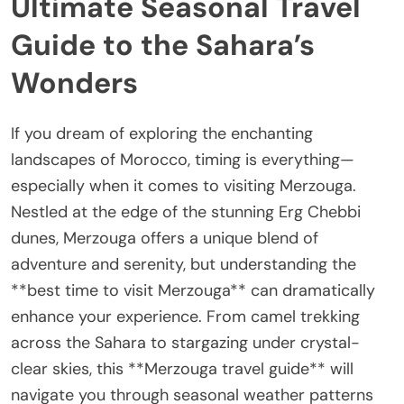
Ultimate Seasonal Travel
Guide to the Sahara’s
Wonders
If you dream of exploring the enchanting
landscapes of Morocco, timing is everything—
especially when it comes to visiting Merzouga.
Nestled at the edge of the stunning Erg Chebbi
dunes, Merzouga offers a unique blend of
adventure and serenity, but understanding the
**best time to visit Merzouga** can dramatically
enhance your experience. From camel trekking
across the Sahara to stargazing under crystal-
clear skies, this **Merzouga travel guide** will
navigate you through seasonal weather patterns