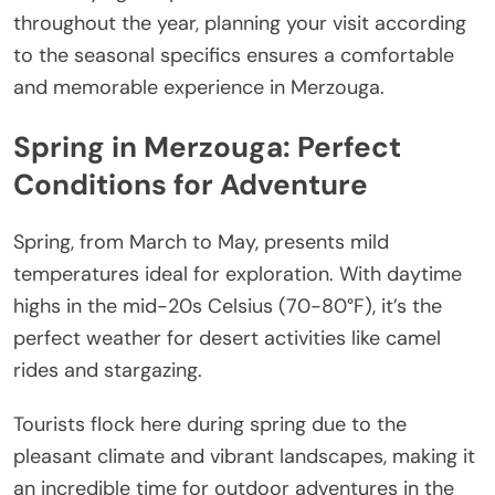
throughout the year, planning your visit according
to the seasonal specifics ensures a comfortable
and memorable experience in Merzouga.
Spring in Merzouga: Perfect
Conditions for Adventure
Spring, from March to May, presents mild
temperatures ideal for exploration. With daytime
highs in the mid-20s Celsius (70-80°F), it’s the
perfect weather for desert activities like camel
rides and stargazing.
Tourists flock here during spring due to the
pleasant climate and vibrant landscapes, making it
an incredible time for outdoor adventures in the