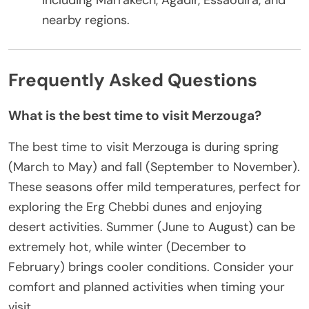
including Marrakech, Agadir, Essaouira, and
nearby regions.
Frequently Asked Questions
What is the best time to visit Merzouga?
The best time to visit Merzouga is during spring
(March to May) and fall (September to November).
These seasons offer mild temperatures, perfect for
exploring the Erg Chebbi dunes and enjoying
desert activities. Summer (June to August) can be
extremely hot, while winter (December to
February) brings cooler conditions. Consider your
comfort and planned activities when timing your
visit.