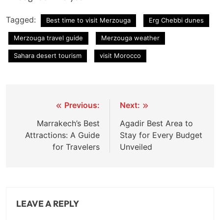
Tagged:
Best time to visit Merzouga
Erg Chebbi dunes
Merzouga travel guide
Merzouga weather
Sahara desert tourism
visit Morocco
Post
Previous:
Next:
navigation
Marrakech’s Best
Agadir Best Area to
Attractions: A Guide
Stay for Every Budget
for Travelers
Unveiled
LEAVE A REPLY