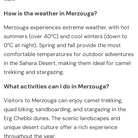
How is the weather in Merzouga?
Merzouga experiences extreme weather, with hot
summers (over 40°C) and cool winters (down to
0°C at night). Spring and fall provide the most
comfortable temperatures for outdoor adventures
in the Sahara Desert, making them ideal for camel
trekking and stargazing.
What activities can I do in Merzouga?
Visitors to Merzouga can enjoy camel trekking,
quad biking, sandboarding, and stargazing in the
Erg Chebbi dunes. The scenic landscapes and
unique desert culture offer a rich experience
throughout the year.