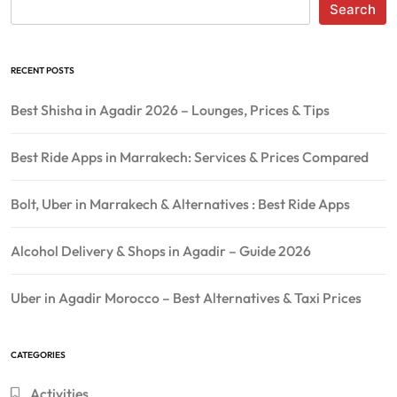
Search
RECENT POSTS
Best Shisha in Agadir 2026 – Lounges, Prices & Tips
Best Ride Apps in Marrakech: Services & Prices Compared
Bolt, Uber in Marrakech & Alternatives : Best Ride Apps
Alcohol Delivery & Shops in Agadir – Guide 2026
Uber in Agadir Morocco – Best Alternatives & Taxi Prices
CATEGORIES
Activities