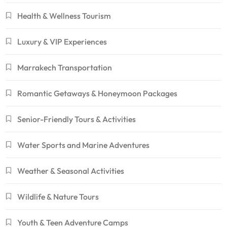
Health & Wellness Tourism
Luxury & VIP Experiences
Marrakech Transportation
Romantic Getaways & Honeymoon Packages
Senior-Friendly Tours & Activities
Water Sports and Marine Adventures
Weather & Seasonal Activities
Wildlife & Nature Tours
Youth & Teen Adventure Camps