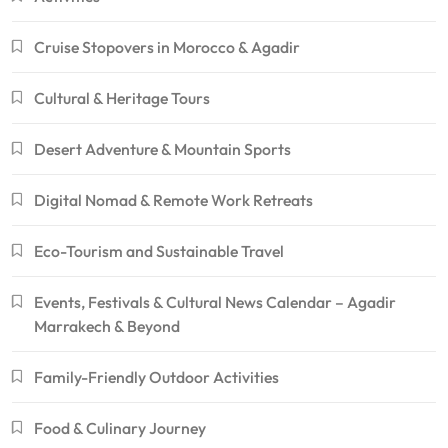
Cruise Stopovers in Morocco & Agadir
Cultural & Heritage Tours
Desert Adventure & Mountain Sports
Digital Nomad & Remote Work Retreats
Eco-Tourism and Sustainable Travel
Events, Festivals & Cultural News Calendar – Agadir
Marrakech & Beyond
Family-Friendly Outdoor Activities
Food & Culinary Journey