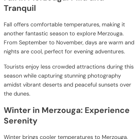
Tranquil
Fall offers comfortable temperatures, making it
another fantastic season to explore Merzouga.
From September to November, days are warm and
nights are cool, perfect for evening adventures.
Tourists enjoy less crowded attractions during this
season while capturing stunning photography
amidst vibrant deserts and peaceful sunsets over
the dunes.
Winter in Merzouga: Experience
Serenity
Winter brings cooler temperatures to Merzouga,