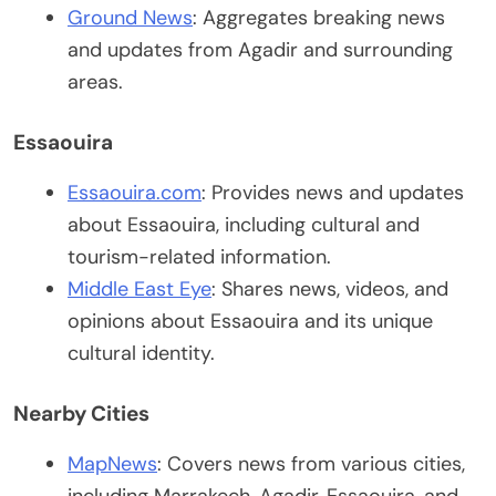
Ground News
: Aggregates breaking news
and updates from Agadir and surrounding
areas.
Essaouira
Essaouira.com
: Provides news and updates
about Essaouira, including cultural and
tourism-related information.
Middle East Eye
: Shares news, videos, and
opinions about Essaouira and its unique
cultural identity.
Nearby Cities
MapNews
: Covers news from various cities,