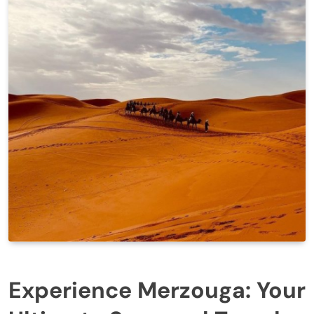
Experience Merzouga: Your