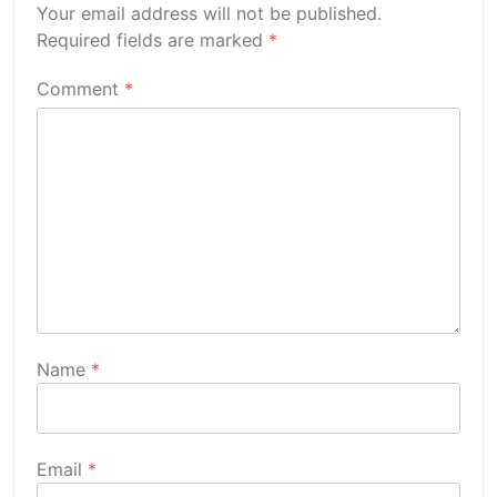
Your email address will not be published.
Required fields are marked
*
Comment
*
Name
*
Email
*