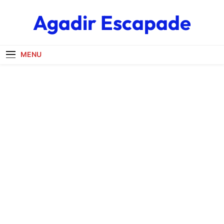
Skip
Agadir Escapade
to
content
MENU