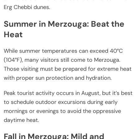
Erg Chebbi dunes.
Summer in Merzouga: Beat the
Heat
While summer temperatures can exceed 40°C
(104°F), many visitors still come to Merzouga.
Those visiting must be prepared for extreme heat
with proper sun protection and hydration.
Peak tourist activity occurs in August, but it’s best
to schedule outdoor excursions during early
mornings or evenings to avoid the oppressive
daytime heat.
Fall in Merzouga: Mild and