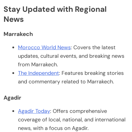
Stay Updated with Regional
News
Marrakech
Morocco World News
: Covers the latest
updates, cultural events, and breaking news
from Marrakech.
The Independent
: Features breaking stories
and commentary related to Marrakech.
Agadir
Agadir Today
: Offers comprehensive
coverage of local, national, and international
news, with a focus on Agadir.