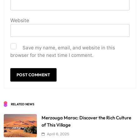
Website
Save my name, email, and website in this
browser for the next time I comment.
RELATED NEWS
Merzouga Maroc: Discover the Rich Culture
of This Village
April 6, 2025