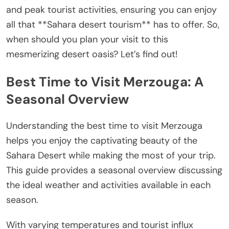
and peak tourist activities, ensuring you can enjoy
all that **Sahara desert tourism** has to offer. So,
when should you plan your visit to this
mesmerizing desert oasis? Let’s find out!
Best Time to Visit Merzouga: A
Seasonal Overview
Understanding the best time to visit Merzouga
helps you enjoy the captivating beauty of the
Sahara Desert while making the most of your trip.
This guide provides a seasonal overview discussing
the ideal weather and activities available in each
season.
With varying temperatures and tourist influx