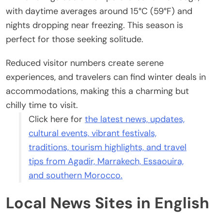
with daytime averages around 15°C (59°F) and
nights dropping near freezing. This season is
perfect for those seeking solitude.
Reduced visitor numbers create serene
experiences, and travelers can find winter deals in
accommodations, making this a charming but
chilly time to visit.
Click here for
the latest news, updates,
cultural events, vibrant festivals,
traditions, tourism highlights, and travel
tips from Agadir, Marrakech, Essaouira,
and southern Morocco.
Local News Sites in English