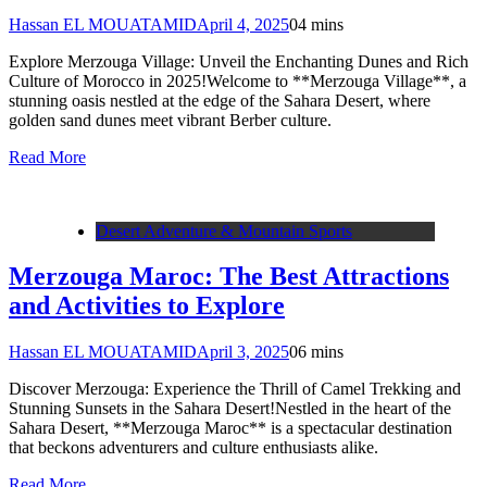
Hassan EL MOUATAMID
April 4, 2025
0
4 mins
Explore Merzouga Village: Unveil the Enchanting Dunes and Rich
Culture of Morocco in 2025!Welcome to **Merzouga Village**, a
stunning oasis nestled at the edge of the Sahara Desert, where
golden sand dunes meet vibrant Berber culture.
Read More
Desert Adventure & Mountain Sports
Merzouga Maroc: The Best Attractions
and Activities to Explore
Hassan EL MOUATAMID
April 3, 2025
0
6 mins
Discover Merzouga: Experience the Thrill of Camel Trekking and
Stunning Sunsets in the Sahara Desert!Nestled in the heart of the
Sahara Desert, **Merzouga Maroc** is a spectacular destination
that beckons adventurers and culture enthusiasts alike.
Read More