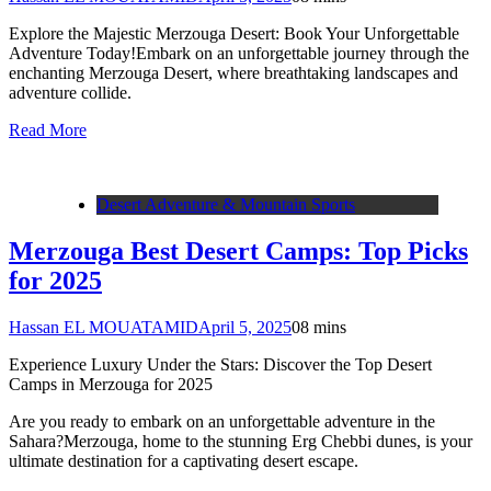
Explore the Majestic Merzouga Desert: Book Your Unforgettable
Adventure Today!Embark on an unforgettable journey through the
enchanting Merzouga Desert, where breathtaking landscapes and
adventure collide.
Read More
Desert Adventure & Mountain Sports
Merzouga Best Desert Camps: Top Picks
for 2025
Hassan EL MOUATAMID
April 5, 2025
0
8 mins
Experience Luxury Under the Stars: Discover the Top Desert
Camps in Merzouga for 2025
Are you ready to embark on an unforgettable adventure in the
Sahara?Merzouga, home to the stunning Erg Chebbi dunes, is your
ultimate destination for a captivating desert escape.