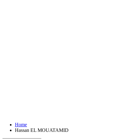
Home
Hassan EL MOUATAMID