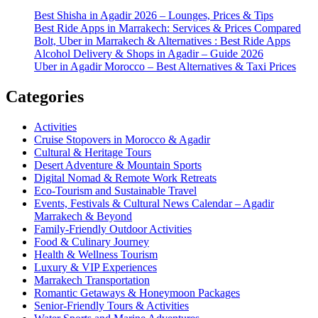
Best Shisha in Agadir 2026 – Lounges, Prices & Tips
Best Ride Apps in Marrakech: Services & Prices Compared
Bolt, Uber in Marrakech & Alternatives : Best Ride Apps
Alcohol Delivery & Shops in Agadir – Guide 2026
Uber in Agadir Morocco – Best Alternatives & Taxi Prices
Categories
Activities
Cruise Stopovers in Morocco & Agadir
Cultural & Heritage Tours
Desert Adventure & Mountain Sports
Digital Nomad & Remote Work Retreats
Eco-Tourism and Sustainable Travel
Events, Festivals & Cultural News Calendar – Agadir
Marrakech & Beyond
Family-Friendly Outdoor Activities
Food & Culinary Journey
Health & Wellness Tourism
Luxury & VIP Experiences
Marrakech Transportation
Romantic Getaways & Honeymoon Packages
Senior-Friendly Tours & Activities