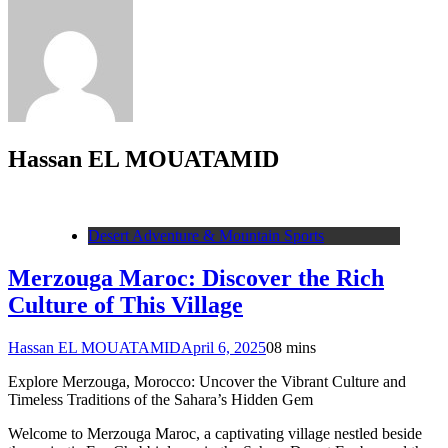
Hassan EL MOUATAMID
Desert Adventure & Mountain Sports
Merzouga Maroc: Discover the Rich
Culture of This Village
Hassan EL MOUATAMID
April 6, 2025
0
8 mins
Explore Merzouga, Morocco: Uncover the Vibrant Culture and
Timeless Traditions of the Sahara’s Hidden Gem
Welcome to Merzouga Maroc, a captivating village nestled beside