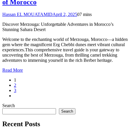
of Morocco
Hassan EL MOUATAMID
April 2, 2025
0
7 mins
Discover Merzouga: Unforgettable Adventures in Morocco’s
Stunning Sahara Desert
Welcome to the enchanting world of Merzouga, Morocco—a hidden
gem where the magnificent Erg Chebbi dunes meet vibrant cultural
experiences.This comprehensive travel guide is your gateway to
uncovering the best of Merzouga, from thrilling camel trekking
adventures to immersing yourself in the rich Berber heritage.
Read More
1
2
3
Search
Search
Recent Posts