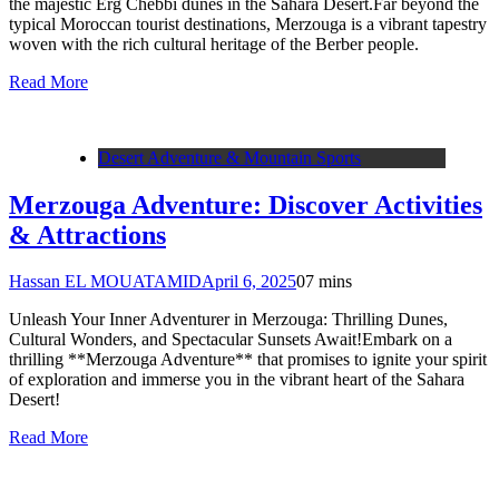
the majestic Erg Chebbi dunes in the Sahara Desert.Far beyond the
typical Moroccan tourist destinations, Merzouga is a vibrant tapestry
woven with the rich cultural heritage of the Berber people.
Read More
Desert Adventure & Mountain Sports
Merzouga Adventure: Discover Activities
& Attractions
Hassan EL MOUATAMID
April 6, 2025
0
7 mins
Unleash Your Inner Adventurer in Merzouga: Thrilling Dunes,
Cultural Wonders, and Spectacular Sunsets Await!Embark on a
thrilling **Merzouga Adventure** that promises to ignite your spirit
of exploration and immerse you in the vibrant heart of the Sahara
Desert!
Read More