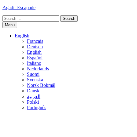
Skip
Agadir Escapade
to
Search
content
for:
Menu
English
Français
Deutsch
English
Español
Italiano
Nederlands
Suomi
Svenska
Norsk Bokmål
Dansk
العربية
Polski
Português