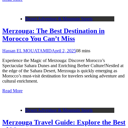
Desert Adventure & Mountain Sports
Merzouga: The Best Destination in
Morocco You Can’t Miss
Hassan EL MOUATAMID
April 2, 2025
0
8 mins
Experience the Magic of Merzouga: Discover Morocco’s
Spectacular Sahara Dunes and Enriching Berber Culture!Nestled at
the edge of the Sahara Desert, Merzouga is quickly emerging as
Morocco’s must-visit destination for travelers seeking adventure and
cultural enrichment.
Read More
Desert Adventure & Mountain Sports
Merzouga Travel Guide: Explore the Best