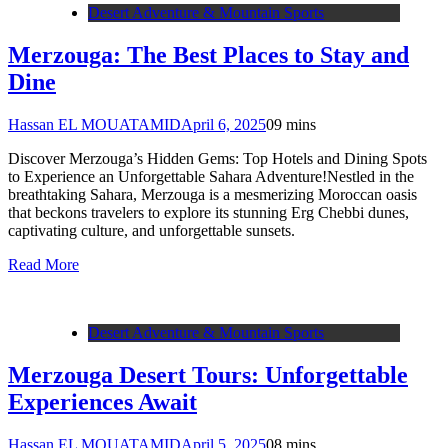
Desert Adventure & Mountain Sports
Merzouga: The Best Places to Stay and
Dine
Hassan EL MOUATAMID
April 6, 2025
0
9 mins
Discover Merzouga’s Hidden Gems: Top Hotels and Dining Spots
to Experience an Unforgettable Sahara Adventure!Nestled in the
breathtaking Sahara, Merzouga is a mesmerizing Moroccan oasis
that beckons travelers to explore its stunning Erg Chebbi dunes,
captivating culture, and unforgettable sunsets.
Read More
Desert Adventure & Mountain Sports
Merzouga Desert Tours: Unforgettable
Experiences Await
Hassan EL MOUATAMID
April 5, 2025
0
8 mins