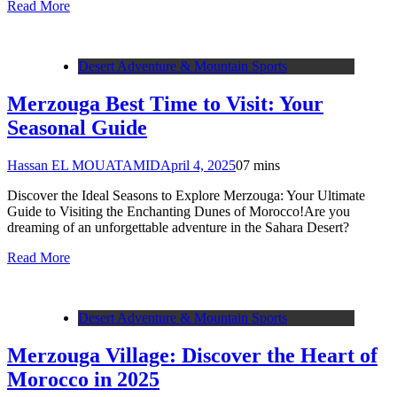
Read More
Desert Adventure & Mountain Sports
Merzouga Best Time to Visit: Your
Seasonal Guide
Hassan EL MOUATAMID
April 4, 2025
0
7 mins
Discover the Ideal Seasons to Explore Merzouga: Your Ultimate
Guide to Visiting the Enchanting Dunes of Morocco!Are you
dreaming of an unforgettable adventure in the Sahara Desert?
Read More
Desert Adventure & Mountain Sports
Merzouga Village: Discover the Heart of
Morocco in 2025