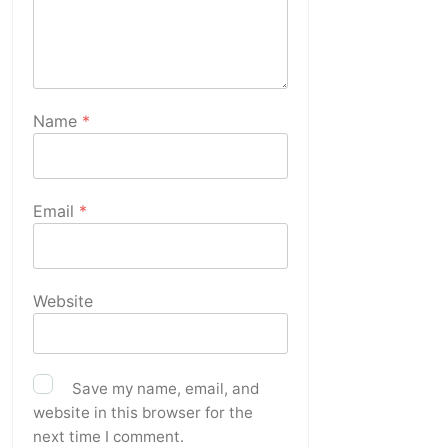
Name
*
Email
*
Website
Save my name, email, and
website in this browser for the
next time I comment.