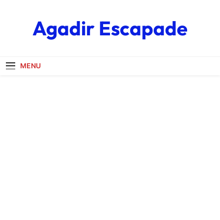
Skip
to
Agadir Escapade
content
MENU