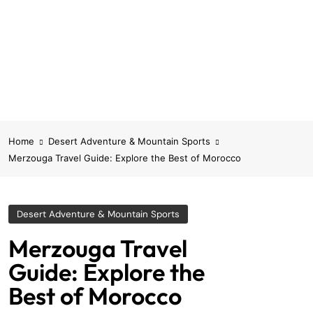
Home
Desert Adventure & Mountain Sports
Merzouga Travel Guide: Explore the Best of Morocco
Desert Adventure & Mountain Sports
Merzouga Travel
Guide: Explore the
Best of Morocco