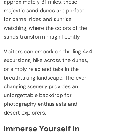
approximately 31 miles, these
majestic sand dunes are perfect
for camel rides and sunrise
watching, where the colors of the
sands transform magnificently.
Visitors can embark on thrilling 4×4
excursions, hike across the dunes,
or simply relax and take in the
breathtaking landscape. The ever-
changing scenery provides an
unforgettable backdrop for
photography enthusiasts and
desert explorers.
Immerse Yourself in