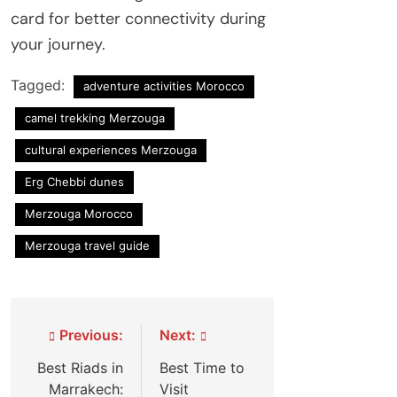
card for better connectivity during
your journey.
Tagged:
adventure activities Morocco
camel trekking Merzouga
cultural experiences Merzouga
Erg Chebbi dunes
Merzouga Morocco
Merzouga travel guide
Post
Previous:
Next:
navigation
Best Riads in
Best Time to
Marrakech:
Visit