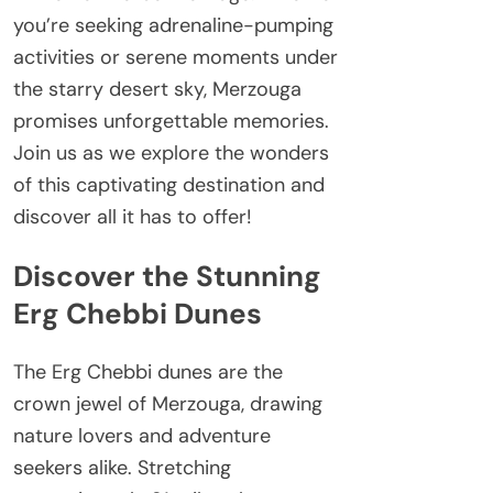
you’re seeking adrenaline-pumping
activities or serene moments under
the starry desert sky, Merzouga
promises unforgettable memories.
Join us as we explore the wonders
of this captivating destination and
discover all it has to offer!
Discover the Stunning
Erg Chebbi Dunes
The Erg Chebbi dunes are the
crown jewel of Merzouga, drawing
nature lovers and adventure
seekers alike. Stretching