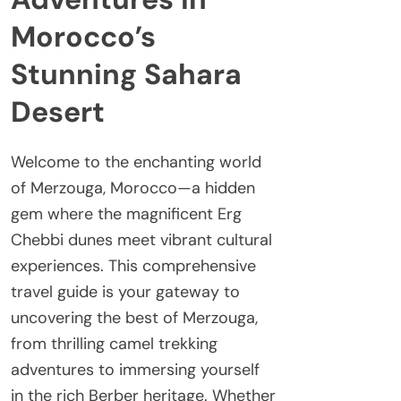
Morocco’s
Stunning Sahara
Desert
Welcome to the enchanting world
of Merzouga, Morocco—a hidden
gem where the magnificent Erg
Chebbi dunes meet vibrant cultural
experiences. This comprehensive
travel guide is your gateway to
uncovering the best of Merzouga,
from thrilling camel trekking
adventures to immersing yourself
in the rich Berber heritage. Whether