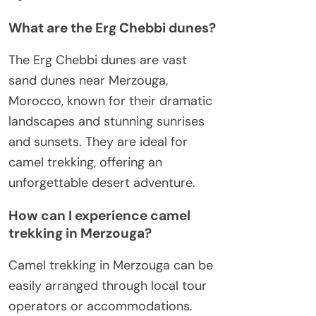
What are the Erg Chebbi dunes?
The Erg Chebbi dunes are vast
sand dunes near Merzouga,
Morocco, known for their dramatic
landscapes and stunning sunrises
and sunsets. They are ideal for
camel trekking, offering an
unforgettable desert adventure.
How can I experience camel
trekking in Merzouga?
Camel trekking in Merzouga can be
easily arranged through local tour
operators or accommodations.