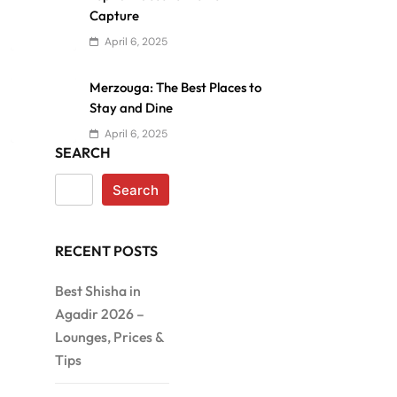
Capture
April 6, 2025
Merzouga: The Best Places to
Stay and Dine
April 6, 2025
SEARCH
Search
RECENT POSTS
Best Shisha in
Agadir 2026 –
Lounges, Prices &
Tips