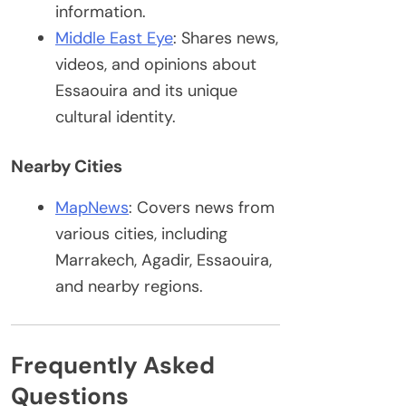
information.
Middle East Eye
: Shares news,
videos, and opinions about
Essaouira and its unique
cultural identity.
Nearby Cities
MapNews
: Covers news from
various cities, including
Marrakech, Agadir, Essaouira,
and nearby regions.
Frequently Asked
Questions