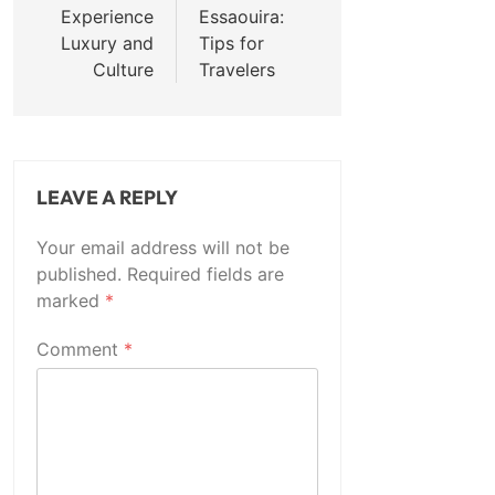
Experience
Essaouira:
Luxury and
Tips for
Culture
Travelers
LEAVE A REPLY
Your email address will not be
published.
Required fields are
marked
*
Comment
*