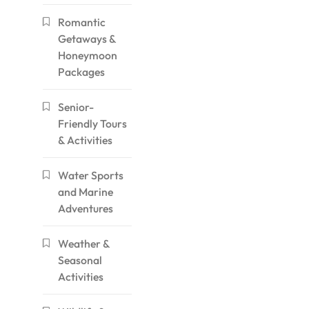
Romantic
Getaways &
Honeymoon
Packages
Senior-
Friendly Tours
& Activities
Water Sports
and Marine
Adventures
Weather &
Seasonal
Activities