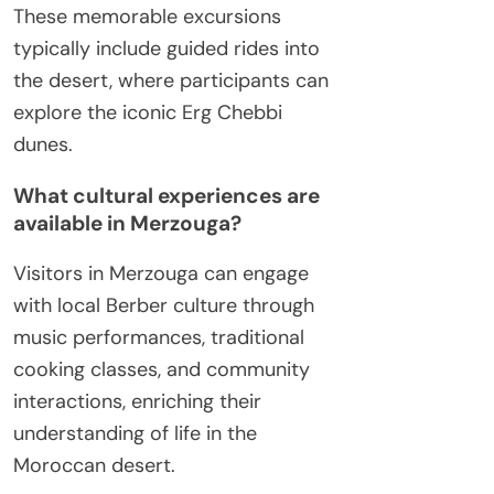
These memorable excursions
typically include guided rides into
the desert, where participants can
explore the iconic Erg Chebbi
dunes.
What cultural experiences are
available in Merzouga?
Visitors in Merzouga can engage
with local Berber culture through
music performances, traditional
cooking classes, and community
interactions, enriching their
understanding of life in the
Moroccan desert.