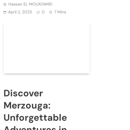
Hassan EL MOUATAMID
April 2, 2025
0
7 Mins
Discover
Merzouga:
Unforgettable
Adventures in