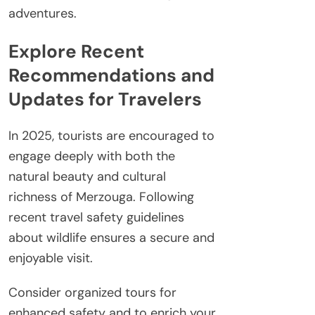
adventures.
Explore Recent
Recommendations and
Updates for Travelers
In 2025, tourists are encouraged to
engage deeply with both the
natural beauty and cultural
richness of Merzouga. Following
recent travel safety guidelines
about wildlife ensures a secure and
enjoyable visit.
Consider organized tours for
enhanced safety and to enrich your