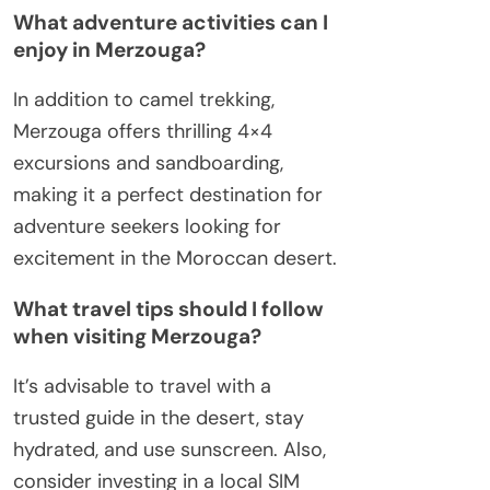
What adventure activities can I
enjoy in Merzouga?
In addition to camel trekking,
Merzouga offers thrilling 4×4
excursions and sandboarding,
making it a perfect destination for
adventure seekers looking for
excitement in the Moroccan desert.
What travel tips should I follow
when visiting Merzouga?
It’s advisable to travel with a
trusted guide in the desert, stay
hydrated, and use sunscreen. Also,
consider investing in a local SIM