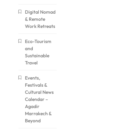
Digital Nomad
& Remote
Work Retreats
Eco-Tourism
and
Sustainable
Travel
Events,
Festivals &
Cultural News
Calendar –
Agadir
Marrakech &
Beyond