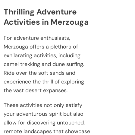
Thrilling Adventure
Activities in Merzouga
For adventure enthusiasts,
Merzouga offers a plethora of
exhilarating activities, including
camel trekking and dune surfing.
Ride over the soft sands and
experience the thrill of exploring
the vast desert expanses.
These activities not only satisfy
your adventurous spirit but also
allow for discovering untouched,
remote landscapes that showcase