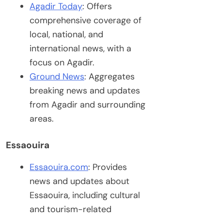
Agadir Today
: Offers
comprehensive coverage of
local, national, and
international news, with a
focus on Agadir.
Ground News
: Aggregates
breaking news and updates
from Agadir and surrounding
areas.
Essaouira
Essaouira.com
: Provides
news and updates about
Essaouira, including cultural
and tourism-related