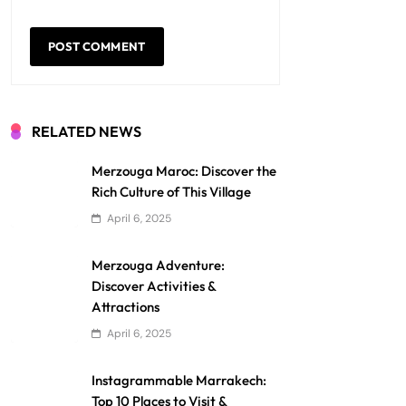
RELATED NEWS
Merzouga Maroc: Discover the
Rich Culture of This Village
April 6, 2025
Merzouga Adventure:
Discover Activities &
Attractions
April 6, 2025
Instagrammable Marrakech:
Top 10 Places to Visit &