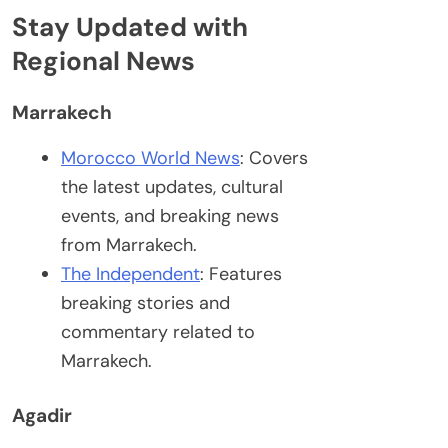
Stay Updated with
Regional News
Marrakech
Morocco World News
: Covers
the latest updates, cultural
events, and breaking news
from Marrakech.
The Independent
: Features
breaking stories and
commentary related to
Marrakech.
Agadir