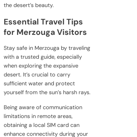
the desert’s beauty.
Essential Travel Tips
for Merzouga Visitors
Stay safe in Merzouga by traveling
with a trusted guide, especially
when exploring the expansive
desert. It’s crucial to carry
sufficient water and protect
yourself from the sun’s harsh rays.
Being aware of communication
limitations in remote areas,
obtaining a local SIM card can
enhance connectivity during your