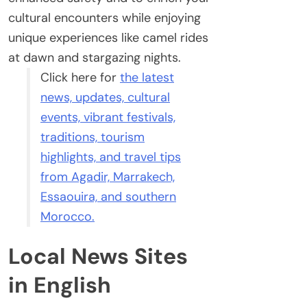
cultural encounters while enjoying
unique experiences like camel rides
at dawn and stargazing nights.
Click here for
the latest
news, updates, cultural
events, vibrant festivals,
traditions, tourism
highlights, and travel tips
from Agadir, Marrakech,
Essaouira, and southern
Morocco.
Local News Sites
in English