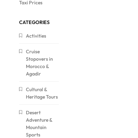
Taxi Prices
CATEGORIES
Activities
Cruise
Stopovers in
Morocco &
Agadir
Cultural &
Heritage Tours
Desert
Adventure &
Mountain
Sports