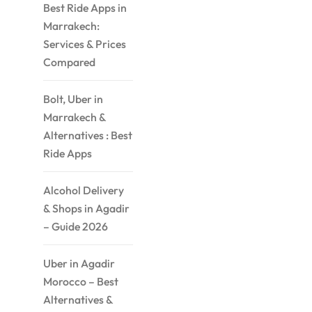
Best Ride Apps in
Marrakech:
Services & Prices
Compared
Bolt, Uber in
Marrakech &
Alternatives : Best
Ride Apps
Alcohol Delivery
& Shops in Agadir
– Guide 2026
Uber in Agadir
Morocco – Best
Alternatives &