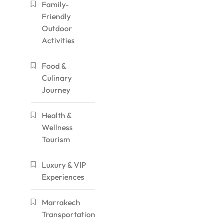
Family-
Friendly
Outdoor
Activities
Food &
Culinary
Journey
Health &
Wellness
Tourism
Luxury & VIP
Experiences
Marrakech
Transportation