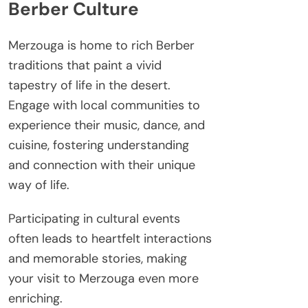
Berber Culture
Merzouga is home to rich Berber
traditions that paint a vivid
tapestry of life in the desert.
Engage with local communities to
experience their music, dance, and
cuisine, fostering understanding
and connection with their unique
way of life.
Participating in cultural events
often leads to heartfelt interactions
and memorable stories, making
your visit to Merzouga even more
enriching.