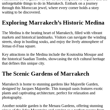
unforgettable things to do in Marrakech. Embark on a journey
through this Moroccan jewel, where every corner holds a story
waiting to be discovered.
Exploring Marrakech’s Historic Medina
The Medina is the beating heart of Marrakech, filled with vibrant
markets and historical landmarks. Visitors can navigate the winding
streets, shop in bustling souks, and enjoy the lively atmosphere of
Jemaa el-Fnaa square.
Key attractions in the Medina include the Koutoubia Mosque and
the historical Saadian Tombs, showcasing the rich cultural heritage
that defines this unique city.
The Scenic Gardens of Marrakech
Marrakech is home to stunning gardens like Majorelle Garden,
designed by Jacques Majorelle. This tranquil oasis features exotic
plants and captivating architecture, perfect for relaxation and
photography.
Another notable garden is the Menara Gardens, offering stunning