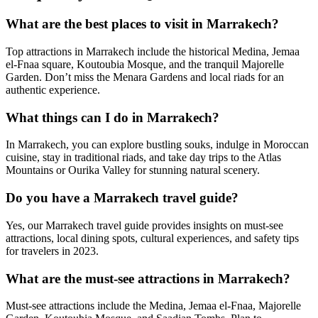
What are the best places to visit in Marrakech?
Top attractions in Marrakech include the historical Medina, Jemaa
el-Fnaa square, Koutoubia Mosque, and the tranquil Majorelle
Garden. Don’t miss the Menara Gardens and local riads for an
authentic experience.
What things can I do in Marrakech?
In Marrakech, you can explore bustling souks, indulge in Moroccan
cuisine, stay in traditional riads, and take day trips to the Atlas
Mountains or Ourika Valley for stunning natural scenery.
Do you have a Marrakech travel guide?
Yes, our Marrakech travel guide provides insights on must-see
attractions, local dining spots, cultural experiences, and safety tips
for travelers in 2023.
What are the must-see attractions in Marrakech?
Must-see attractions include the Medina, Jemaa el-Fnaa, Majorelle