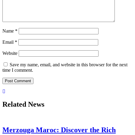
Name
*
Email
*
Website
Save my name, email, and website in this browser for the next
time I comment.
Related News
Merzouga Maroc: Discover the Rich