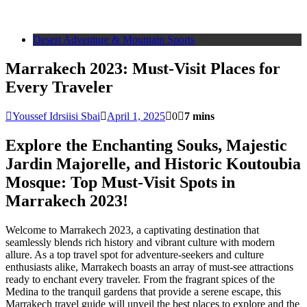
Desert Adventure & Mountain Sports
Marrakech 2023: Must-Visit Places for
Every Traveler
Youssef Idrsiisi Sbai
April 1, 2025
0
7 mins
Explore the Enchanting Souks, Majestic
Jardin Majorelle, and Historic Koutoubia
Mosque: Top Must-Visit Spots in
Marrakech 2023!
Welcome to Marrakech 2023, a captivating destination that
seamlessly blends rich history and vibrant culture with modern
allure. As a top travel spot for adventure-seekers and culture
enthusiasts alike, Marrakech boasts an array of must-see attractions
ready to enchant every traveler. From the fragrant spices of the
Medina to the tranquil gardens that provide a serene escape, this
Marrakech travel guide will unveil the best places to explore and the