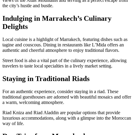
views of the Atlas Mountains and serving as a perfect escape from
the city’s hustle and bustle.
Indulging in Marrakech’s Culinary
Delights
Local cuisine is a highlight of Marrakech, featuring dishes such as
tagine and couscous. Dining in restaurants like L’Mida offers an
authentic and cheerful atmosphere to enjoy traditional flavors.
Street food is also a vital part of the culinary experience, allowing
travelers to taste local specialties in a lively market setting.
Staying in Traditional Riads
For an authentic experience, consider staying in a riad. These
traditional guesthouses are adorned with beautiful mosaics and offer
a warm, welcoming atmosphere.
Riad Kniza and Riad Aladdin are popular options that provide
luxurious accommodations, along with a glimpse into the Moroccan
way of life.