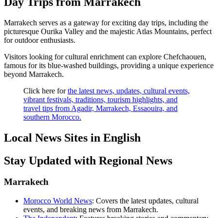
Day Trips from Marrakech
Marrakech serves as a gateway for exciting day trips, including the
picturesque Ourika Valley and the majestic Atlas Mountains, perfect
for outdoor enthusiasts.
Visitors looking for cultural enrichment can explore Chefchaouen,
famous for its blue-washed buildings, providing a unique experience
beyond Marrakech.
Click here for
the latest news, updates, cultural events,
vibrant festivals, traditions, tourism highlights, and
travel tips from Agadir, Marrakech, Essaouira, and
southern Morocco.
Local News Sites in English
Stay Updated with Regional News
Marrakech
Morocco World News
: Covers the latest updates, cultural
events, and breaking news from Marrakech.