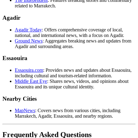
The Independent
: Features breaking stories and commentary
related to Marrakech.
Agadir
Agadir Today
: Offers comprehensive coverage of local,
national, and international news, with a focus on Agadir.
Ground News
: Aggregates breaking news and updates from
Agadir and surrounding areas.
Essaouira
Essaouira.com
: Provides news and updates about Essaouira,
including cultural and tourism-related information.
Middle East Eye
: Shares news, videos, and opinions about
Essaouira and its unique cultural identity.
Nearby Cities
MapNews
: Covers news from various cities, including
Marrakech, Agadir, Essaouira, and nearby regions.
Frequently Asked Questions