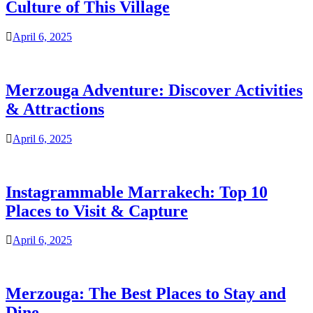
Culture of This Village
April 6, 2025
Merzouga Adventure: Discover Activities
& Attractions
April 6, 2025
Instagrammable Marrakech: Top 10
Places to Visit & Capture
April 6, 2025
Merzouga: The Best Places to Stay and
Dine