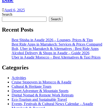
April 6, 2025
Search
Search
Recent Posts
Best Shisha in Agadir 2026 – Lounges, Prices & Tips
Best Ride Apps in Marrakech: Services & Prices Compared
Bolt, Uber in Marrakech & Alternatives : Best Ride Apps
Alcohol Delivery & Shops in Agadir – Guide 2026
Uber in Agadir Morocco – Best Alternatives & Taxi Prices
Categories
Activities
Cruise Stopovers in Morocco & Agadir
Cultural & Heritage Tours
Desert Adventure & Mountain Sports
Digital Nomad & Remote Work Retreats
Eco-Tourism and Sustainable Travel
Events, Festivals & Cultural News Calendar – Agadir