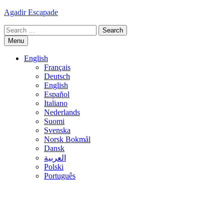
Skip
Agadir Escapade
to
Search
content
for:
Menu
English
Français
Deutsch
English
Español
Italiano
Nederlands
Suomi
Svenska
Norsk Bokmål
Dansk
العربية
Polski
Português