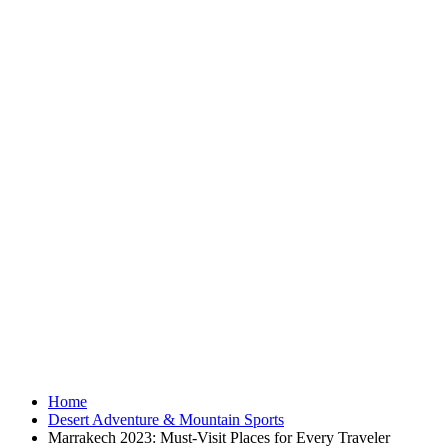
Home
Desert Adventure & Mountain Sports
Marrakech 2023: Must-Visit Places for Every Traveler