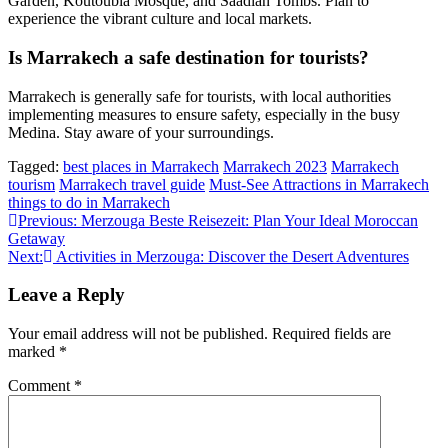
Garden, Koutoubia Mosque, and Saadian Tombs. Plan to
experience the vibrant culture and local markets.
Is Marrakech a safe destination for tourists?
Marrakech is generally safe for tourists, with local authorities
implementing measures to ensure safety, especially in the busy
Medina. Stay aware of your surroundings.
Tagged:
best places in Marrakech
Marrakech 2023
Marrakech
tourism
Marrakech travel guide
Must-See Attractions in Marrakech
things to do in Marrakech
Post
Previous:
Merzouga Beste Reisezeit: Plan Your Ideal Moroccan
Getaway
navigation
Next:
Activities in Merzouga: Discover the Desert Adventures
Leave a Reply
Your email address will not be published.
Required fields are
marked
*
Comment
*