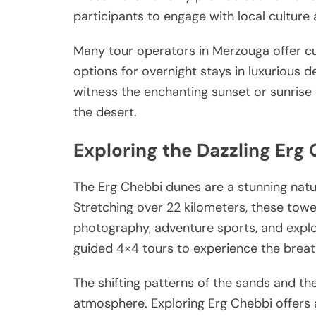
participants to engage with local culture
Many tour operators in Merzouga offer c
options for overnight stays in luxurious 
witness the enchanting sunset or sunrise 
the desert.
Exploring the Dazzling Erg
The Erg Chebbi dunes are a stunning natu
Stretching over 22 kilometers, these tow
photography, adventure sports, and explor
guided 4×4 tours to experience the breat
The shifting patterns of the sands and th
atmosphere. Exploring Erg Chebbi offers a