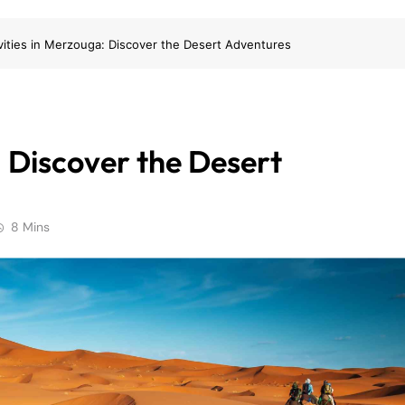
vities in Merzouga: Discover the Desert Adventures
: Discover the Desert
8 Mins