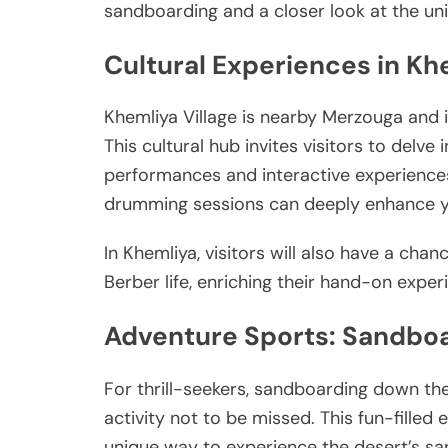
sandboarding and a closer look at the u
Cultural Experiences in Kh
Khemliya Village is nearby Merzouga and 
This cultural hub invites visitors to delve
performances and interactive experiences.
drumming sessions can deeply enhance y
In Khemliya, visitors will also have a chan
Berber life, enriching their hand-on expe
Adventure Sports: Sandbo
For thrill-seekers, sandboarding down the
activity not to be missed. This fun-filled 
unique way to experience the desert’s s