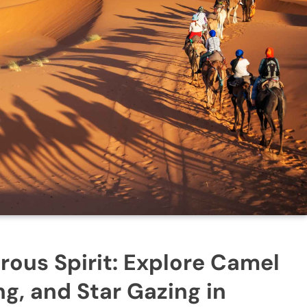
ous Spirit: Explore Camel
g, and Star Gazing in