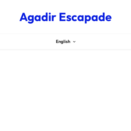
Agadir Escapade
English