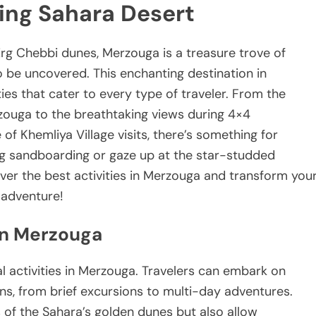
ing Sahara Desert
rg Chebbi dunes, Merzouga is a treasure trove of
o be uncovered. This enchanting destination in
ties that cater to every type of traveler. From the
erzouga to the breathtaking views during 4×4
of Khemliya Village visits, there’s something for
ing sandboarding or gaze up at the star-studded
over the best activities in Merzouga and transform you
 adventure!
in Merzouga
al activities in Merzouga. Travelers can embark on
ons, from brief excursions to multi-day adventures.
 of the Sahara’s golden dunes but also allow