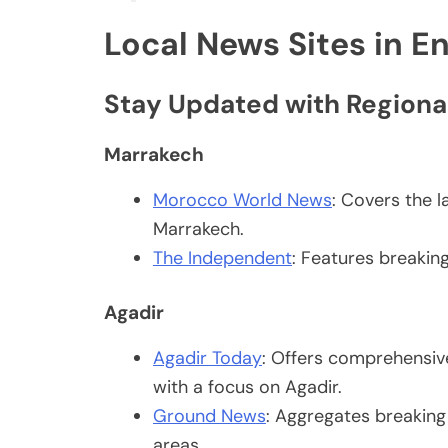
Local News Sites in En
Stay Updated with Regiona
Marrakech
Morocco World News
: Covers the l
Marrakech.
The Independent
: Features breakin
Agadir
Agadir Today
: Offers comprehensive
with a focus on Agadir.
Ground News
: Aggregates breakin
areas.