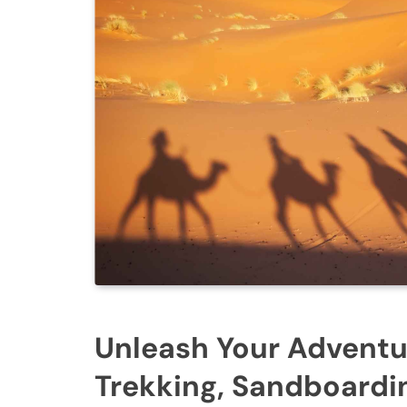
Unleash Your Adventur
Trekking, Sandboardin