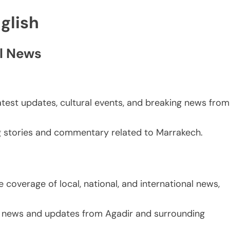
glish
l News
atest updates, cultural events, and breaking news from
g stories and commentary related to Marrakech.
 coverage of local, national, and international news,
g news and updates from Agadir and surrounding