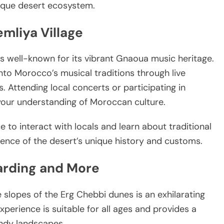
nique desert ecosystem.
emliya Village
is well-known for its vibrant Gnaoua music heritage.
 into Morocco’s musical traditions through live
 Attending local concerts or participating in
our understanding of Moroccan culture.
ce to interact with locals and learn about traditional
rience of the desert’s unique history and customs.
arding and More
 slopes of the Erg Chebbi dunes is an exhilarating
experience is suitable for all ages and provides a
andy landscapes.