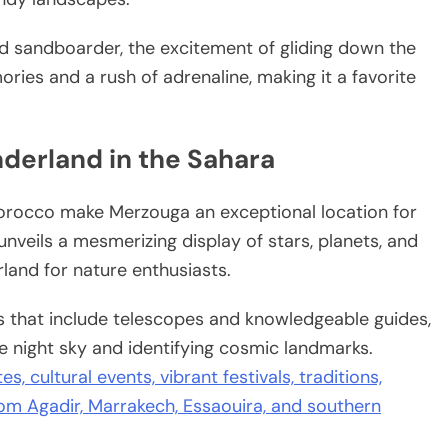
d sandboarder, the excitement of gliding down the
ies and a rush of adrenaline, making it a favorite
nderland in the Sahara
Morocco make Merzouga an exceptional location for
 unveils a mesmerizing display of stars, planets, and
rland for nature enthusiasts.
ns that include telescopes and knowledgeable guides,
e night sky and identifying cosmic landmarks.
s, cultural events, vibrant festivals, traditions,
from Agadir, Marrakech, Essaouira, and southern