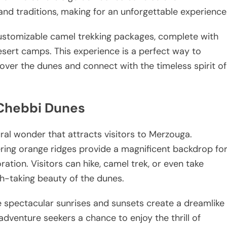
 and traditions, making for an unforgettable experience
ustomizable camel trekking packages, complete with
desert camps. This experience is a perfect way to
over the dunes and connect with the timeless spirit of
 Chebbi Dunes
ral wonder that attracts visitors to Merzouga.
ering orange ridges provide a magnificent backdrop fo
ation. Visitors can hike, camel trek, or even take
h-taking beauty of the dunes.
e spectacular sunrises and sunsets create a dreamlike
dventure seekers a chance to enjoy the thrill of