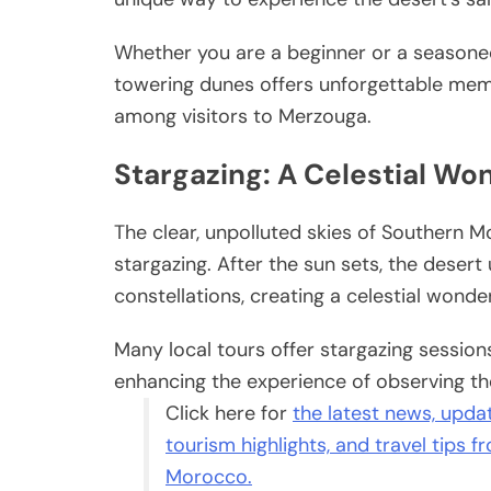
Whether you are a beginner or a seasone
towering dunes offers unforgettable memor
among visitors to Merzouga.
Stargazing: A Celestial Wo
The clear, unpolluted skies of Southern 
stargazing. After the sun sets, the desert
constellations, creating a celestial wonde
Many local tours offer stargazing sessio
enhancing the experience of observing th
Click here for
the latest news, update
tourism highlights, and travel tips 
Morocco.