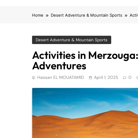
Home
Desert Adventure & Mountain Sports
Acti
Desert Adventure & Mountain Sports
Activities in Merzouga
Adventures
Hassan EL MOUATAMID
April 1, 2025
0