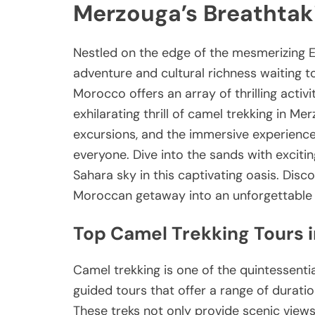
Merzouga’s Breathtak
Nestled on the edge of the mesmerizing E
adventure and cultural richness waiting t
Morocco offers an array of thrilling activi
exhilarating thrill of camel trekking in M
excursions, and the immersive experience 
everyone. Dive into the sands with excit
Sahara sky in this captivating oasis. Disc
Moroccan getaway into an unforgettable
Top Camel Trekking Tours 
Camel trekking is one of the quintessenti
guided tours that offer a range of durati
These treks not only provide scenic views