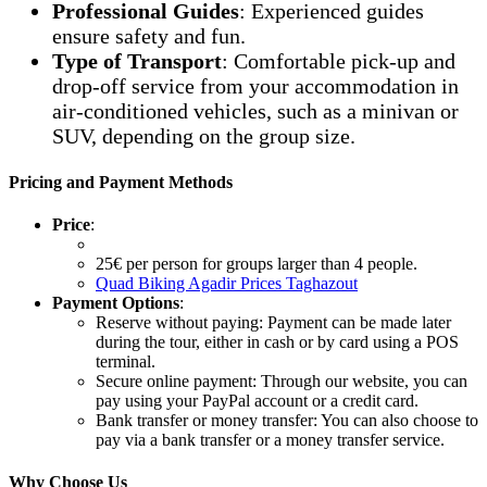
Professional Guides
: Experienced guides
ensure safety and fun.
Type of Transport
: Comfortable pick-up and
drop-off service from your accommodation in
air-conditioned vehicles, such as a minivan or
SUV, depending on the group size.
Pricing and Payment Methods
Price
:
25€ per person for groups larger than 4 people.
Quad Biking Agadir Prices Taghazout
Payment Options
:
Reserve without paying: Payment can be made later
during the tour, either in cash or by card using a POS
terminal.
Secure online payment: Through our website, you can
pay using your PayPal account or a credit card.
Bank transfer or money transfer: You can also choose to
pay via a bank transfer or a money transfer service.
Why Choose Us