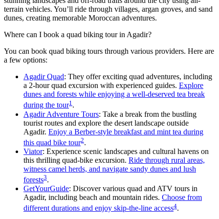
stunning landscapes and off-road trails around the city using all-
terrain vehicles. You’ll ride through villages, argan groves, and sand
dunes, creating memorable Moroccan adventures.
Where can I book a quad biking tour in Agadir?
You can book quad biking tours through various providers. Here are
a few options:
Agadir Quad
: They offer exciting quad adventures, including
a 2-hour quad excursion with experienced guides.
Explore
dunes and forests while enjoying a well-deserved tea break
1
during the tour
.
Agadir Adventure Tours
: Take a break from the bustling
tourist routes and explore the desert landscape outside
Agadir.
Enjoy a Berber-style breakfast and mint tea during
2
this quad bike tour
.
Viator
: Experience scenic landscapes and cultural havens on
this thrilling quad-bike excursion.
Ride through rural areas,
witness camel herds, and navigate sandy dunes and lush
3
forests
.
GetYourGuide
: Discover various quad and ATV tours in
Agadir, including beach and mountain rides.
Choose from
4
different durations and enjoy skip-the-line access
.