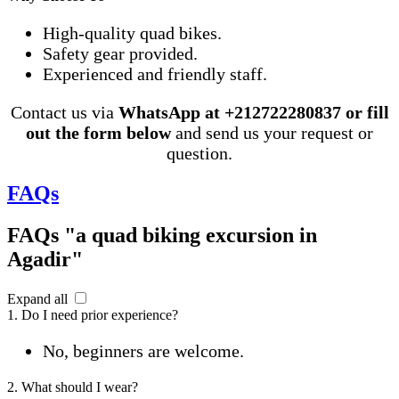
High-quality quad bikes.
Safety gear provided.
Experienced and friendly staff.
Contact us via
WhatsApp at +212722280837 or fill
out the form below
and send us your request or
question.
FAQs
FAQs "a quad biking excursion in
Agadir"
Expand all
1. Do I need prior experience?
No, beginners are welcome.
2. What should I wear?