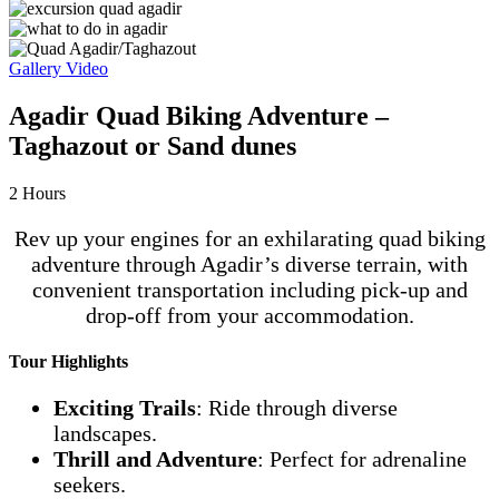
Gallery
Video
Agadir Quad Biking Adventure –
Taghazout or Sand dunes
2
Hours
Rev up your engines for an exhilarating quad biking
adventure through Agadir’s diverse terrain, with
convenient transportation including pick-up and
drop-off from your accommodation.
Tour Highlights
Exciting Trails
: Ride through diverse
landscapes.
Thrill and Adventure
: Perfect for adrenaline
seekers.