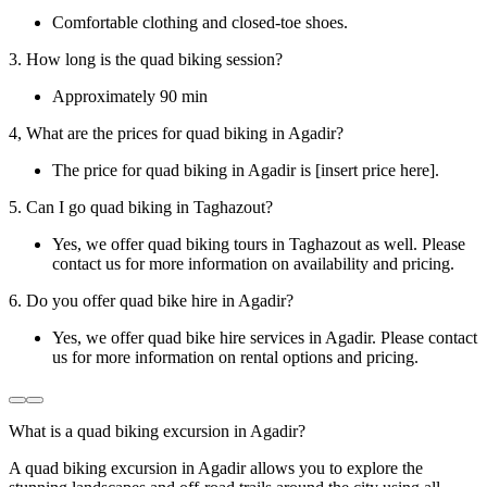
Comfortable clothing and closed-toe shoes.
3. How long is the quad biking session?
Approximately 90 min
4, What are the prices for quad biking in Agadir?
The price for quad biking in Agadir is [insert price here].
5. Can I go quad biking in Taghazout?
Yes, we offer quad biking tours in Taghazout as well. Please
contact us for more information on availability and pricing.
6. Do you offer quad bike hire in Agadir?
Yes, we offer quad bike hire services in Agadir. Please contact
us for more information on rental options and pricing.
What is a quad biking excursion in Agadir?
A quad biking excursion in Agadir allows you to explore the