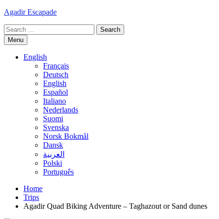
Skip
Agadir Escapade
to
Search
content
for:
Menu
English
Français
Deutsch
English
Español
Italiano
Nederlands
Suomi
Svenska
Norsk Bokmål
Dansk
العربية
Polski
Português
Home
Trips
Agadir Quad Biking Adventure – Taghazout or Sand dunes