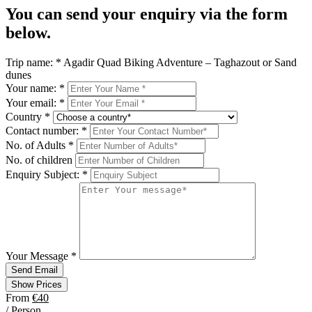
You can send your enquiry via the form
below.
Trip name:
*
Agadir Quad Biking Adventure – Taghazout or Sand
dunes
Your name:
*
Your email:
*
Country
*
Contact number:
*
No. of Adults
*
No. of children
Enquiry Subject:
*
Your Message
*
Send Email
Show Prices
From
€40
/ Person