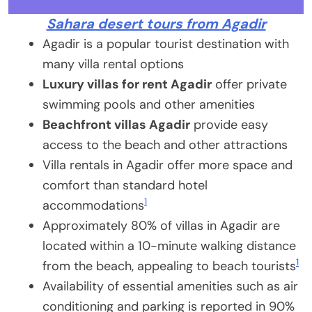
Sahara desert tours from Agadir
Agadir is a popular tourist destination with
many villa rental options
Luxury villas for rent Agadir
offer private
swimming pools and other amenities
Beachfront villas Agadir
provide easy
access to the beach and other attractions
Villa rentals in Agadir offer more space and
comfort than standard hotel
1
accommodations
Approximately 80% of villas in Agadir are
located within a 10-minute walking distance
1
from the beach, appealing to beach tourists
Availability of essential amenities such as air
conditioning and parking is reported in 90%