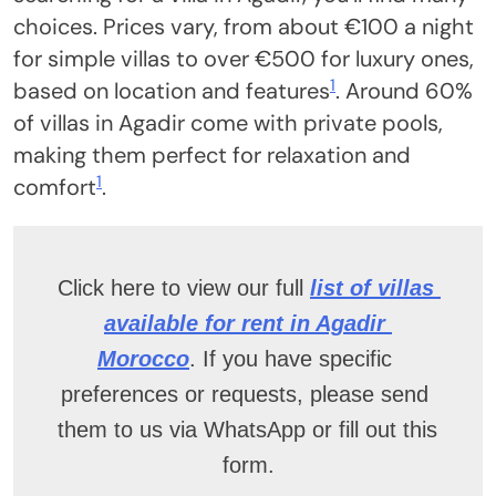
choices. Prices vary, from about €100 a night
for simple villas to over €500 for luxury ones,
1
based on location and features
. Around 60%
of villas in Agadir come with private pools,
making them perfect for relaxation and
1
comfort
.
Click here to view our full
list of villas 
available for rent in Agadir 
Morocco
. If you have specific 
preferences or requests, please send 
them to us via WhatsApp or fill out this 
form.