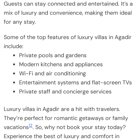
Guests can stay connected and entertained. It’s a
mix of luxury and convenience, making them ideal
for any stay.
Some of the top features of luxury villas in Agadir
include:
Private pools and gardens
Modern kitchens and appliances
Wi-Fi and air conditioning
Entertainment systems and flat-screen TVs
Private staff and concierge services
Luxury villas in Agadir are a hit with travelers.
They’re perfect for romantic getaways or family
12
vacations
. So, why not book your stay today?
Experience the best of luxury and comfort in