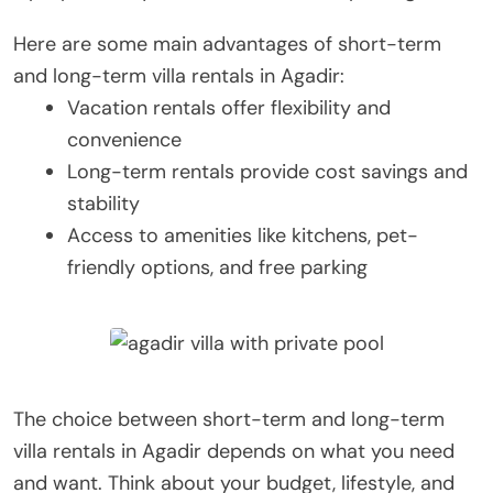
Here are some main advantages of short-term
and long-term villa rentals in Agadir:
Vacation rentals offer flexibility and
convenience
Long-term rentals provide cost savings and
stability
Access to amenities like kitchens, pet-
friendly options, and free parking
The choice between short-term and long-term
villa rentals in Agadir depends on what you need
and want. Think about your budget, lifestyle, and