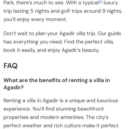
21
Park, there’s much to see. With a typical
luxury
trip lasting 5 nights and golf trips around 9 nights,
you’ll enjoy every moment.
Don’t wait to plan your Agadir villa trip. Our guide
has everything you need. Find the perfect villa,
book it easily, and enjoy Agadir’s beauty.
FAQ
What are the benefits of renting a villa in
Agadir?
Renting a villa in Agadir is a unique and luxurious
experience. You’ll find stunning beachfront
properties and modern amenities. The city’s
perfect weather and rich culture make it perfect