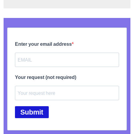
Enter your email address
Your request (not required)
Submit