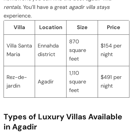
rentals
. You’ll have a great
agadir villa stays
experience.
Villa
Location
Size
Price
870
Villa Santa
Ennahda
$154 per
square
Maria
district
night
feet
1,110
Rez-de-
$491 per
Agadir
square
jardin
night
feet
Types of Luxury Villas Available
in Agadir