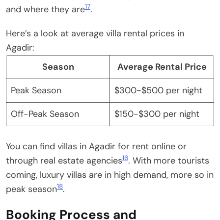
17
and where they are
.
Here’s a look at average villa rental prices in
Agadir:
Season
Average Rental Price
Peak Season
$300-$500 per night
Off-Peak Season
$150-$300 per night
You can find villas in Agadir for rent online or
16
through real estate agencies
. With more tourists
coming, luxury villas are in high demand, more so in
18
peak season
.
Booking Process and