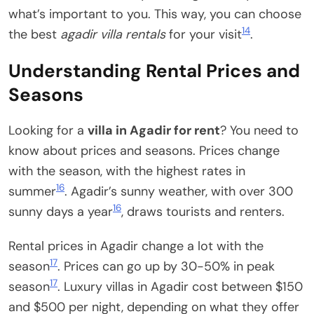
what’s important to you. This way, you can choose
14
the best
agadir villa rentals
for your visit
.
Understanding Rental Prices and
Seasons
Looking for a
villa in Agadir for rent
? You need to
know about prices and seasons. Prices change
with the season, with the highest rates in
16
summer
. Agadir’s sunny weather, with over 300
16
sunny days a year
, draws tourists and renters.
Rental prices in Agadir change a lot with the
17
season
. Prices can go up by 30-50% in peak
17
season
. Luxury villas in Agadir cost between $150
and $500 per night, depending on what they offer