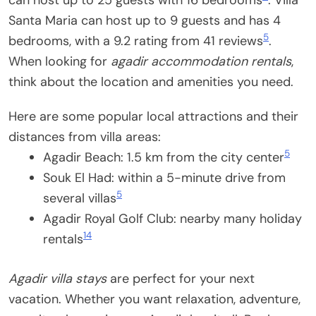
can host up to 25 guests with 16 bedrooms
. Villa
Santa Maria can host up to 9 guests and has 4
5
bedrooms, with a 9.2 rating from 41 reviews
.
When looking for
agadir accommodation rentals
,
think about the location and amenities you need.
Here are some popular local attractions and their
distances from villa areas:
5
Agadir Beach: 1.5 km from the city center
Souk El Had: within a 5-minute drive from
5
several villas
Agadir Royal Golf Club: nearby many holiday
14
rentals
Agadir villa stays
are perfect for your next
vacation. Whether you want relaxation, adventure,