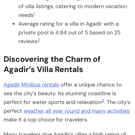
of villa listings, catering to modern vacation
1
needs
Average rating for a villa in Agadir with a
private pool is 4.84 out of 5 based on 25
2
reviews
Discovering the Charm of
Agadir’s Villa Rentals
Agadir Minibus rentals
offer a unique chance to
see the city’s beauty. Its stunning coastline is
3
perfect for water sports and relaxation
. The city’s
perfect
weather all year round and many activities
make it a top choice for travelers.
Many travelers give Agadir’s villas a high rating of