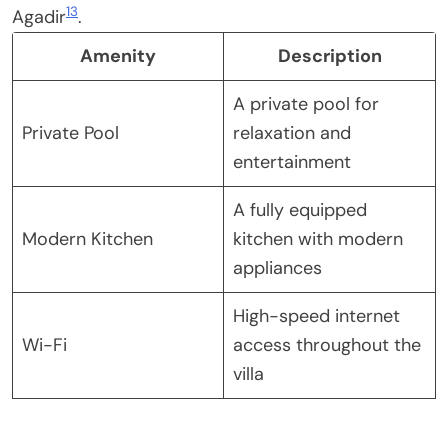
13
Agadir
.
Amenity
Description
A private pool for
Private Pool
relaxation and
entertainment
A fully equipped
Modern Kitchen
kitchen with modern
appliances
High-speed internet
Wi-Fi
access throughout the
villa