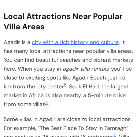
Local Attractions Near Popular
Villa Areas
Agadir is a
city with a rich history and culture
. It
has many local attractions near popular villa areas.
You can find beautiful beaches and vibrant markets
here. When you stay in
agadir villa rentals
, you’ll be
close to exciting spots like Agadir Beach, just 1.5
5
km from the city center
. Souk El Had, the largest
market in Africa, is also nearby, a 5-minute drive
5
from some villas
.
Some villas in Agadir are close to local attractions.
For example, “The Best Place To Stay In Tamragh”
5