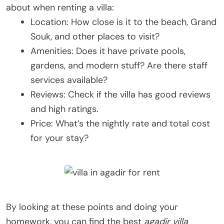
about when renting a villa:
Location: How close is it to the beach, Grand
Souk, and other places to visit?
Amenities: Does it have private pools,
gardens, and modern stuff? Are there staff
services available?
Reviews: Check if the villa has good reviews
and high ratings.
Price: What’s the nightly rate and total cost
for your stay?
By looking at these points and doing your
homework, you can find the best
agadir villa