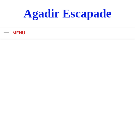
Skip
Agadir Escapade
to
content
MENU