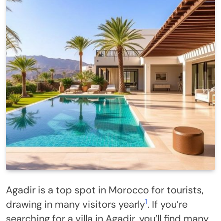
Agadir is a top spot in Morocco for tourists,
1
drawing in many visitors yearly
. If you’re
searching for a villa in Agadir, you’ll find many