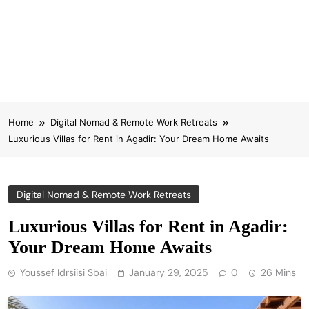
Home
Digital Nomad & Remote Work Retreats
Luxurious Villas for Rent in Agadir: Your Dream Home Awaits
Digital Nomad & Remote Work Retreats
Luxurious Villas for Rent in Agadir:
Your Dream Home Awaits
Youssef Idrsiisi Sbai
January 29, 2025
0
26 Mins