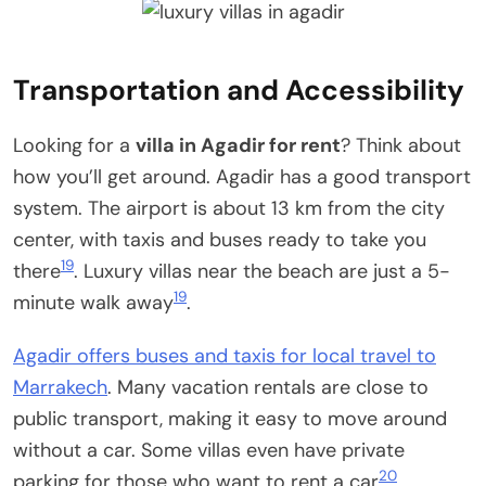
Transportation and Accessibility
Looking for a
villa in Agadir for rent
? Think about
how you’ll get around. Agadir has a good transport
system. The airport is about 13 km from the city
center, with taxis and buses ready to take you
19
there
. Luxury villas near the beach are just a 5-
19
minute walk away
.
Agadir offers buses and taxis for local travel to
Marrakech
. Many vacation rentals are close to
public transport, making it easy to move around
without a car. Some villas even have private
20
parking for those who want to rent a car
.