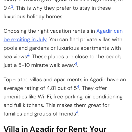
3
9.4
. This is why they prefer to stay in these
luxurious holiday homes.
Choosing the right vacation rentals in
Agadir can
be exciting in July
. You can find private villas with
pools and gardens or luxurious apartments with
4
sea views
. These places are close to the beach,
4
just a 5-10 minute walk away
.
Top-rated villas and apartments in Agadir have an
4
average rating of 4.81 out of 5
. They offer
amenities like Wi-Fi, free parking, air conditioning,
and full kitchens. This makes them great for
4
families and groups of friends
.
Villa in Agadir for Rent: Your