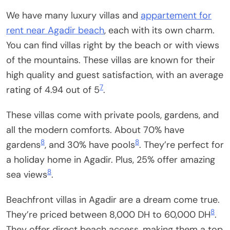
We have many luxury villas and
appartement for
rent near Agadir beach
, each with its own charm.
You can find villas right by the beach or with views
of the mountains. These villas are known for their
high quality and guest satisfaction, with an average
7
rating of 4.94 out of 5
.
These villas come with private pools, gardens, and
all the modern comforts. About 70% have
8
8
gardens
, and 30% have pools
. They’re perfect for
a holiday home in Agadir. Plus, 25% offer amazing
8
sea views
.
Beachfront villas in Agadir are a dream come true.
8
They’re priced between 8,000 DH to 60,000 DH
.
They offer direct beach access, making them a top