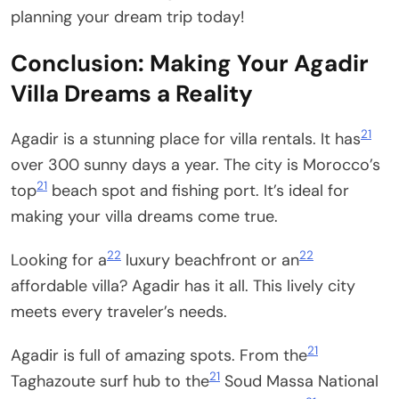
planning your dream trip today!
Conclusion: Making Your Agadir
Villa Dreams a Reality
21
Agadir is a stunning place for villa rentals. It has
over 300 sunny days a year. The city is Morocco’s
21
top
beach spot and fishing port. It’s ideal for
making your villa dreams come true.
22
22
Looking for a
luxury beachfront or an
affordable villa? Agadir has it all. This lively city
meets every traveler’s needs.
21
Agadir is full of amazing spots. From the
21
Taghazoute surf hub to the
Soud Massa National