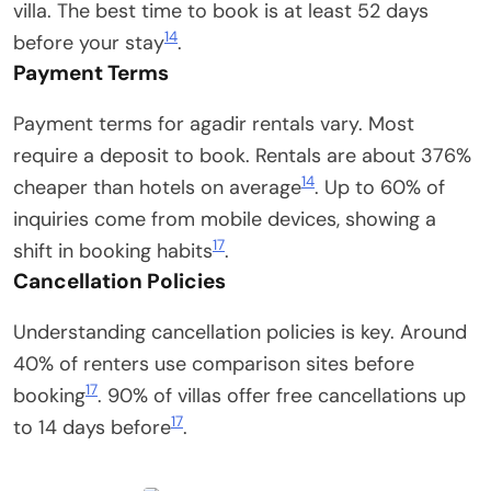
villa. The best time to book is at least 52 days
14
before your stay
.
Payment Terms
Payment terms for agadir rentals vary. Most
require a deposit to book. Rentals are about 376%
14
cheaper than hotels on average
. Up to 60% of
inquiries come from mobile devices, showing a
17
shift in booking habits
.
Cancellation Policies
Understanding cancellation policies is key. Around
40% of renters use comparison sites before
17
booking
. 90% of villas offer free cancellations up
17
to 14 days before
.