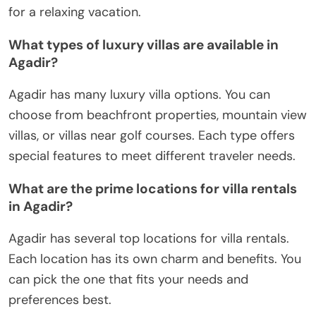
for a relaxing vacation.
What types of luxury villas are available in
Agadir?
Agadir has many luxury villa options. You can
choose from beachfront properties, mountain view
villas, or villas near golf courses. Each type offers
special features to meet different traveler needs.
What are the prime locations for villa rentals
in Agadir?
Agadir has several top locations for villa rentals.
Each location has its own charm and benefits. You
can pick the one that fits your needs and
preferences best.