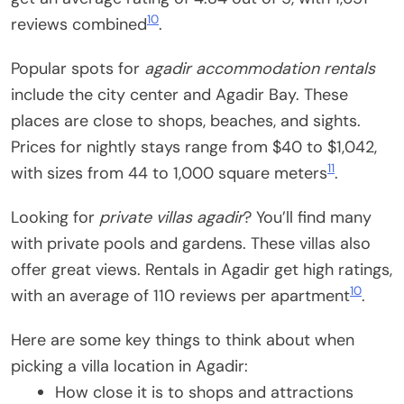
10
reviews combined
.
Popular spots for
agadir accommodation rentals
include the city center and Agadir Bay. These
places are close to shops, beaches, and sights.
Prices for nightly stays range from $40 to $1,042,
11
with sizes from 44 to 1,000 square meters
.
Looking for
private villas agadir
? You’ll find many
with private pools and gardens. These villas also
offer great views. Rentals in Agadir get high ratings,
10
with an average of 110 reviews per apartment
.
Here are some key things to think about when
picking a villa location in Agadir:
How close it is to shops and attractions