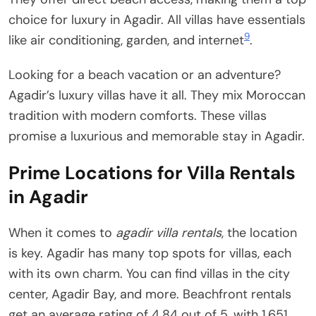
choice for luxury in Agadir. All villas have essentials
9
like air conditioning, garden, and internet
.
Looking for a beach vacation or an adventure?
Agadir’s luxury villas have it all. They mix Moroccan
tradition with modern comforts. These villas
promise a luxurious and memorable stay in Agadir.
Prime Locations for Villa Rentals
in Agadir
When it comes to
agadir villa rentals
, the location
is key. Agadir has many top spots for villas, each
with its own charm. You can find villas in the city
center, Agadir Bay, and more. Beachfront rentals
get an average rating of 4.84 out of 5, with 1,651