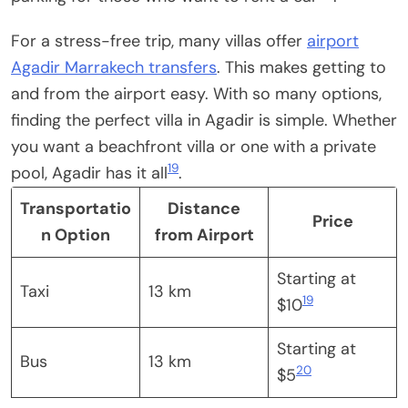
For a stress-free trip, many villas offer
airport
Agadir Marrakech transfers
. This makes getting to
and from the airport easy. With so many options,
finding the perfect villa in Agadir is simple. Whether
you want a beachfront villa or one with a private
19
pool, Agadir has it all
.
Transportatio
Distance
Price
n Option
from Airport
Starting at
Taxi
13 km
19
$10
Starting at
Bus
13 km
20
$5