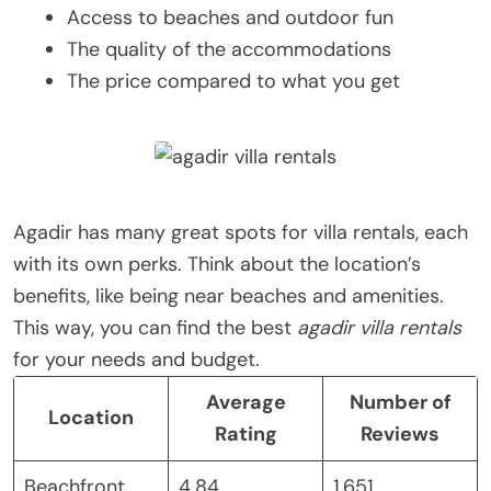
Access to beaches and outdoor fun
The quality of the accommodations
The price compared to what you get
Agadir has many great spots for villa rentals, each
with its own perks. Think about the location’s
benefits, like being near beaches and amenities.
This way, you can find the best
agadir villa rentals
for your needs and budget.
Average
Number of
Location
Rating
Reviews
Beachfront
4.84
1,651