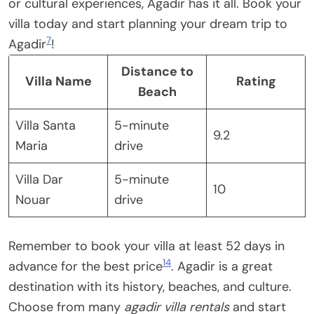
or cultural experiences, Agadir has it all. Book your
villa today and start planning your dream trip to
7
Agadir
!
Distance to
Villa Name
Rating
Beach
Villa Santa
5-minute
9.2
Maria
drive
Villa Dar
5-minute
10
Nouar
drive
Remember to book your villa at least 52 days in
14
advance for the best price
. Agadir is a great
destination with its history, beaches, and culture.
Choose from many
agadir villa rentals
and start