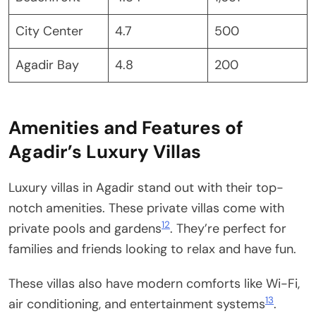
City Center
4.7
500
Agadir Bay
4.8
200
Amenities and Features of
Agadir’s Luxury Villas
Luxury villas in Agadir stand out with their top-
notch amenities. These private villas come with
12
private pools and gardens
. They’re perfect for
families and friends looking to relax and have fun.
These villas also have modern comforts like Wi-Fi,
13
air conditioning, and entertainment systems
.