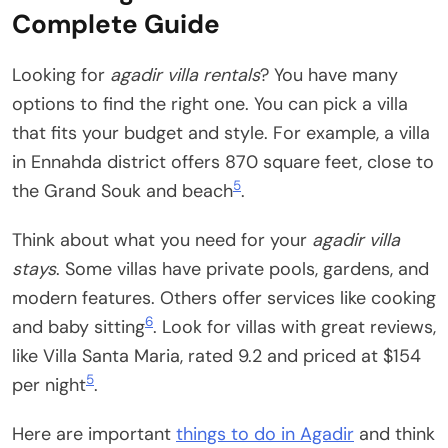
Complete Guide
Looking for
agadir villa rentals
? You have many
options to find the right one. You can pick a villa
that fits your budget and style. For example, a villa
in Ennahda district offers 870 square feet, close to
5
the Grand Souk and beach
.
Think about what you need for your
agadir villa
stays
. Some villas have private pools, gardens, and
modern features. Others offer services like cooking
6
and baby sitting
. Look for villas with great reviews,
like Villa Santa Maria, rated 9.2 and priced at $154
5
per night
.
Here are important
things to do in Agadir
and think