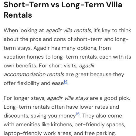
Short-Term vs Long-Term Villa
Rentals
When looking at
agadir villa rentals
, it’s key to think
about the pros and cons of short-term and long-
term stays. Agadir has many options, from
vacation homes to long-term rentals, each with its
own benefits. For short visits,
agadir
accommodation rentals
are great because they
14
offer flexibility and ease
.
For longer stays,
agadir villa stays
are a good pick.
Long-term rentals often have lower rates and
15
discounts, saving you money
. They also come
with amenities like kitchens, pet-friendly spaces,
laptop-friendly work areas, and free parking.