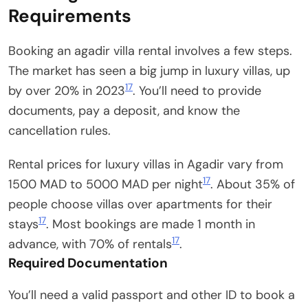
Requirements
Booking an agadir villa rental involves a few steps.
The market has seen a big jump in luxury villas, up
17
by over 20% in 2023
. You’ll need to provide
documents, pay a deposit, and know the
cancellation rules.
Rental prices for luxury villas in Agadir vary from
17
1500 MAD to 5000 MAD per night
. About 35% of
people choose villas over apartments for their
17
stays
. Most bookings are made 1 month in
17
advance, with 70% of rentals
.
Required Documentation
You’ll need a valid passport and other ID to book a