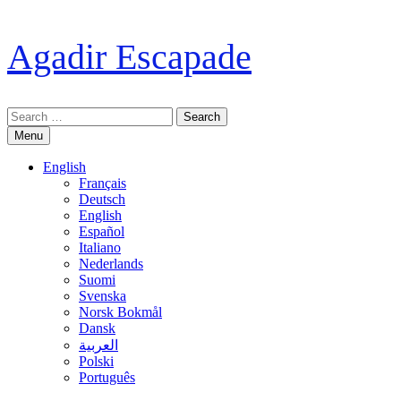
Skip
to
Agadir Escapade
content
Search
for:
Menu
English
Français
Deutsch
English
Español
Italiano
Nederlands
Suomi
Svenska
Norsk Bokmål
Dansk
العربية
Polski
Português