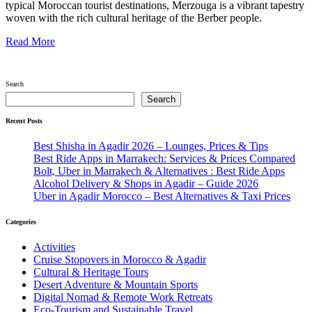
typical Moroccan tourist destinations, Merzouga is a vibrant tapestry
woven with the rich cultural heritage of the Berber people.
Read More
Search
Search
Recent Posts
Best Shisha in Agadir 2026 – Lounges, Prices & Tips
Best Ride Apps in Marrakech: Services & Prices Compared
Bolt, Uber in Marrakech & Alternatives : Best Ride Apps
Alcohol Delivery & Shops in Agadir – Guide 2026
Uber in Agadir Morocco – Best Alternatives & Taxi Prices
Categories
Activities
Cruise Stopovers in Morocco & Agadir
Cultural & Heritage Tours
Desert Adventure & Mountain Sports
Digital Nomad & Remote Work Retreats
Eco-Tourism and Sustainable Travel