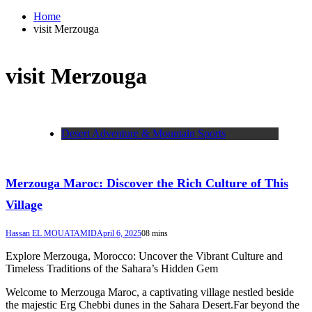
Home
visit Merzouga
visit Merzouga
Desert Adventure & Mountain Sports
Merzouga Maroc: Discover the Rich Culture of This
Village
Hassan EL MOUATAMID
April 6, 2025
0
8 mins
Explore Merzouga, Morocco: Uncover the Vibrant Culture and
Timeless Traditions of the Sahara’s Hidden Gem
Welcome to Merzouga Maroc, a captivating village nestled beside
the majestic Erg Chebbi dunes in the Sahara Desert.Far beyond the