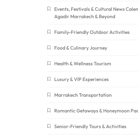
Events, Festivals & Cultural News Cale
Agadir Marrakech & Beyond
Family-Friendly Outdoor Activities
Food & Culinary Journey
Health & Wellness Tourism
Luxury & VIP Experiences
Marrakech Transportation
Romantic Getaways & Honeymoon Pa
Senior-Friendly Tours & Activities