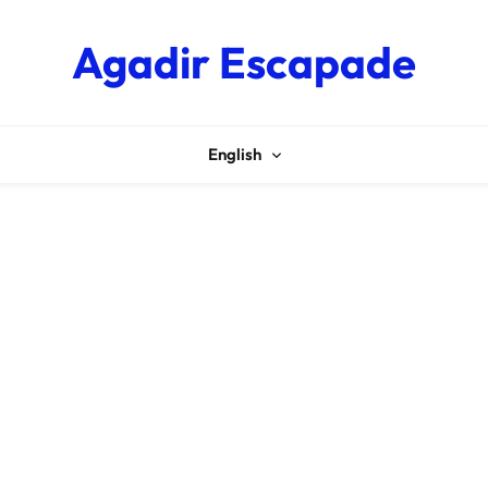
Agadir Escapade
English