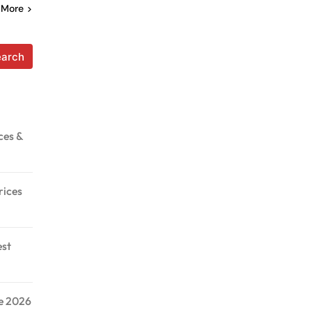
 More
earch
ces &
rices
est
de 2026