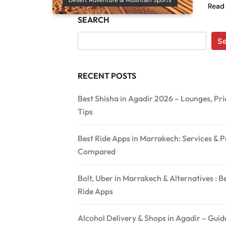
Desert Adventure & Mountain Sports
Read
SEARCH
S
RECENT POSTS
Best Shisha in Agadir 2026 – Lounges, Pri
Tips
Best Ride Apps in Marrakech: Services & P
Compared
Bolt, Uber in Marrakech & Alternatives : B
Ride Apps
Alcohol Delivery & Shops in Agadir – Gui