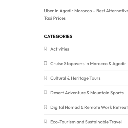
Uber in Agadir Morocco – Best Alternativ
Taxi Prices
CATEGORIES
Activities
Cruise Stopovers in Morocco & Agadir
Cultural & Heritage Tours
Desert Adventure & Mountain Sports
Digital Nomad & Remote Work Retreat
Eco-Tourism and Sustainable Travel