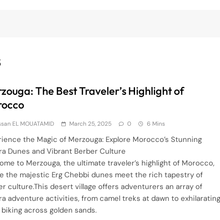
S
zouga: The Best Traveler’s Highlight of
rocco
ssan EL MOUATAMID
March 25, 2025
0
6 Mins
rience the Magic of Merzouga: Explore Morocco’s Stunning
ra Dunes and Vibrant Berber Culture
ome to Merzouga, the ultimate traveler’s highlight of Morocco,
e the majestic Erg Chebbi dunes meet the rich tapestry of
r culture.This desert village offers adventurers an array of
a adventure activities, from camel treks at dawn to exhilaratin
 biking across golden sands.