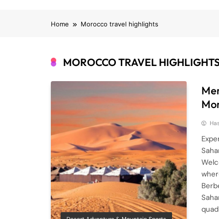
Home
Morocco travel highlights
MOROCCO TRAVEL HIGHLIGHT
Mer
Mo
Ha
Expe
Saha
Welc
wher
Berbe
Sahar
quad