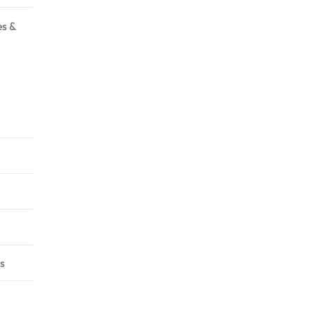
es &
s