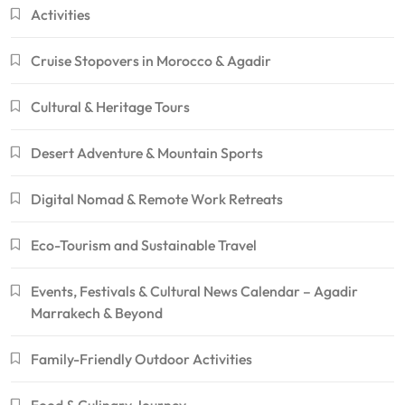
Activities
Cruise Stopovers in Morocco & Agadir
Cultural & Heritage Tours
Desert Adventure & Mountain Sports
Digital Nomad & Remote Work Retreats
Eco-Tourism and Sustainable Travel
Events, Festivals & Cultural News Calendar – Agadir
Marrakech & Beyond
Family-Friendly Outdoor Activities