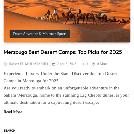
Desert Adventure & Mountain Sports
Merzouga Best Desert Camps: Top Picks for 2025
Hassan EL MOUATAMID
April 5, 2025
0
8 Mins
Experience Luxury Under the Stars: Discover the Top Desert
Camps in Merzouga for 2025
Are you ready to embark on an unforgettable adventure in the
Sahara?Merzouga, home to the stunning Erg Chebbi dunes, is your
ultimate destination for a captivating desert escape.
Read More
SEARCH