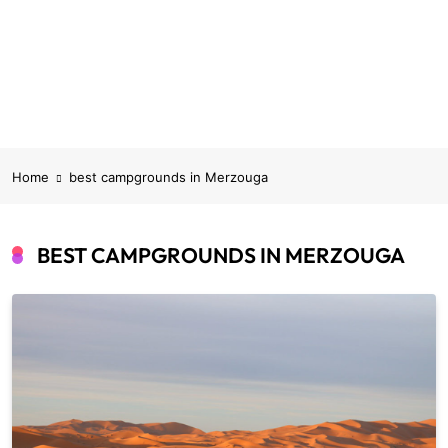
Home
best campgrounds in Merzouga
BEST CAMPGROUNDS IN MERZOUGA