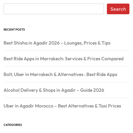
Search
RECENT POSTS
Best Shisha in Agadir 2026 – Lounges, Prices & Tips
Best Ride Apps in Marrakech: Services & Prices Compared
Bolt, Uber in Marrakech & Alternatives : Best Ride Apps
Alcohol Delivery & Shops in Agadir – Guide 2026
Uber in Agadir Morocco – Best Alternatives & Taxi Prices
CATEGORIES