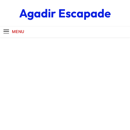
Skip
Agadir Escapade
to
content
MENU