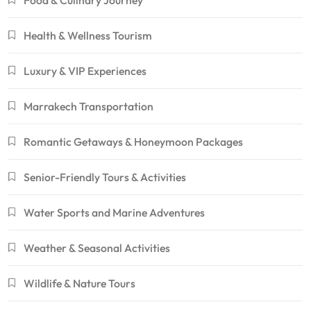
Food & Culinary Journey
Health & Wellness Tourism
Luxury & VIP Experiences
Marrakech Transportation
Romantic Getaways & Honeymoon Packages
Senior-Friendly Tours & Activities
Water Sports and Marine Adventures
Weather & Seasonal Activities
Wildlife & Nature Tours