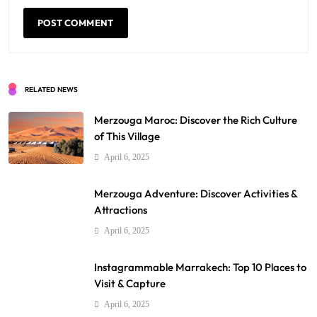
RELATED NEWS
Merzouga Maroc: Discover the Rich Culture
of This Village
April 6, 2025
Merzouga Adventure: Discover Activities &
Attractions
April 6, 2025
Instagrammable Marrakech: Top 10 Places to
Visit & Capture
April 6, 2025