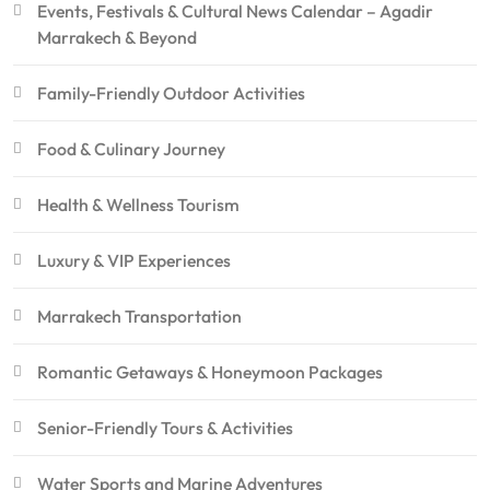
Events, Festivals & Cultural News Calendar – Agadir
Marrakech & Beyond
Family-Friendly Outdoor Activities
Food & Culinary Journey
Health & Wellness Tourism
Luxury & VIP Experiences
Marrakech Transportation
Romantic Getaways & Honeymoon Packages
Senior-Friendly Tours & Activities
Water Sports and Marine Adventures