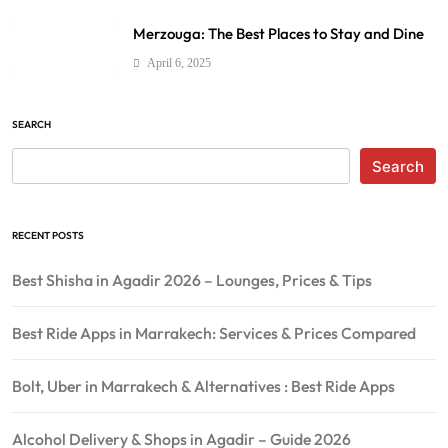
Merzouga: The Best Places to Stay and Dine
April 6, 2025
SEARCH
Search
RECENT POSTS
Best Shisha in Agadir 2026 – Lounges, Prices & Tips
Best Ride Apps in Marrakech: Services & Prices Compared
Bolt, Uber in Marrakech & Alternatives : Best Ride Apps
Alcohol Delivery & Shops in Agadir – Guide 2026