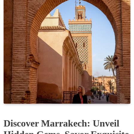
Discover Marrakech: Unveil