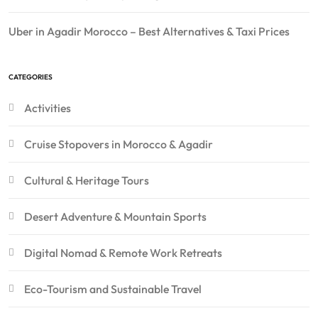
Uber in Agadir Morocco – Best Alternatives & Taxi Prices
CATEGORIES
Activities
Cruise Stopovers in Morocco & Agadir
Cultural & Heritage Tours
Desert Adventure & Mountain Sports
Digital Nomad & Remote Work Retreats
Eco-Tourism and Sustainable Travel