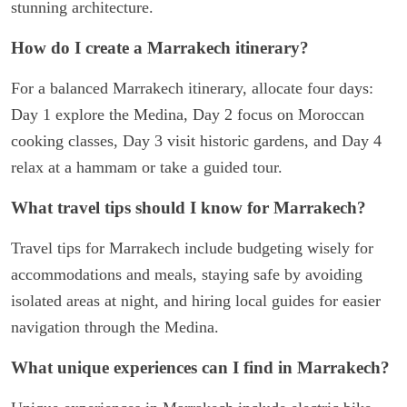
stunning architecture.
How do I create a Marrakech itinerary?
For a balanced Marrakech itinerary, allocate four days:
Day 1 explore the Medina, Day 2 focus on Moroccan
cooking classes, Day 3 visit historic gardens, and Day 4
relax at a hammam or take a guided tour.
What travel tips should I know for Marrakech?
Travel tips for Marrakech include budgeting wisely for
accommodations and meals, staying safe by avoiding
isolated areas at night, and hiring local guides for easier
navigation through the Medina.
What unique experiences can I find in Marrakech?