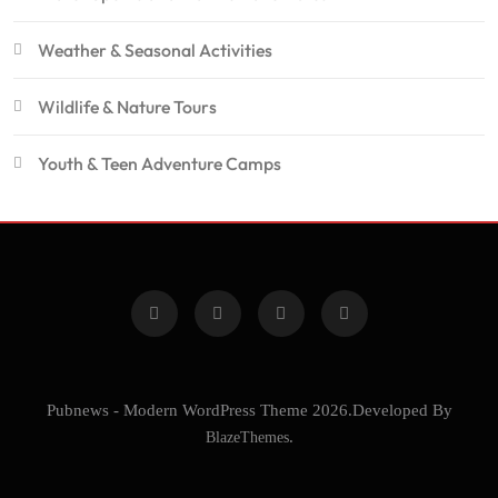
Weather & Seasonal Activities
Wildlife & Nature Tours
Youth & Teen Adventure Camps
Pubnews - Modern WordPress Theme 2026.Developed By
BlazeThemes
.