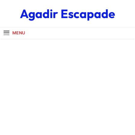
Skip
Agadir Escapade
to
content
MENU