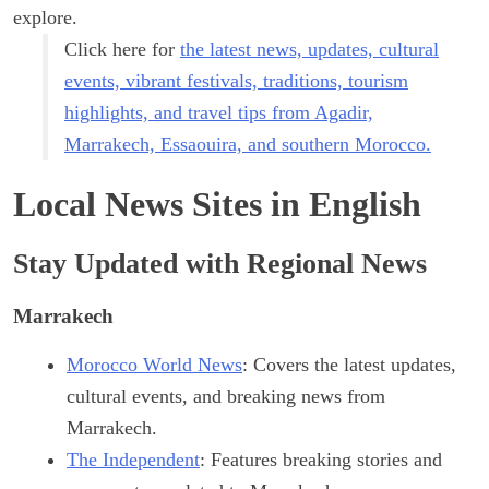
explore.
Click here for
the latest news, updates, cultural
events, vibrant festivals, traditions, tourism
highlights, and travel tips from Agadir,
Marrakech, Essaouira, and southern Morocco.
Local News Sites in English
Stay Updated with Regional News
Marrakech
Morocco World News
: Covers the latest updates,
cultural events, and breaking news from
Marrakech.
The Independent
: Features breaking stories and