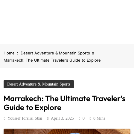
Home
Desert Adventure & Mountain Sports
Marrakech: The Ultimate Traveler’s Guide to Explore
Desert Adventure & Mountain Sports
Marrakech: The Ultimate Traveler’s
Guide to Explore
Youssef Idrsiisi Sbai
April 3, 2025
0
8 Mins