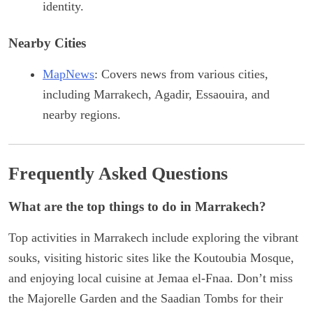
identity.
Nearby Cities
MapNews
: Covers news from various cities,
including Marrakech, Agadir, Essaouira, and
nearby regions.
Frequently Asked Questions
What are the top things to do in Marrakech?
Top activities in Marrakech include exploring the vibrant
souks, visiting historic sites like the Koutoubia Mosque,
and enjoying local cuisine at Jemaa el-Fnaa. Don’t miss
the Majorelle Garden and the Saadian Tombs for their