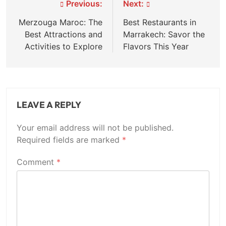
Post
Previous:
Next:
navigation
Merzouga Maroc: The
Best Restaurants in
Best Attractions and
Marrakech: Savor the
Activities to Explore
Flavors This Year
LEAVE A REPLY
Your email address will not be published.
Required fields are marked
*
Comment
*