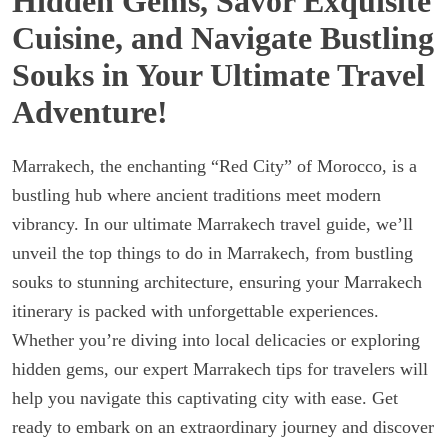
Hidden Gems, Savor Exquisite
Cuisine, and Navigate Bustling
Souks in Your Ultimate Travel
Adventure!
Marrakech, the enchanting “Red City” of Morocco, is a
bustling hub where ancient traditions meet modern
vibrancy. In our ultimate Marrakech travel guide, we’ll
unveil the top things to do in Marrakech, from bustling
souks to stunning architecture, ensuring your Marrakech
itinerary is packed with unforgettable experiences.
Whether you’re diving into local delicacies or exploring
hidden gems, our expert Marrakech tips for travelers will
help you navigate this captivating city with ease. Get
ready to embark on an extraordinary journey and discover