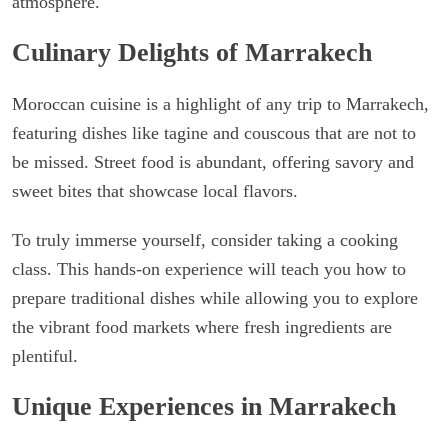
atmosphere.
Culinary Delights of Marrakech
Moroccan cuisine is a highlight of any trip to Marrakech,
featuring dishes like tagine and couscous that are not to
be missed. Street food is abundant, offering savory and
sweet bites that showcase local flavors.
To truly immerse yourself, consider taking a cooking
class. This hands-on experience will teach you how to
prepare traditional dishes while allowing you to explore
the vibrant food markets where fresh ingredients are
plentiful.
Unique Experiences in Marrakech