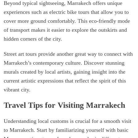
Beyond typical sightseeing, Marrakech offers unique
experiences such as electric bike tours that allow you to
cover more ground comfortably. This eco-friendly mode
of transport makes it easier to explore the outskirts and
hidden corners of the city.
Street art tours provide another great way to connect with
Marrakech’s contemporary culture. Discover stunning
murals created by local artists, gaining insight into the
current artistic expressions that reflect the spirit of this
vibrant city.
Travel Tips for Visiting Marrakech
Understanding local customs is crucial for a smooth visit
to Marrakech. Start by familiarizing yourself with basic