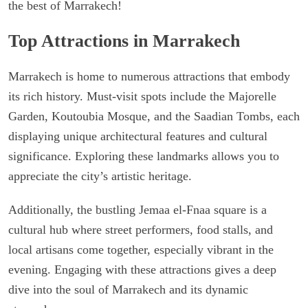
the best of Marrakech!
Top Attractions in Marrakech
Marrakech is home to numerous attractions that embody
its rich history. Must-visit spots include the Majorelle
Garden, Koutoubia Mosque, and the Saadian Tombs, each
displaying unique architectural features and cultural
significance. Exploring these landmarks allows you to
appreciate the city’s artistic heritage.
Additionally, the bustling Jemaa el-Fnaa square is a
cultural hub where street performers, food stalls, and
local artisans come together, especially vibrant in the
evening. Engaging with these attractions gives a deep
dive into the soul of Marrakech and its dynamic