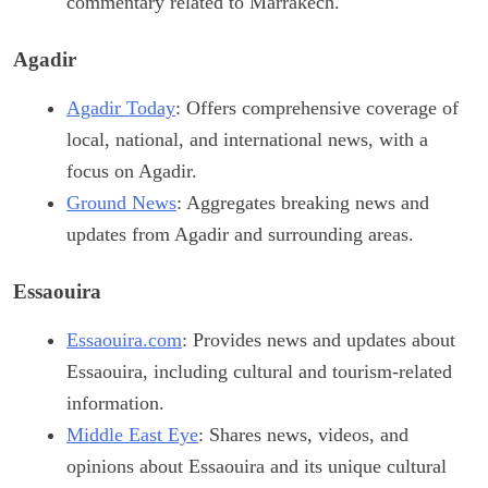
commentary related to Marrakech.
Agadir
Agadir Today
: Offers comprehensive coverage of
local, national, and international news, with a
focus on Agadir.
Ground News
: Aggregates breaking news and
updates from Agadir and surrounding areas.
Essaouira
Essaouira.com
: Provides news and updates about
Essaouira, including cultural and tourism-related
information.
Middle East Eye
: Shares news, videos, and
opinions about Essaouira and its unique cultural