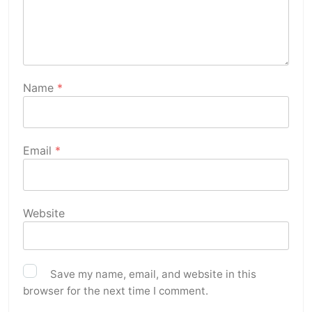
Name
*
Email
*
Website
Save my name, email, and website in this
browser for the next time I comment.