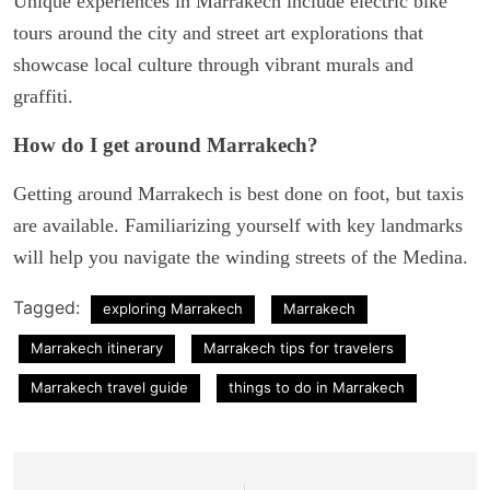
Unique experiences in Marrakech include electric bike
tours around the city and street art explorations that
showcase local culture through vibrant murals and
graffiti.
How do I get around Marrakech?
Getting around Marrakech is best done on foot, but taxis
are available. Familiarizing yourself with key landmarks
will help you navigate the winding streets of the Medina.
Tagged:
exploring Marrakech
Marrakech
Marrakech itinerary
Marrakech tips for travelers
Marrakech travel guide
things to do in Marrakech