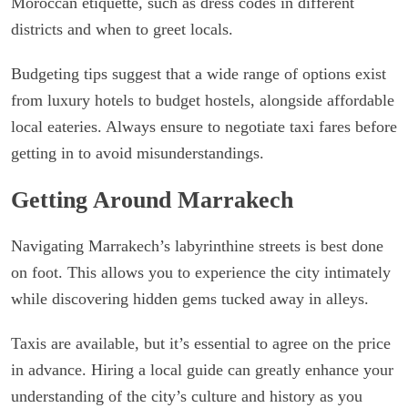
Moroccan etiquette, such as dress codes in different
districts and when to greet locals.
Budgeting tips suggest that a wide range of options exist
from luxury hotels to budget hostels, alongside affordable
local eateries. Always ensure to negotiate taxi fares before
getting in to avoid misunderstandings.
Getting Around Marrakech
Navigating Marrakech’s labyrinthine streets is best done
on foot. This allows you to experience the city intimately
while discovering hidden gems tucked away in alleys.
Taxis are available, but it’s essential to agree on the price
in advance. Hiring a local guide can greatly enhance your
understanding of the city’s culture and history as you