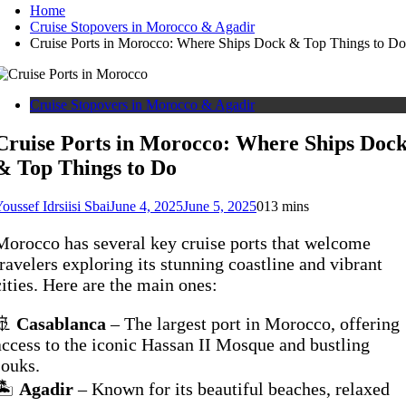
Home
Cruise Stopovers in Morocco & Agadir
Cruise Ports in Morocco: Where Ships Dock & Top Things to Do
Cruise Stopovers in Morocco & Agadir
Cruise Ports in Morocco: Where Ships Doc
& Top Things to Do
oussef Idrsiisi Sbai
June 4, 2025
June 5, 2025
0
13 mins
Morocco has several key cruise ports that welcome
travelers exploring its stunning coastline and vibrant
cities. Here are the main ones:
🚢
Casablanca
– The largest port in Morocco, offering
access to the iconic Hassan II Mosque and bustling
souks.
🏝️
Agadir
– Known for its beautiful beaches, relaxed