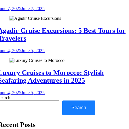
une 7, 2025
June 7, 2025
Agadir Cruise Excursions: 5 Best Tours for
Travelers
une 4, 2025
June 5, 2025
Luxury Cruises to Morocco: Stylish
Seafaring Adventures in 2025
une 4, 2025
June 5, 2025
Search
Search
Recent Posts