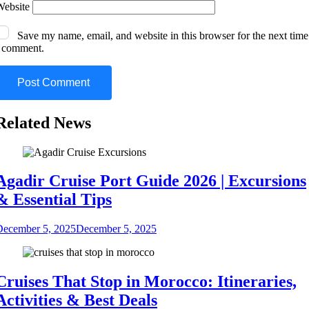
Website
Save my name, email, and website in this browser for the next time
I comment.
Related News
Agadir Cruise Port Guide 2026 | Excursions
& Essential Tips
December 5, 2025
December 5, 2025
Cruises That Stop in Morocco: Itineraries,
Activities & Best Deals