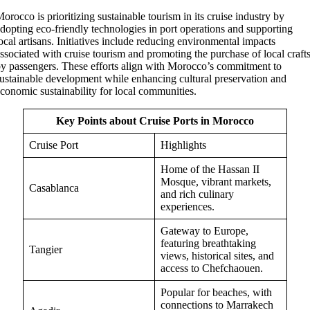
orocco is prioritizing sustainable tourism in its cruise industry by
dopting eco-friendly technologies in port operations and supporting
ocal artisans. Initiatives include reducing environmental impacts
ssociated with cruise tourism and promoting the purchase of local craft
y passengers. These efforts align with Morocco’s commitment to
ustainable development while enhancing cultural preservation and
conomic sustainability for local communities.
Key Points about Cruise Ports in Morocco
Cruise Port
Highlights
Home of the Hassan II
Mosque, vibrant markets,
Casablanca
and rich culinary
experiences.
Gateway to Europe,
featuring breathtaking
Tangier
views, historical sites, and
access to Chefchaouen.
Popular for beaches, with
connections to Marrakech