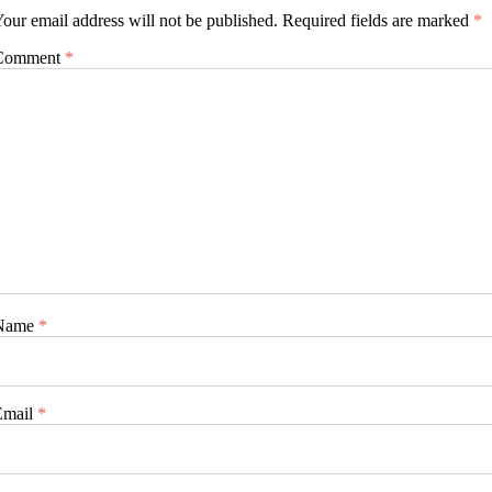
our email address will not be published.
Required fields are marked
*
Comment
*
Name
*
Email
*