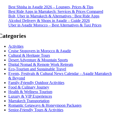
Best Shisha in Agadir 2026 – Lounges, Prices & Tips
Best Ride Apps in Marrakech: Services & Prices Compared
Bolt, Uber in Marrakech & Alternatives : Best Ride Apps
Alcohol Delivery & Shops in Agadir – Guide 2026
Uber in Agadir Morocco – Best Alternatives & Taxi Prices
Categories
Activities
Cruise Stopovers in Morocco & Agadir
Cultural & Heritage Tours
Desert Adventure & Mountain Sports
Digital Nomad & Remote Work Retreats
Eco-Tourism and Sustainable Travel
Events, Festivals & Cultural News Calendar – Agadir Marrakech
& Beyond
Family-Friendly Outdoor Activities
Food & Culinary Journey
Health & Wellness Tourism
Luxury & VIP Experiences
Marrakech Transportation
Romantic Getaways & Honeymoon Packages
Senior-Friendly Tours & Activities