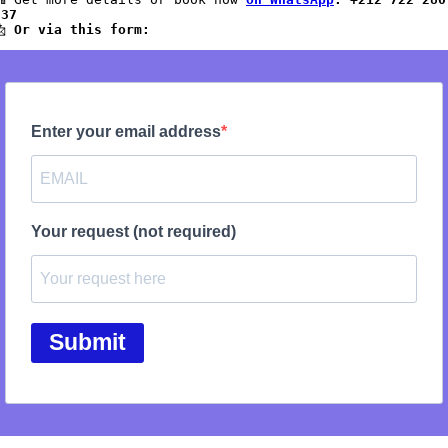
837
 
Or via this form: 
Enter your email address
Your request (not required)
Submit