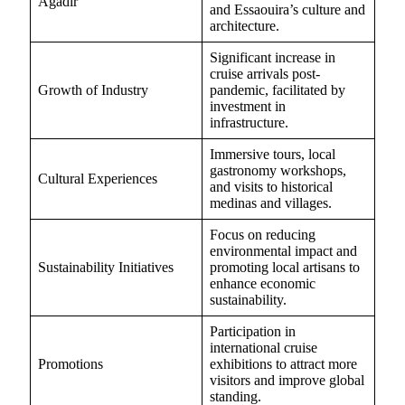
Agadir
and Essaouira’s culture and
architecture.
Significant increase in
cruise arrivals post-
Growth of Industry
pandemic, facilitated by
investment in
infrastructure.
Immersive tours, local
gastronomy workshops,
Cultural Experiences
and visits to historical
medinas and villages.
Focus on reducing
environmental impact and
Sustainability Initiatives
promoting local artisans to
enhance economic
sustainability.
Participation in
international cruise
Promotions
exhibitions to attract more
visitors and improve global
standing.