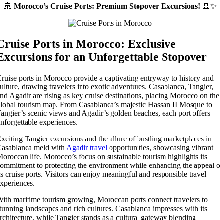
🚢
Morocco’s Cruise Ports: Premium Stopover Excursions!
🚢✨
Cruise Ports in Morocco: Exclusive
Excursions for an Unforgettable Stopover
ruise ports in Morocco provide a captivating entryway to history and
ulture, drawing travelers into exotic adventures. Casablanca, Tangier,
nd Agadir are rising as key cruise destinations, placing Morocco on the
lobal tourism map. From Casablanca’s majestic Hassan II Mosque to
angier’s scenic views and Agadir’s golden beaches, each port offers
nforgettable experiences.
xciting Tangier excursions and the allure of bustling marketplaces in
Casablanca meld with
Agadir travel
opportunities, showcasing vibrant
oroccan life. Morocco’s focus on sustainable tourism highlights its
ommitment to protecting the environment while enhancing the appeal o
ts cruise ports. Visitors can enjoy meaningful and responsible travel
xperiences.
ith maritime tourism growing, Moroccan ports connect travelers to
tunning landscapes and rich cultures. Casablanca impresses with its
rchitecture, while Tangier stands as a cultural gateway blending