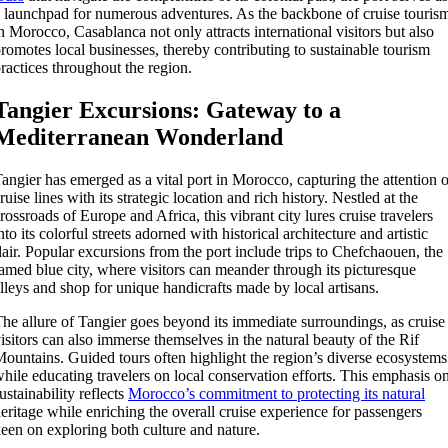
 launchpad for numerous adventures. As the backbone of cruise touris
n Morocco, Casablanca not only attracts international visitors but also
romotes local businesses, thereby contributing to sustainable tourism
ractices throughout the region.
Tangier Excursions: Gateway to a
Mediterranean Wonderland
angier has emerged as a vital port in Morocco, capturing the attention o
ruise lines with its strategic location and rich history. Nestled at the
rossroads of Europe and Africa, this vibrant city lures cruise travelers
nto its colorful streets adorned with historical architecture and artistic
lair. Popular excursions from the port include trips to Chefchaouen, the
amed blue city, where visitors can meander through its picturesque
lleys and shop for unique handicrafts made by local artisans.
he allure of Tangier goes beyond its immediate surroundings, as cruise
isitors can also immerse themselves in the natural beauty of the Rif
ountains. Guided tours often highlight the region’s diverse ecosystems
hile educating travelers on local conservation efforts. This emphasis o
ustainability reflects
Morocco’s commitment to protecting its natural
eritage while enriching the overall cruise experience for passengers
een on exploring both culture and nature.