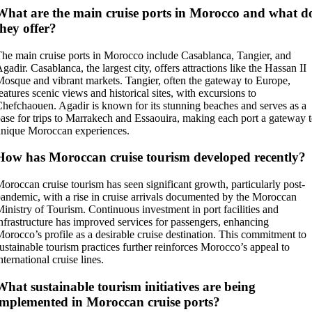
What are the main cruise ports in Morocco and what d
they offer?
he main cruise ports in Morocco include Casablanca, Tangier, and
gadir. Casablanca, the largest city, offers attractions like the Hassan II
osque and vibrant markets. Tangier, often the gateway to Europe,
eatures scenic views and historical sites, with excursions to
hefchaouen. Agadir is known for its stunning beaches and serves as a
ase for trips to Marrakech and Essaouira, making each port a gateway 
nique Moroccan experiences.
How has Moroccan cruise tourism developed recently?
oroccan cruise tourism has seen significant growth, particularly post-
andemic, with a rise in cruise arrivals documented by the Moroccan
inistry of Tourism. Continuous investment in port facilities and
nfrastructure has improved services for passengers, enhancing
orocco’s profile as a desirable cruise destination. This commitment to
ustainable tourism practices further reinforces Morocco’s appeal to
nternational cruise lines.
What sustainable tourism initiatives are being
implemented in Moroccan cruise ports?