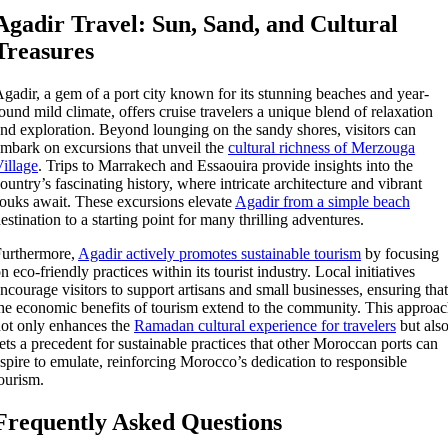
Agadir Travel: Sun, Sand, and Cultural
Treasures
gadir, a gem of a port city known for its stunning beaches and year-
ound mild climate, offers cruise travelers a unique blend of relaxation
nd exploration. Beyond lounging on the sandy shores, visitors can
mbark on excursions that unveil the
cultural richness of Merzouga
illage
. Trips to Marrakech and Essaouira provide insights into the
ountry’s fascinating history, where intricate architecture and vibrant
ouks await. These excursions elevate
Agadir from a simple beach
estination to a starting point for many thrilling adventures.
Furthermore,
Agadir actively promotes sustainable tourism
by focusing
n eco-friendly practices within its tourist industry. Local initiatives
ncourage visitors to support artisans and small businesses, ensuring that
he economic benefits of tourism extend to the community. This approa
ot only enhances the
Ramadan cultural experience for travelers
but als
ets a precedent for sustainable practices that other Moroccan ports can
spire to emulate, reinforcing Morocco’s dedication to responsible
ourism.
Frequently Asked Questions