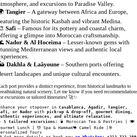
atmosphere, and excursions to Paradise Valley.
🌍
Tangier
– A gateway between Africa and Europe,
featuring the historic Kasbah and vibrant Medina.
🎨
Safi
– Famous for its pottery and coastal charm,
offering a glimpse into Moroccan craftsmanship.
🌊
Nador & Al Hoceima
– Lesser-known gems with
stunning Mediterranean views and authentic local
experiences.
🏜️
Dakhla & Laâyoune
– Southern ports offering
desert landscapes and unique cultural encounters.
ach port provides a distinct experience, from historical landmarks to
reathtaking natural scenery. Let me know if you need recommendation
or excursions or tailored itineraries! 🚀✨
Enhance your stopover in 
Casablanca, Agadir, Tangier, 
Safi, or Nador
 with 
pick-up & drop-off, gourmet dining, 
authentic experiences, and ultimate relaxation.
✨ 
5 tailored excursions:
 🍵 Moroccan Tea & Pastries | 🍽️ 
Gourmet Lunch | 💆 Spa & Hammam🐪 Camel Ride |🎯 
Personalized Tours
📲 Get more details or book now
on WhatsApp
: +212 722 280 