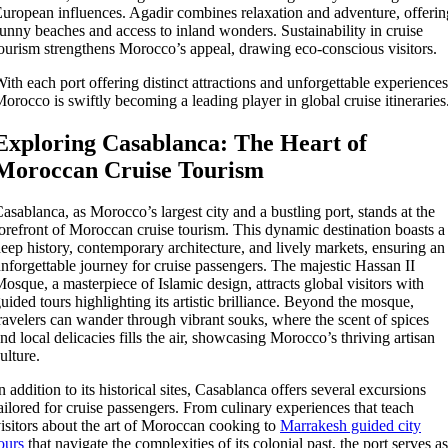
uropean influences. Agadir combines relaxation and adventure, offerin
unny beaches and access to inland wonders. Sustainability in cruise
ourism strengthens Morocco’s appeal, drawing eco-conscious visitors.
ith each port offering distinct attractions and unforgettable experiences
orocco is swiftly becoming a leading player in global cruise itineraries
Exploring Casablanca: The Heart of
Moroccan Cruise Tourism
asablanca, as Morocco’s largest city and a bustling port, stands at the
orefront of Moroccan cruise tourism. This dynamic destination boasts a
eep history, contemporary architecture, and lively markets, ensuring an
nforgettable journey for cruise passengers. The majestic Hassan II
osque, a masterpiece of Islamic design, attracts global visitors with
uided tours highlighting its artistic brilliance. Beyond the mosque,
ravelers can wander through vibrant souks, where the scent of spices
nd local delicacies fills the air, showcasing Morocco’s thriving artisan
ulture.
n addition to its historical sites, Casablanca offers several excursions
ailored for cruise passengers. From culinary experiences that teach
isitors about the art of Moroccan cooking to
Marrakesh guided city
ours
that navigate the complexities of its colonial past, the port serves as