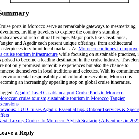
Summary
ruise ports in Morocco serve as remarkable gateways to mesmerizing
dventures, inviting travelers to explore the country’s stunning
andscapes and rich cultural heritage. Major ports like Casablanca,
angier, and Agadir each present unique offerings, from architectural
asterpieces to vibrant local markets. As
Morocco continues to improve
ts cruise tourism infrastructure
while focusing on sustainable practices, i
s poised to become a leading destination in the cruise industry. Traveler
re not only promised incredible experiences but also the chance to
mmerse themselves in local traditions and eclectics. With its commitmen
o environmental responsibility and cultural preservation, Morocco is
ecoming an increasingly appealing stop on global cruise itineraries.
Tagged:
Agadir Travel
Casablanca port
Cruise Ports in Morocco
oroccan cruise tourism
sustainable tourism in Morocco
Tangier
xcursions
Post
revious:
TUI Cruises Agadir: Essential tips, Onboard services & Speci
ffers
navigation
ext:
Luxury Cruises to Morocco: Stylish Seafaring Adventures in 202
Leave a Reply