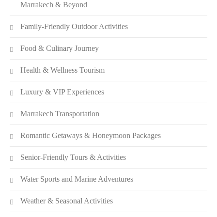
Marrakech & Beyond
Family-Friendly Outdoor Activities
Food & Culinary Journey
Health & Wellness Tourism
Luxury & VIP Experiences
Marrakech Transportation
Romantic Getaways & Honeymoon Packages
Senior-Friendly Tours & Activities
Water Sports and Marine Adventures
Weather & Seasonal Activities