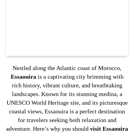
Nestled along the Atlantic coast of Morocco,
Essaouira
is a captivating city brimming with
rich history, vibrant culture, and breathtaking
landscapes. Known for its stunning medina, a
UNESCO World Heritage site, and its picturesque
coastal views, Essaouira is a perfect destination
for travelers seeking both relaxation and
adventure. Here’s why you should
visit Essaouira