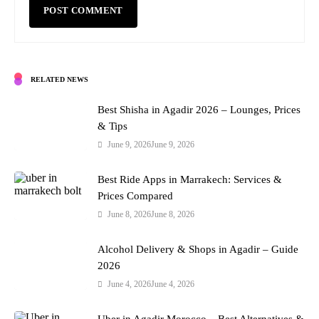
RELATED NEWS
Best Shisha in Agadir 2026 – Lounges, Prices
& Tips
June 9, 2026
June 9, 2026
Best Ride Apps in Marrakech: Services &
Prices Compared
June 8, 2026
June 8, 2026
Alcohol Delivery & Shops in Agadir – Guide
2026
June 4, 2026
June 4, 2026
Uber in Agadir Morocco – Best Alternatives &