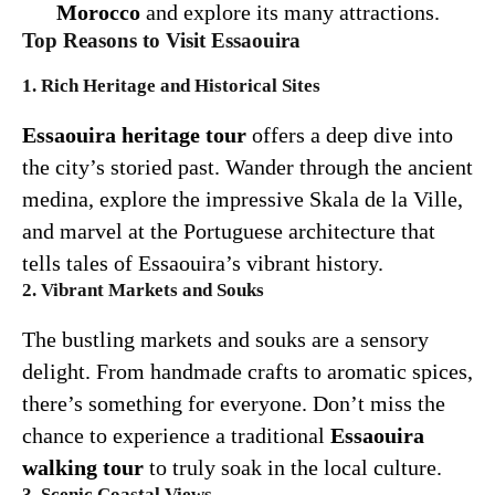
Morocco
and explore its many attractions.
Top Reasons to Visit Essaouira
1. Rich Heritage and Historical Sites
Essaouira heritage tour
offers a deep dive into
the city’s storied past. Wander through the ancient
medina, explore the impressive Skala de la Ville,
and marvel at the Portuguese architecture that
tells tales of Essaouira’s vibrant history.
2. Vibrant Markets and Souks
The bustling markets and souks are a sensory
delight. From handmade crafts to aromatic spices,
there’s something for everyone. Don’t miss the
chance to experience a traditional
Essaouira
walking tour
to truly soak in the local culture.
3. Scenic Coastal Views