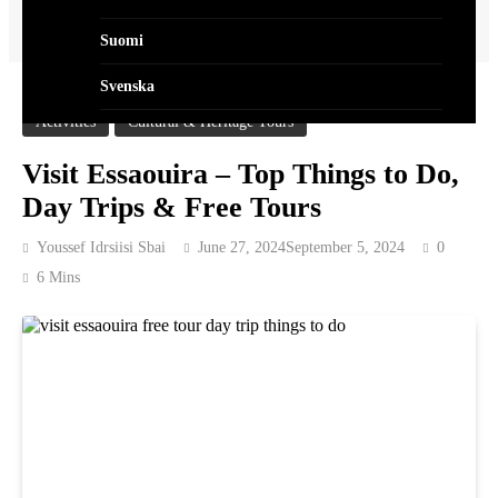
Home
Activities
Visit Essaouira – Top Things to Do, Day Trips & Free Tours
Suomi
Svenska
Activities
Cultural & Heritage Tours
Norsk Bokmål
Visit Essaouira – Top Things to Do,
Dansk
Day Trips & Free Tours
العربية
Youssef Idrsiisi Sbai
June 27, 2024
September 5, 2024
0
Polski
6 Mins
Português