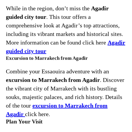
While in the region, don’t miss the
Agadir
guided city tour
. This tour offers a
comprehensive look at Agadir’s top attractions,
including its vibrant markets and historical sites.
More information can be found click here
Agadir
guided city tour
Excursion to Marrakech from Agadir
Combine your Essaouira adventure with an
excursion to Marrakech from Agadir
. Discover
the vibrant city of Marrakech with its bustling
souks, majestic palaces, and rich history. Details
of the tour
excursion to Marrakech from
Agadir
click here.
Plan Your Visit