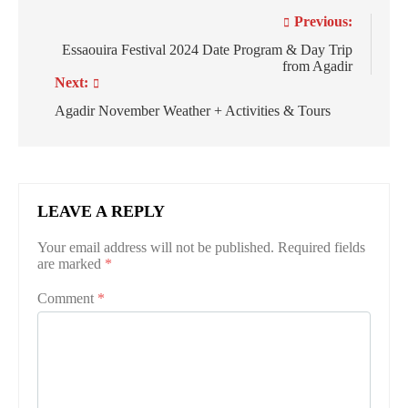
Post
Previous:
navigation
Essaouira Festival 2024 Date Program & Day Trip
from Agadir
Next:
Agadir November Weather + Activities & Tours
LEAVE A REPLY
Your email address will not be published.
Required fields
are marked
*
Comment
*