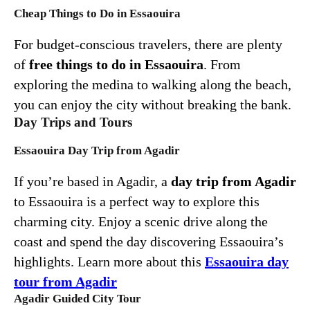
Cheap Things to Do in Essaouira
For budget-conscious travelers, there are plenty
of
free things to do in Essaouira
. From
exploring the medina to walking along the beach,
you can enjoy the city without breaking the bank.
Day Trips and Tours
Essaouira Day Trip from Agadir
If you’re based in Agadir, a
day trip from Agadir
to Essaouira is a perfect way to explore this
charming city. Enjoy a scenic drive along the
coast and spend the day discovering Essaouira’s
highlights. Learn more about this
Essaouira day
tour from Agadir
Agadir Guided City Tour