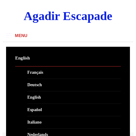
Skip
to
Agadir Escapade
content
MENU
English
Français
Deutsch
English
Español
Italiano
Nederlands