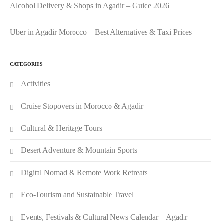
Alcohol Delivery & Shops in Agadir – Guide 2026
Uber in Agadir Morocco – Best Alternatives & Taxi Prices
CATEGORIES
Activities
Cruise Stopovers in Morocco & Agadir
Cultural & Heritage Tours
Desert Adventure & Mountain Sports
Digital Nomad & Remote Work Retreats
Eco-Tourism and Sustainable Travel
Events, Festivals & Cultural News Calendar – Agadir