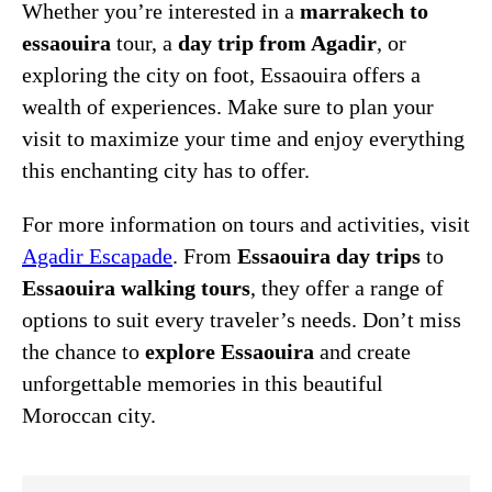
Whether you’re interested in a
marrakech to
essaouira
tour, a
day trip from Agadir
, or
exploring the city on foot, Essaouira offers a
wealth of experiences. Make sure to plan your
visit to maximize your time and enjoy everything
this enchanting city has to offer.
For more information on tours and activities, visit
Agadir Escapade
. From
Essaouira day trips
to
Essaouira walking tours
, they offer a range of
options to suit every traveler’s needs. Don’t miss
the chance to
explore Essaouira
and create
unforgettable memories in this beautiful
Moroccan city.