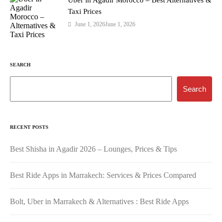
Taxi Prices
June 1, 2026
June 1, 2026
SEARCH
Search
RECENT POSTS
Best Shisha in Agadir 2026 – Lounges, Prices & Tips
Best Ride Apps in Marrakech: Services & Prices Compared
Bolt, Uber in Marrakech & Alternatives : Best Ride Apps