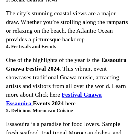
The city’s stunning coastal views are a major
draw. Whether you’re strolling along the ramparts
or relaxing on the beach, the Atlantic Ocean
provides a picturesque backdrop.
4. Festivals and Events
One of the highlights of the year is the
Essaouira
Gnawa Festival 2024
. This vibrant event
showcases traditional Gnawa music, attracting
artists and visitors from all over the world. Learn
more about Click here
Festival
Gnawa
Essaouira
Events 2024
here.
5. Delicious Moroccan Cuisine
Essaouira is a paradise for food lovers. Sample
fresh seafood, traditional Moroccan dishes, and