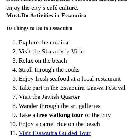
enjoy the city’s café culture.
Must-Do Activities in Essaouira
10 Things to Do in Essaouira
Explore the medina
Visit the Skala de la Ville
Relax on the beach
Stroll through the souks
Enjoy fresh seafood at a local restaurant
Take part in the Essaouira Gnawa Festival
Visit the Jewish Quarter
Wander through the art galleries
Take a
free walking tour
of the city
Enjoy a camel ride on the beach
Visit Essaouira Guided Tour