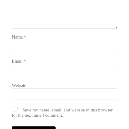
Name
*
Email
*
Website
Save my name, email, and website in this browser
for the next time I comment.