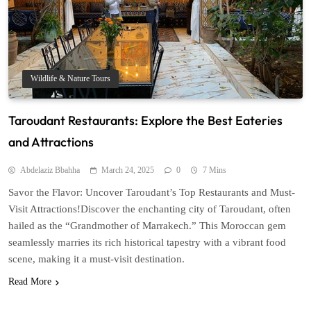
Wildlife & Nature Tours
Taroudant Restaurants: Explore the Best Eateries
and Attractions
Abdelaziz Bbahha
March 24, 2025
0
7 Mins
Savor the Flavor: Uncover Taroudant’s Top Restaurants and Must-
Visit Attractions!Discover the enchanting city of Taroudant, often
hailed as the “Grandmother of Marrakech.” This Moroccan gem
seamlessly marries its rich historical tapestry with a vibrant food
scene, making it a must-visit destination.
Read More