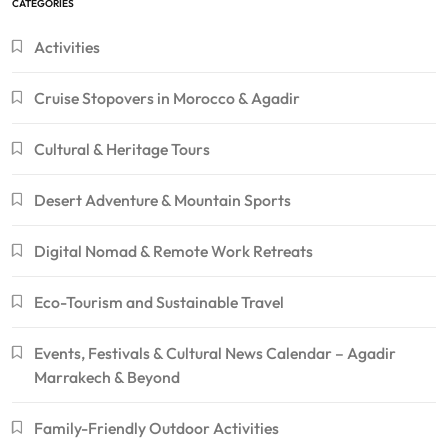
CATEGORIES
Activities
Cruise Stopovers in Morocco & Agadir
Cultural & Heritage Tours
Desert Adventure & Mountain Sports
Digital Nomad & Remote Work Retreats
Eco-Tourism and Sustainable Travel
Events, Festivals & Cultural News Calendar – Agadir
Marrakech & Beyond
Family-Friendly Outdoor Activities