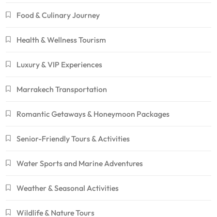
Food & Culinary Journey
Health & Wellness Tourism
Luxury & VIP Experiences
Marrakech Transportation
Romantic Getaways & Honeymoon Packages
Senior-Friendly Tours & Activities
Water Sports and Marine Adventures
Weather & Seasonal Activities
Wildlife & Nature Tours