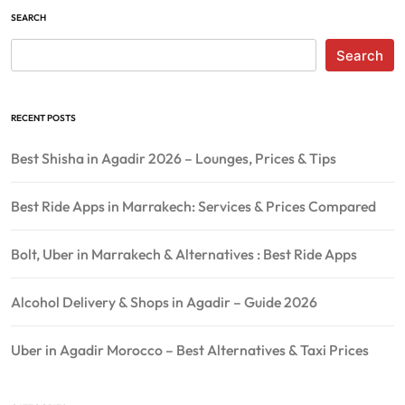
SEARCH
Search
RECENT POSTS
Best Shisha in Agadir 2026 – Lounges, Prices & Tips
Best Ride Apps in Marrakech: Services & Prices Compared
Bolt, Uber in Marrakech & Alternatives : Best Ride Apps
Alcohol Delivery & Shops in Agadir – Guide 2026
Uber in Agadir Morocco – Best Alternatives & Taxi Prices