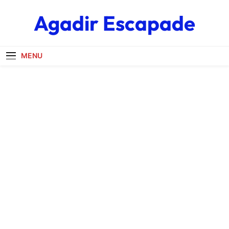
Skip
Agadir Escapade
to
content
MENU