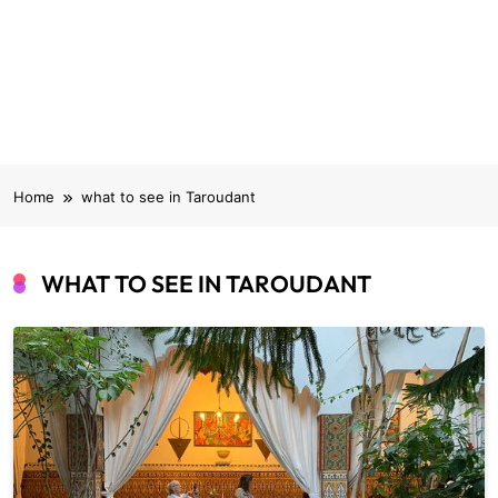
Home
what to see in Taroudant
WHAT TO SEE IN TAROUDANT