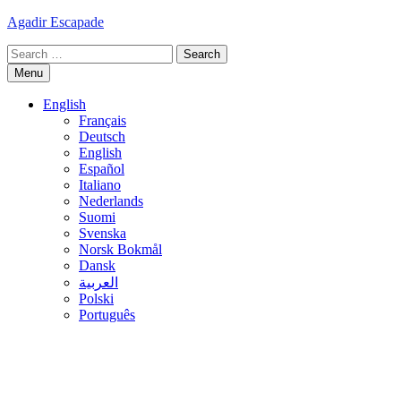
Skip
Agadir Escapade
to
Search
content
for:
Menu
English
Français
Deutsch
English
Español
Italiano
Nederlands
Suomi
Svenska
Norsk Bokmål
Dansk
العربية
Polski
Português