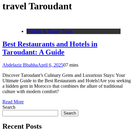
travel Taroudant
Wildlife & Nature Tours
Best Restaurants and Hotels in
Taroudant: A Guide
Abdelaziz Bbahha
April 6, 2025
0
7 mins
Discover Taroudant’s Culinary Gems and Luxurious Stays: Your
Ultimate Guide to the Best Restaurants and Hotels!Are you seeking
a hidden gem in Morocco that combines the allure of traditional
culture with modern comfort?
Read More
Search
Search
Recent Posts