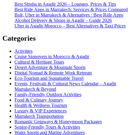
Best Shisha in Agadir 2026 – Lounges, Prices & Tips
Best Ride Apps in Marrakech: Services & Prices Compared
Bolt, Uber in Marrakech & Alternatives : Best Ride Apps
Alcohol Delivery & Shops in Agadir – Guide 2026
Uber in Agadir Morocco – Best Alternatives & Taxi Prices
Categories
Activities
Cruise Stopovers in Morocco & Agadir
Cultural & Heritage Tours
Desert Adventure & Mountain Sports
Digital Nomad & Remote Work Retreats
Eco-Tourism and Sustainable Travel
Events, Festivals & Cultural News Calendar – Agadir
Marrakech & Beyond
Family-Friendly Outdoor Activities
Food & Culinary Journey
Health & Wellness Tourism
Luxury & VIP Experiences
Marrakech Transportation
Romantic Getaways & Honeymoon Packages
Senior-Friendly Tours & Activities
Water Sports and Marine Adventures