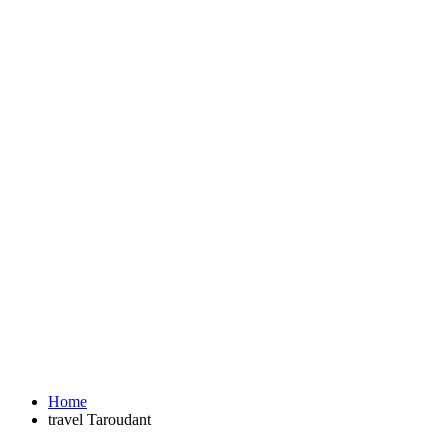
Home
travel Taroudant