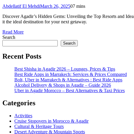
Abdellatif El Mehdi
March 26, 2025
0
7 mins
Discover Agadir’s Hidden Gems: Unveiling the Top Resorts and Ideal
it the ideal destination for your next getaway.
Read More
Search
Search
Recent Posts
Best Shisha in Agadir 2026 – Lounges, Prices & Tips
Best Ride Apps in Marrakech: Services & Prices Compared
Bolt, Uber in Marrakech & Alternatives : Best Ride Apps
Alcohol Delivery & Shops in Agadir – Guide 2026
Uber in Agadir Morocco – Best Alternatives & Taxi Prices
Categories
Activities
Cruise Stopovers in Morocco & Agadir
Cultural & Heritage Tours
Desert Adventure & Mountain Sports