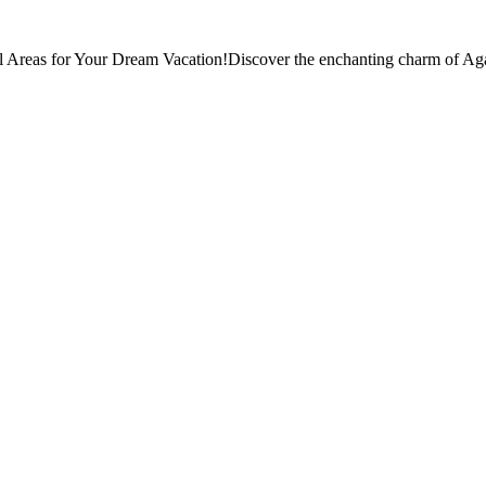
 Areas for Your Dream Vacation!Discover the enchanting charm of Aga