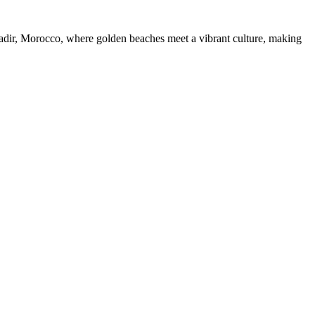
dir, Morocco, where golden beaches meet a vibrant culture, making