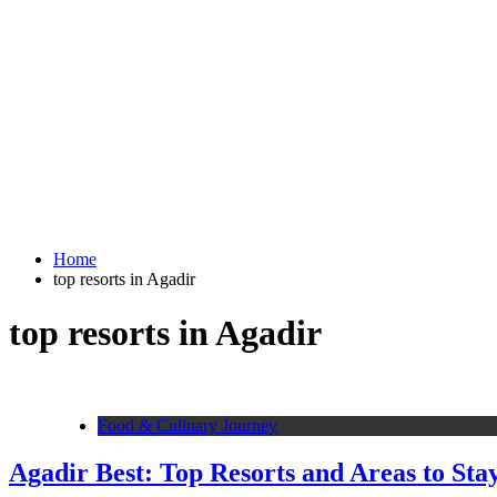
Home
top resorts in Agadir
top resorts in Agadir
Food & Culinary Journey
Agadir Best: Top Resorts and Areas to Sta