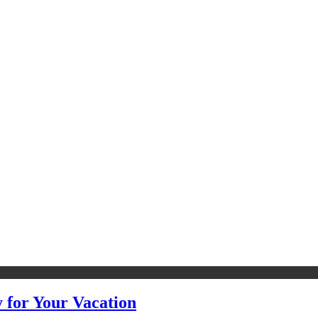
y for Your Vacation