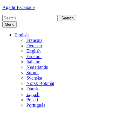
Skip
Agadir Escapade
to
Search
content
for:
Menu
English
Français
Deutsch
English
Español
Italiano
Nederlands
Suomi
Svenska
Norsk Bokmål
Dansk
العربية
Polski
Português