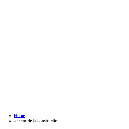
Home
secteur de la construction