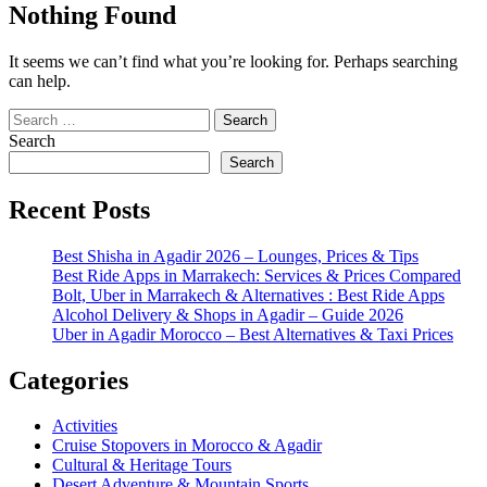
Nothing Found
It seems we can’t find what you’re looking for. Perhaps searching
can help.
Search
for:
Search
Search
Recent Posts
Best Shisha in Agadir 2026 – Lounges, Prices & Tips
Best Ride Apps in Marrakech: Services & Prices Compared
Bolt, Uber in Marrakech & Alternatives : Best Ride Apps
Alcohol Delivery & Shops in Agadir – Guide 2026
Uber in Agadir Morocco – Best Alternatives & Taxi Prices
Categories
Activities
Cruise Stopovers in Morocco & Agadir
Cultural & Heritage Tours
Desert Adventure & Mountain Sports