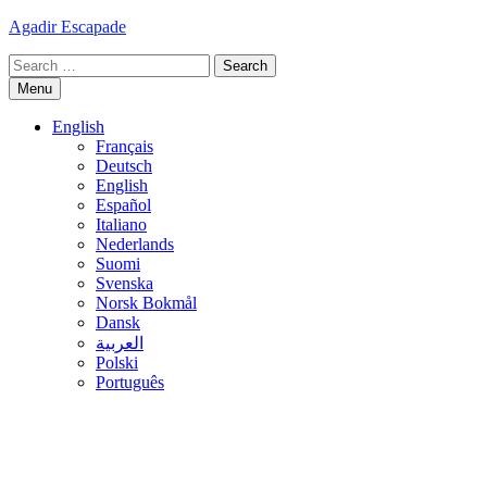
Skip
Agadir Escapade
to
Search
content
for:
Menu
English
Français
Deutsch
English
Español
Italiano
Nederlands
Suomi
Svenska
Norsk Bokmål
Dansk
العربية
Polski
Português