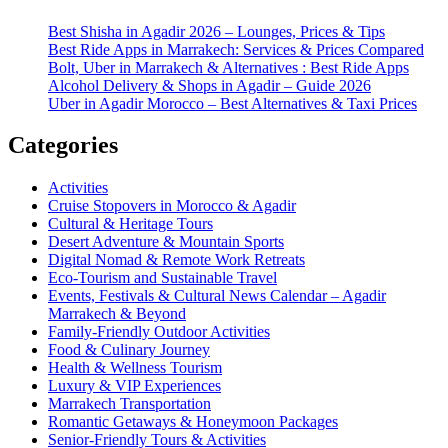
Best Shisha in Agadir 2026 – Lounges, Prices & Tips
Best Ride Apps in Marrakech: Services & Prices Compared
Bolt, Uber in Marrakech & Alternatives : Best Ride Apps
Alcohol Delivery & Shops in Agadir – Guide 2026
Uber in Agadir Morocco – Best Alternatives & Taxi Prices
Categories
Activities
Cruise Stopovers in Morocco & Agadir
Cultural & Heritage Tours
Desert Adventure & Mountain Sports
Digital Nomad & Remote Work Retreats
Eco-Tourism and Sustainable Travel
Events, Festivals & Cultural News Calendar – Agadir
Marrakech & Beyond
Family-Friendly Outdoor Activities
Food & Culinary Journey
Health & Wellness Tourism
Luxury & VIP Experiences
Marrakech Transportation
Romantic Getaways & Honeymoon Packages
Senior-Friendly Tours & Activities