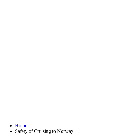
Home
Safety of Cruising to Norway