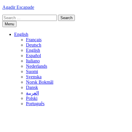
Skip
Agadir Escapade
to
Search
content
for:
Menu
English
Français
Deutsch
English
Español
Italiano
Nederlands
Suomi
Svenska
Norsk Bokmål
Dansk
العربية
Polski
Português