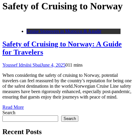
Safety of Cruising to Norway
Cruise Stopovers in Morocco & Agadir
Safety of Cruising to Norway: A Guide
for Travelers
Youssef Idrsiisi Sbai
June 4, 2025
0
11 mins
When considering the safety of cruising to Norway, potential
travelers can feel reassured by the country’s reputation for being one
of the safest destinations in the world.Norwegian Cruise Line safety
measures have been rigorously enhanced, especially post-pandemic,
ensuring that guests enjoy their journeys with peace of mind.
Read More
Search
Search
Recent Posts