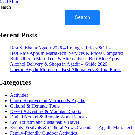
Read More
Search
Search
Recent Posts
Best Shisha in Agadir 2026 – Lounges, Prices & Tips
Best Ride Apps in Marrakech: Services & Prices Compared
Bolt, Uber in Marrakech & Alternatives : Best Ride Apps
Alcohol Delivery & Shops in Agadir – Guide 2026
Uber in Agadir Morocco – Best Alternatives & Taxi Prices
Categories
Activities
Cruise Stopovers in Morocco & Agadir
Cultural & Heritage Tours
Desert Adventure & Mountain Sports
Digital Nomad & Remote Work Retreats
Eco-Tourism and Sustainable Travel
Events, Festivals & Cultural News Calendar – Agadir Marrakec
Family-Friendly Outdoor Activities