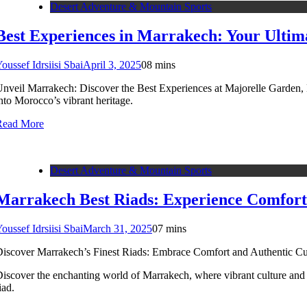
Desert Adventure & Mountain Sports
Best Experiences in Marrakech: Your Ultim
oussef Idrsiisi Sbai
April 3, 2025
0
8 mins
nveil Marrakech: Discover the Best Experiences at Majorelle Garden, D
nto Morocco’s vibrant heritage.
Read More
Desert Adventure & Mountain Sports
Marrakech Best Riads: Experience Comfort
oussef Idrsiisi Sbai
March 31, 2025
0
7 mins
iscover Marrakech’s Finest Riads: Embrace Comfort and Authentic Cul
iscover the enchanting world of Marrakech, where vibrant culture and 
iad.