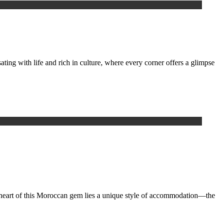
g with life and rich in culture, where every corner offers a glimpse
e heart of this Moroccan gem lies a unique style of accommodation—the