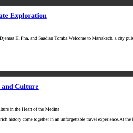
ate Exploration
jemaa El Fna, and Saadian Tombs!Welcome to Marrakech, a city pulsatin
 and Culture
ture in the Heart of the Medina
rich history come together in an unforgettable travel experience.At th