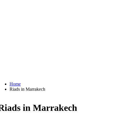
Home
Riads in Marrakech
Riads in Marrakech