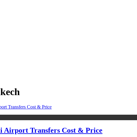
akech
i Airport Transfers Cost & Price