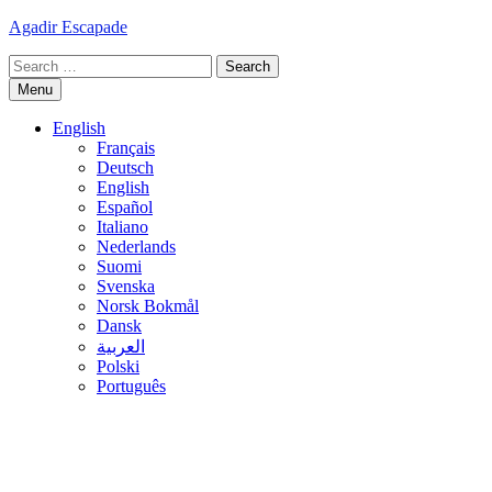
Skip
Agadir Escapade
to
Search
content
for:
Menu
English
Français
Deutsch
English
Español
Italiano
Nederlands
Suomi
Svenska
Norsk Bokmål
Dansk
العربية
Polski
Português