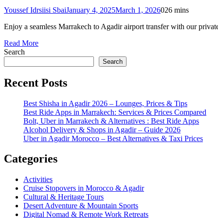
Youssef Idrsiisi Sbai
January 4, 2025
March 1, 2026
0
26 mins
Enjoy a seamless Marrakech to Agadir airport transfer with our private
Read More
Search
Search
Recent Posts
Best Shisha in Agadir 2026 – Lounges, Prices & Tips
Best Ride Apps in Marrakech: Services & Prices Compared
Bolt, Uber in Marrakech & Alternatives : Best Ride Apps
Alcohol Delivery & Shops in Agadir – Guide 2026
Uber in Agadir Morocco – Best Alternatives & Taxi Prices
Categories
Activities
Cruise Stopovers in Morocco & Agadir
Cultural & Heritage Tours
Desert Adventure & Mountain Sports
Digital Nomad & Remote Work Retreats