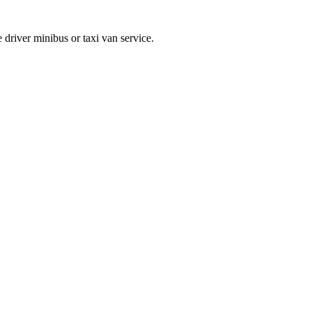
 driver minibus or taxi van service.