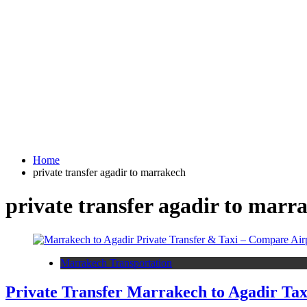
Home
private transfer agadir to marrakech
private transfer agadir to marr
Marrakech Transportation
Private Transfer Marrakech to Agadir Tax