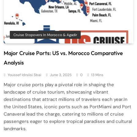
Cruise Stopovers In Morocco & Agadir
Major Cruise Ports: US vs. Morocco Comparative
Analysis
Youssef Idrsiisi Sbai
June 3, 2025
0
13 Mins
Major cruise ports play a pivotal role in shaping the
landscape of cruise tourism, showcasing vibrant
destinations that attract millions of travelers each year.In
the United States, iconic ports such as PortMiami and Port
Canaveral lead the charge, catering to millions of cruise
passengers eager to explore tropical paradises and cultural
landmarks.