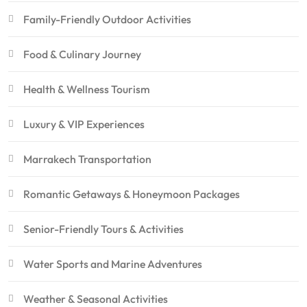
Family-Friendly Outdoor Activities
Food & Culinary Journey
Health & Wellness Tourism
Luxury & VIP Experiences
Marrakech Transportation
Romantic Getaways & Honeymoon Packages
Senior-Friendly Tours & Activities
Water Sports and Marine Adventures
Weather & Seasonal Activities