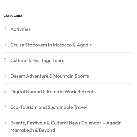
CATEGORIES
Activities
Cruise Stopovers in Morocco & Agadir
Cultural & Heritage Tours
Desert Adventure & Mountain Sports
Digital Nomad & Remote Work Retreats
Eco-Tourism and Sustainable Travel
Events, Festivals & Cultural News Calendar – Agadir
Marrakech & Beyond