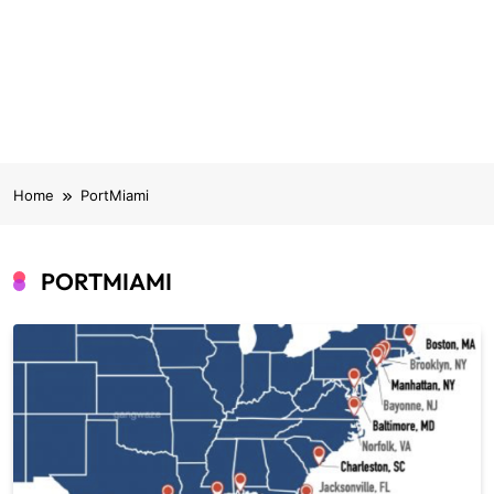
Home
PortMiami
PORTMIAMI