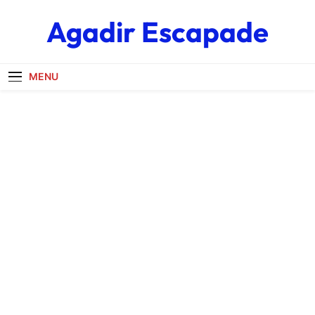
Skip
Agadir Escapade
to
content
MENU