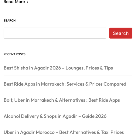
Read More
SEARCH
Search
RECENT POSTS
Best Shisha in Agadir 2026 – Lounges, Prices & Tips
Best Ride Apps in Marrakech: Services & Prices Compared
Bolt, Uber in Marrakech & Alternatives : Best Ride Apps
Alcohol Delivery & Shops in Agadir – Guide 2026
Uber in Agadir Morocco – Best Alternatives & Taxi Prices