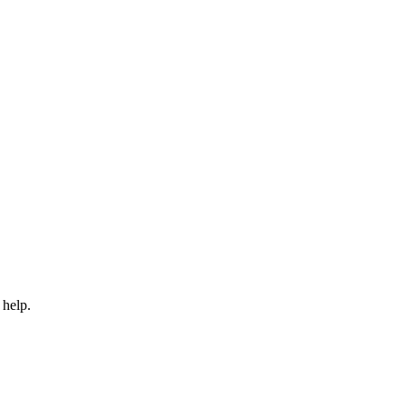
 help.