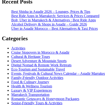
Recent Posts
Best Shisha in Agadir 2026 – Lounges, Prices & Tips
Best Ride Apps in Marrakech: Services & Prices Compared
Bolt, Uber in Marrakech & Alternatives : Best Ride Apps
Alcohol Delivery & Shops in Agadir – Guide 2026
Uber in Agadir Morocco – Best Alternatives & Taxi Prices
Categories
Activities
Cruise Stopovers in Morocco & Agadir
Cultural & Heritage Tours
Desert Adventure & Mountain Sports
Digital Nomad & Remote Work Retreats
Eco-Tourism and Sustainable Travel
Events, Festivals & Cultural News Calendar – Agadir Marrak
Family-Friendly Outdoor Activities
Food & Culinary Journey
Health & Wellness Tourism
Luxury & VIP Experiences
Marrakech Transportation
Romantic Getaways & Honeymoon Packages
Senior-Friendly Tours & Activities