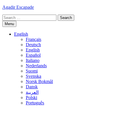
Skip
Agadir Escapade
to
Search
content
for:
Menu
English
Français
Deutsch
English
Español
Italiano
Nederlands
Suomi
Svenska
Norsk Bokmål
Dansk
العربية
Polski
Português