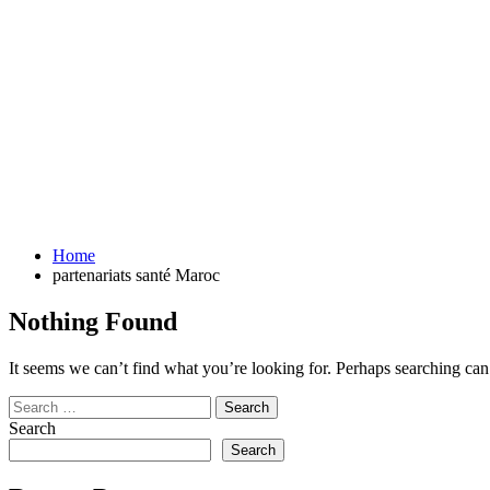
Home
partenariats santé Maroc
Nothing Found
It seems we can’t find what you’re looking for. Perhaps searching can
Search
for:
Search
Search