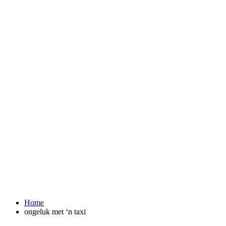
Home
ongeluk met ‘n taxi