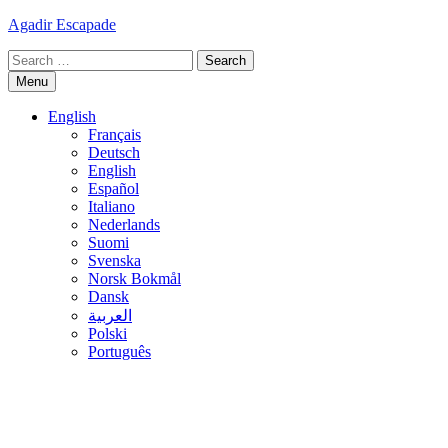
Skip
Agadir Escapade
to
Search
content
for:
Menu
English
Français
Deutsch
English
Español
Italiano
Nederlands
Suomi
Svenska
Norsk Bokmål
Dansk
العربية
Polski
Português