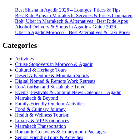
Best Shisha in Agadir 2026 – Lounges, Prices & Tips
Best Ride Apps in Marrakech: Services & Prices Compared
Bolt, Uber in Marrakech & Alternatives : Best Ride Apps
Alcohol Delivery & Shops in Agadir – Guide 2026
Uber in Agadir Morocco – Best Alternatives & Taxi Prices
Categories
Activities
Cruise Stopovers in Morocco & Agadir
Cultural & Heritage Tours
Desert Adventure & Mountain Sports
Digital Nomad & Remote Work Retreats
Eco-Tourism and Sustainable Travel
Events, Festivals & Cultural News Calendar – Agadir
Marrakech & Beyond
Family-Friendly Outdoor Activities
Food & Culinary Journey
Health & Wellness Tourism
Luxury & VIP Experiences
Marrakech Transportation
Romantic Getaways & Honeymoon Packages
Senior-Friendly Tours & Activities