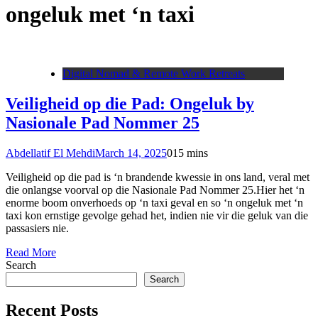
ongeluk met ‘n taxi
Digital Nomad & Remote Work Retreats
Veiligheid op die Pad: Ongeluk by
Nasionale Pad Nommer 25
Abdellatif El Mehdi
March 14, 2025
0
15 mins
Veiligheid op die pad is ‘n brandende kwessie in ons land, veral met
die onlangse voorval op die Nasionale Pad Nommer 25.Hier het ‘n
enorme boom onverhoeds op ‘n taxi geval en so ‘n ongeluk met ‘n
taxi kon ernstige gevolge gehad het, indien nie vir die geluk van die
passasiers nie.
Read More
Search
Search
Recent Posts