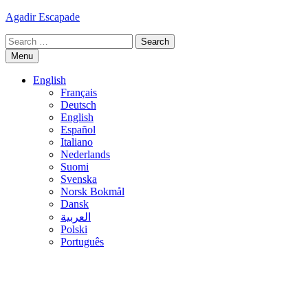
Skip
Agadir Escapade
to
Search
content
for:
Menu
English
Français
Deutsch
English
Español
Italiano
Nederlands
Suomi
Svenska
Norsk Bokmål
Dansk
العربية
Polski
Português