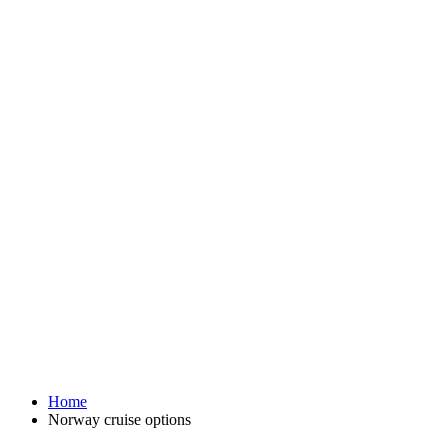
Home
Norway cruise options