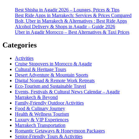
Best Shisha in Agadir 2026 – Lounges, Prices & Tips
Best Ride Apps in Marrakech: Services & Prices Compared
Bolt, Uber in Marrakech & Alternatives : Best Ride Apps
Alcohol Delivery & Shops in Agadir – Guide 2026
Uber in Agadir Morocco – Best Alternatives & Taxi Prices
Categories
Activities
Cruise Stopovers in Morocco & Agadir
Cultural & Heritage Tours
Desert Adventure & Mountain Sports
Digital Nomad & Remote Work Retreats
Eco-Tourism and Sustainable Travel
Events, Festivals & Cultural News Calendar – Agadir
Marrakech & Beyond
Family-Friendly Outdoor Activities
Food & Culinary Journey
Health & Wellness Tourism
Luxury & VIP Experiences
Marrakech Transportation
Romantic Getaways & Honeymoon Packages
Senior-Friendly Tours & Activities