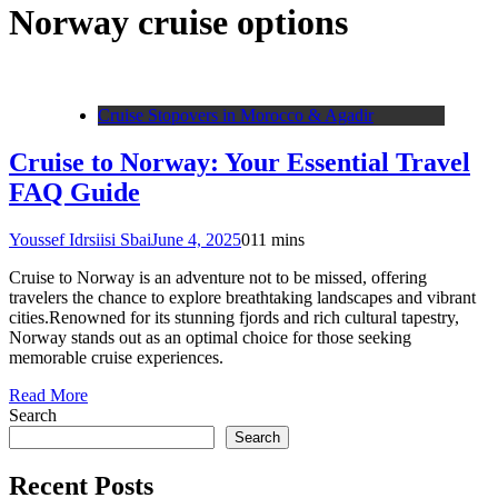
Norway cruise options
Cruise Stopovers in Morocco & Agadir
Cruise to Norway: Your Essential Travel
FAQ Guide
Youssef Idrsiisi Sbai
June 4, 2025
0
11 mins
Cruise to Norway is an adventure not to be missed, offering
travelers the chance to explore breathtaking landscapes and vibrant
cities.Renowned for its stunning fjords and rich cultural tapestry,
Norway stands out as an optimal choice for those seeking
memorable cruise experiences.
Read More
Search
Search
Recent Posts