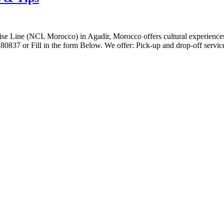
se Line (NCL Morocco) in Agadir, Morocco offers cultural experiences, o
80837 or Fill in the form Below. We offer: Pick-up and drop-off servic