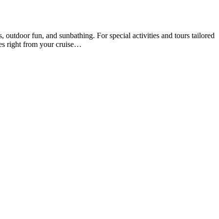
utdoor fun, and sunbathing. For special activities and tours tailored
es right from your cruise…