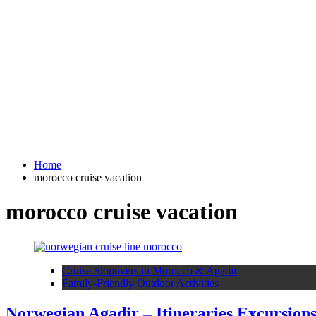
Home
morocco cruise vacation
morocco cruise vacation
Cruise Stopovers in Morocco & Agadir
Family-Friendly Outdoor Activities
Norwegian Agadir – Itineraries Excursion