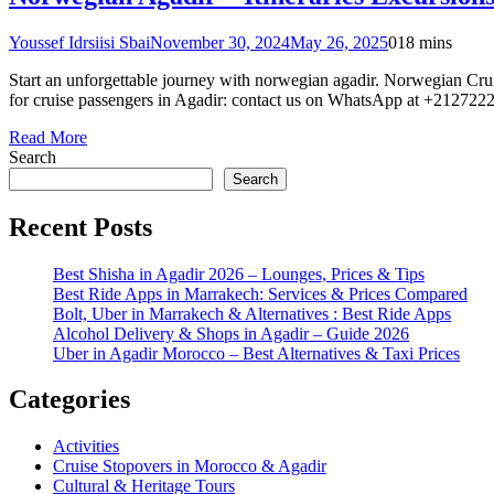
Youssef Idrsiisi Sbai
November 30, 2024
May 26, 2025
0
18 mins
Start an unforgettable journey with norwegian agadir. Norwegian Crui
for cruise passengers in Agadir: contact us on WhatsApp at +2127222
Read More
Search
Search
Recent Posts
Best Shisha in Agadir 2026 – Lounges, Prices & Tips
Best Ride Apps in Marrakech: Services & Prices Compared
Bolt, Uber in Marrakech & Alternatives : Best Ride Apps
Alcohol Delivery & Shops in Agadir – Guide 2026
Uber in Agadir Morocco – Best Alternatives & Taxi Prices
Categories
Activities
Cruise Stopovers in Morocco & Agadir
Cultural & Heritage Tours