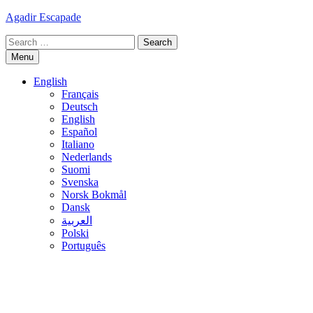
Skip
Agadir Escapade
to
Search
content
for:
Menu
English
Français
Deutsch
English
Español
Italiano
Nederlands
Suomi
Svenska
Norsk Bokmål
Dansk
العربية
Polski
Português