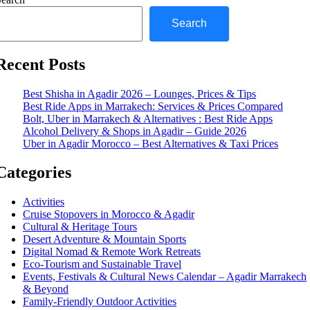
Search
Recent Posts
Best Shisha in Agadir 2026 – Lounges, Prices & Tips
Best Ride Apps in Marrakech: Services & Prices Compared
Bolt, Uber in Marrakech & Alternatives : Best Ride Apps
Alcohol Delivery & Shops in Agadir – Guide 2026
Uber in Agadir Morocco – Best Alternatives & Taxi Prices
Categories
Activities
Cruise Stopovers in Morocco & Agadir
Cultural & Heritage Tours
Desert Adventure & Mountain Sports
Digital Nomad & Remote Work Retreats
Eco-Tourism and Sustainable Travel
Events, Festivals & Cultural News Calendar – Agadir Marrakech
& Beyond
Family-Friendly Outdoor Activities