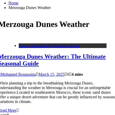
Home
Merzouga Dunes Weather
Merzouga Dunes Weather
Desert Adventure & Mountain Sports
Merzouga Dunes Weather: The Ultimate
Seasonal Guide
Mohamed Bouaouina
March 15, 2025
0
4 mins
hen planning a trip to the breathtaking Merzouga Dunes,
nderstanding the weather in Merzouga is crucial for an unforgettable
xperience.Located in southeastern Morocco, these iconic sand dunes
ffer a unique desert adventure that can be greatly influenced by seasona
ariations in climate.
Read More
Search