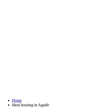
Home
Ideal housing in Agadir