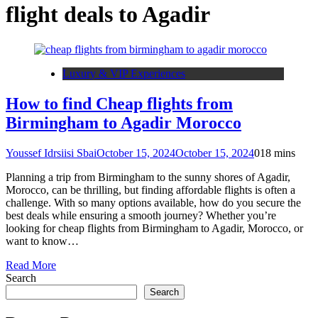
flight deals to Agadir
Luxury & VIP Experiences
How to find Cheap flights from
Birmingham to Agadir Morocco
Youssef Idrsiisi Sbai
October 15, 2024
October 15, 2024
0
18 mins
Planning a trip from Birmingham to the sunny shores of Agadir,
Morocco, can be thrilling, but finding affordable flights is often a
challenge. With so many options available, how do you secure the
best deals while ensuring a smooth journey? Whether you’re
looking for cheap flights from Birmingham to Agadir, Morocco, or
want to know…
Read More
Search
Search