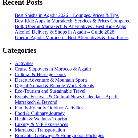
Recent Posts
Best Shisha in Agadir 2026 – Lounges, Prices & Tips
Best Ride Apps in Marrakech: Services & Prices Compared
Bolt, Uber in Marrakech & Alternatives : Best Ride Apps
Alcohol Delivery & Shops in Agadir – Guide 2026
Uber in Agadir Morocco – Best Alternatives & Taxi Prices
Categories
Activities
Cruise Stopovers in Morocco & Agadir
Cultural & Heritage Tours
Desert Adventure & Mountain Sports
Digital Nomad & Remote Work Retreats
Eco-Tourism and Sustainable Travel
Events, Festivals & Cultural News Calendar – Agadir
Marrakech & Beyond
Family-Friendly Outdoor Activities
Food & Culinary Journey
Health & Wellness Tourism
Luxury & VIP Experiences
Marrakech Transportation
Romantic Getaways & Honeymoon Packages