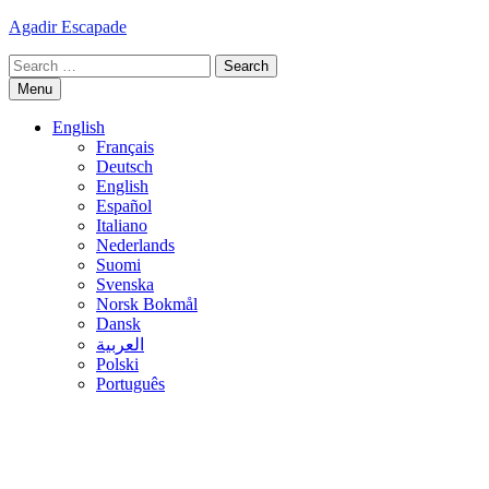
Skip
Agadir Escapade
to
Search
content
for:
Menu
English
Français
Deutsch
English
Español
Italiano
Nederlands
Suomi
Svenska
Norsk Bokmål
Dansk
العربية
Polski
Português