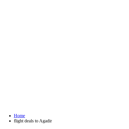
Home
flight deals to Agadir