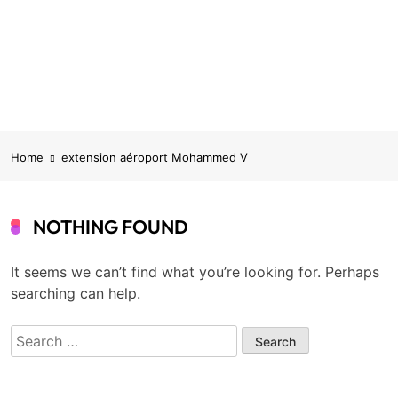
Home
extension aéroport Mohammed V
NOTHING FOUND
It seems we can’t find what you’re looking for. Perhaps
searching can help.
Search
for: