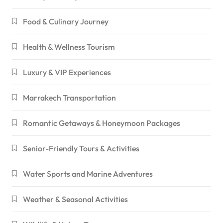
Food & Culinary Journey
Health & Wellness Tourism
Luxury & VIP Experiences
Marrakech Transportation
Romantic Getaways & Honeymoon Packages
Senior-Friendly Tours & Activities
Water Sports and Marine Adventures
Weather & Seasonal Activities