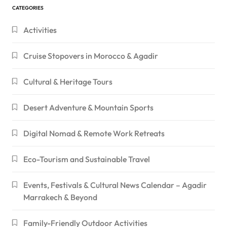
CATEGORIES
Activities
Cruise Stopovers in Morocco & Agadir
Cultural & Heritage Tours
Desert Adventure & Mountain Sports
Digital Nomad & Remote Work Retreats
Eco-Tourism and Sustainable Travel
Events, Festivals & Cultural News Calendar – Agadir
Marrakech & Beyond
Family-Friendly Outdoor Activities