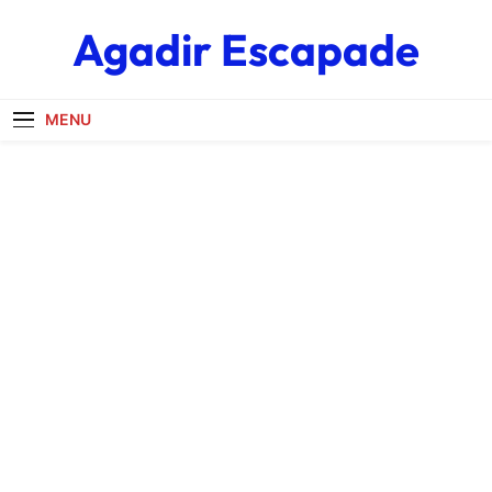
Skip
Agadir Escapade
to
content
MENU