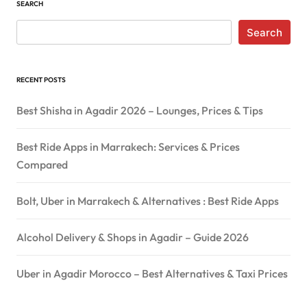
SEARCH
Search
RECENT POSTS
Best Shisha in Agadir 2026 – Lounges, Prices & Tips
Best Ride Apps in Marrakech: Services & Prices
Compared
Bolt, Uber in Marrakech & Alternatives : Best Ride Apps
Alcohol Delivery & Shops in Agadir – Guide 2026
Uber in Agadir Morocco – Best Alternatives & Taxi Prices