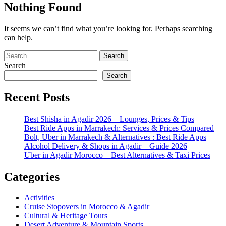
Nothing Found
It seems we can’t find what you’re looking for. Perhaps searching
can help.
Search
for:
Search
Search
Recent Posts
Best Shisha in Agadir 2026 – Lounges, Prices & Tips
Best Ride Apps in Marrakech: Services & Prices Compared
Bolt, Uber in Marrakech & Alternatives : Best Ride Apps
Alcohol Delivery & Shops in Agadir – Guide 2026
Uber in Agadir Morocco – Best Alternatives & Taxi Prices
Categories
Activities
Cruise Stopovers in Morocco & Agadir
Cultural & Heritage Tours
Desert Adventure & Mountain Sports