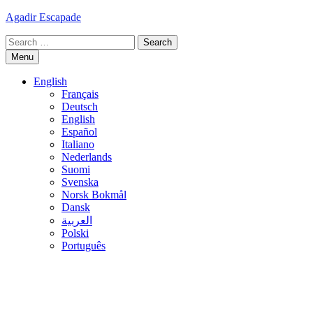
Skip
Agadir Escapade
to
Search
content
for:
Menu
English
Français
Deutsch
English
Español
Italiano
Nederlands
Suomi
Svenska
Norsk Bokmål
Dansk
العربية
Polski
Português