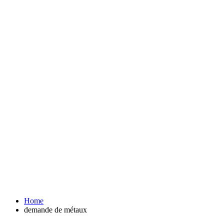
Home
demande de métaux