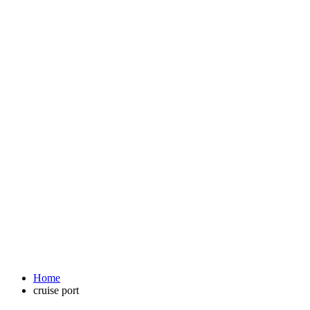
Home
cruise port