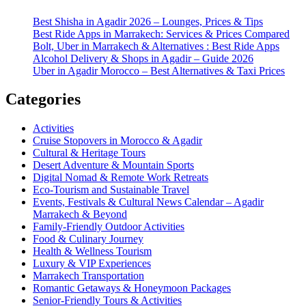
Best Shisha in Agadir 2026 – Lounges, Prices & Tips
Best Ride Apps in Marrakech: Services & Prices Compared
Bolt, Uber in Marrakech & Alternatives : Best Ride Apps
Alcohol Delivery & Shops in Agadir – Guide 2026
Uber in Agadir Morocco – Best Alternatives & Taxi Prices
Categories
Activities
Cruise Stopovers in Morocco & Agadir
Cultural & Heritage Tours
Desert Adventure & Mountain Sports
Digital Nomad & Remote Work Retreats
Eco-Tourism and Sustainable Travel
Events, Festivals & Cultural News Calendar – Agadir
Marrakech & Beyond
Family-Friendly Outdoor Activities
Food & Culinary Journey
Health & Wellness Tourism
Luxury & VIP Experiences
Marrakech Transportation
Romantic Getaways & Honeymoon Packages
Senior-Friendly Tours & Activities