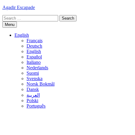
Skip
Agadir Escapade
to
Search
content
for:
Menu
English
Français
Deutsch
English
Español
Italiano
Nederlands
Suomi
Svenska
Norsk Bokmål
Dansk
العربية
Polski
Português