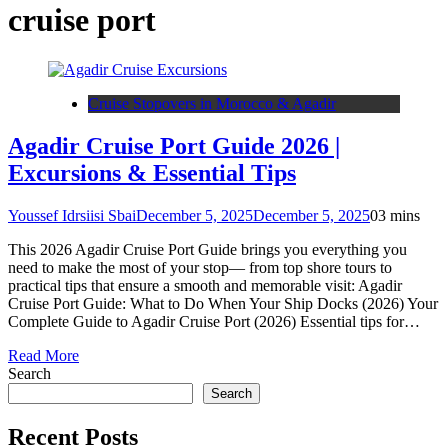
cruise port
Cruise Stopovers in Morocco & Agadir
Agadir Cruise Port Guide 2026 |
Excursions & Essential Tips
Youssef Idrsiisi Sbai
December 5, 2025
December 5, 2025
0
3 mins
This 2026 Agadir Cruise Port Guide brings you everything you
need to make the most of your stop— from top shore tours to
practical tips that ensure a smooth and memorable visit: Agadir
Cruise Port Guide: What to Do When Your Ship Docks (2026) Your
Complete Guide to Agadir Cruise Port (2026) Essential tips for…
Read More
Search
Search
Recent Posts