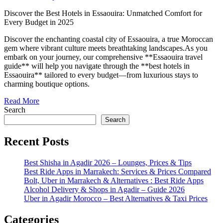
Discover the Best Hotels in Essaouira: Unmatched Comfort for
Every Budget in 2025
Discover the enchanting coastal city of Essaouira, a true Moroccan
gem where vibrant culture meets breathtaking landscapes.As you
embark on your journey, our comprehensive **Essaouira travel
guide** will help you navigate through the **best hotels in
Essaouira** tailored to every budget—from luxurious stays to
charming boutique options.
Read More
Search
Search
Recent Posts
Best Shisha in Agadir 2026 – Lounges, Prices & Tips
Best Ride Apps in Marrakech: Services & Prices Compared
Bolt, Uber in Marrakech & Alternatives : Best Ride Apps
Alcohol Delivery & Shops in Agadir – Guide 2026
Uber in Agadir Morocco – Best Alternatives & Taxi Prices
Categories