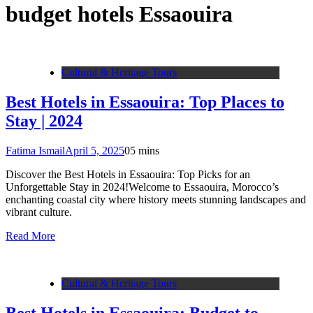
budget hotels Essaouira
Cultural & Heritage Tours
Best Hotels in Essaouira: Top Places to
Stay | 2024
Fatima Ismail
April 5, 2025
0
5 mins
Discover the Best Hotels in Essaouira: Top Picks for an
Unforgettable Stay in 2024!Welcome to Essaouira, Morocco’s
enchanting coastal city where history meets stunning landscapes and
vibrant culture.
Read More
Cultural & Heritage Tours
Best Hotels in Essaouira: Budget to