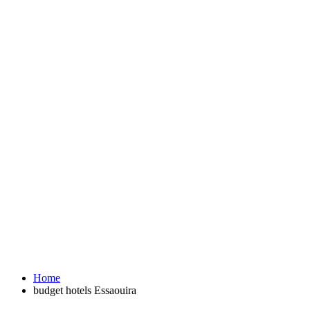
Home
budget hotels Essaouira