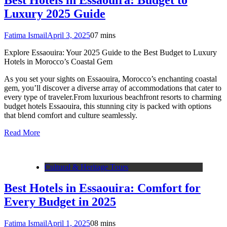
Luxury 2025 Guide
Fatima Ismail
April 3, 2025
0
7 mins
Explore Essaouira: Your 2025 Guide to the Best Budget to Luxury
Hotels in Morocco’s Coastal Gem
As you set your sights on Essaouira, Morocco’s enchanting coastal
gem, you’ll discover a diverse array of accommodations that cater to
every type of traveler.From luxurious beachfront resorts to charming
budget hotels Essaouira, this stunning city is packed with options
that blend comfort and culture seamlessly.
Read More
Cultural & Heritage Tours
Best Hotels in Essaouira: Comfort for
Every Budget in 2025
Fatima Ismail
April 1, 2025
0
8 mins