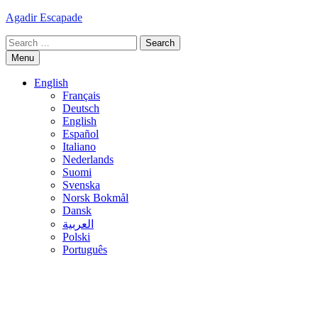
Skip
Agadir Escapade
to
Search
content
for:
Menu
English
Français
Deutsch
English
Español
Italiano
Nederlands
Suomi
Svenska
Norsk Bokmål
Dansk
العربية
Polski
Português