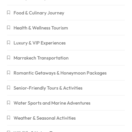
Food & Culinary Journey
Health & Wellness Tourism
Luxury & VIP Experiences
Marrakech Transportation
Romantic Getaways & Honeymoon Packages
Senior-Friendly Tours & Activities
Water Sports and Marine Adventures
Weather & Seasonal Activities