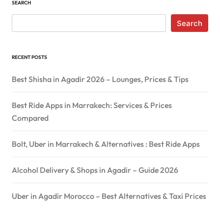
SEARCH
Search
RECENT POSTS
Best Shisha in Agadir 2026 – Lounges, Prices & Tips
Best Ride Apps in Marrakech: Services & Prices
Compared
Bolt, Uber in Marrakech & Alternatives : Best Ride Apps
Alcohol Delivery & Shops in Agadir – Guide 2026
Uber in Agadir Morocco – Best Alternatives & Taxi Prices