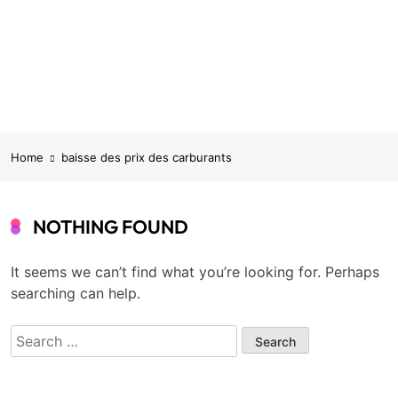
Home
baisse des prix des carburants
NOTHING FOUND
It seems we can’t find what you’re looking for. Perhaps
searching can help.
Search
for: