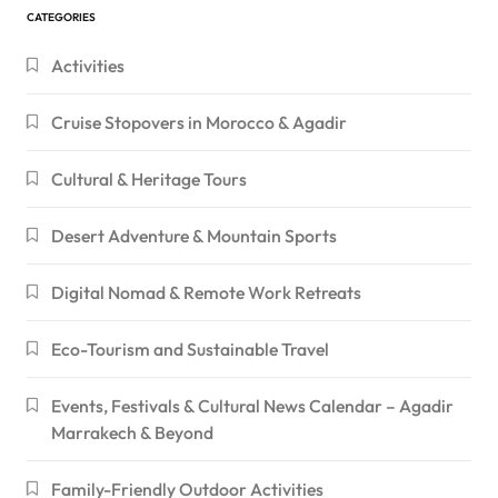
CATEGORIES
Activities
Cruise Stopovers in Morocco & Agadir
Cultural & Heritage Tours
Desert Adventure & Mountain Sports
Digital Nomad & Remote Work Retreats
Eco-Tourism and Sustainable Travel
Events, Festivals & Cultural News Calendar – Agadir
Marrakech & Beyond
Family-Friendly Outdoor Activities