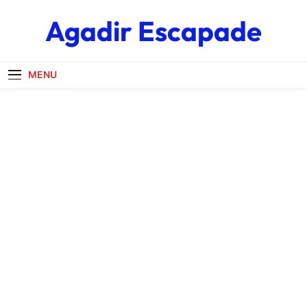
Skip
Agadir Escapade
to
content
MENU