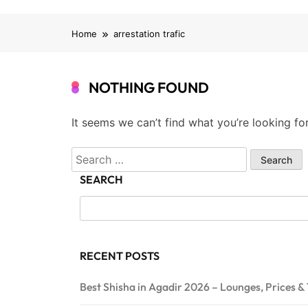
Home
arrestation trafic
NOTHING FOUND
It seems we can’t find what you’re looking fo
Search
for:
SEARCH
RECENT POSTS
Best Shisha in Agadir 2026 – Lounges, Prices & 