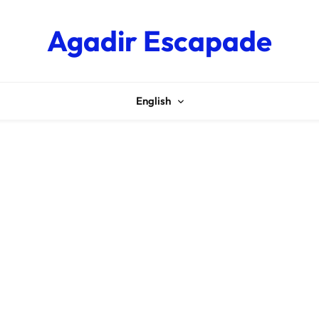
Agadir Escapade
English