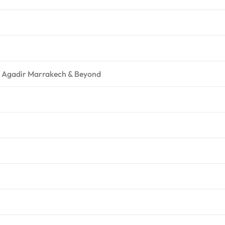
 – Agadir Marrakech & Beyond