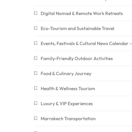
Digital Nomad & Remote Work Retreats
Eco-Tourism and Sustainable Travel
Events, Festivals & Cultural News Calendar
Family-Friendly Outdoor Activities
Food & Culinary Journey
Health & Wellness Tourism
Luxury & VIP Experiences
Marrakech Transportation