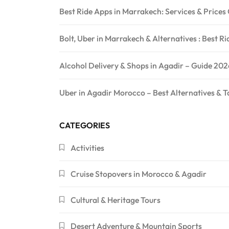
Best Ride Apps in Marrakech: Services & Price
Bolt, Uber in Marrakech & Alternatives : Best R
Alcohol Delivery & Shops in Agadir – Guide 202
Uber in Agadir Morocco – Best Alternatives & T
CATEGORIES
Activities
Cruise Stopovers in Morocco & Agadir
Cultural & Heritage Tours
Desert Adventure & Mountain Sports