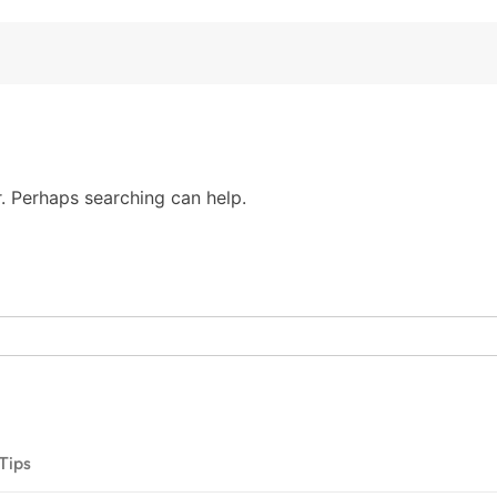
r. Perhaps searching can help.
Tips