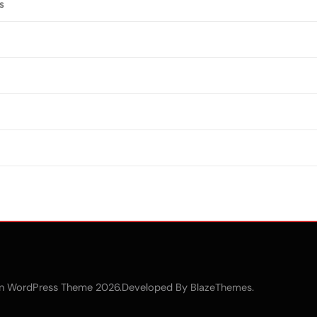
s
n WordPress Theme 2026.Developed By
.
BlazeThemes