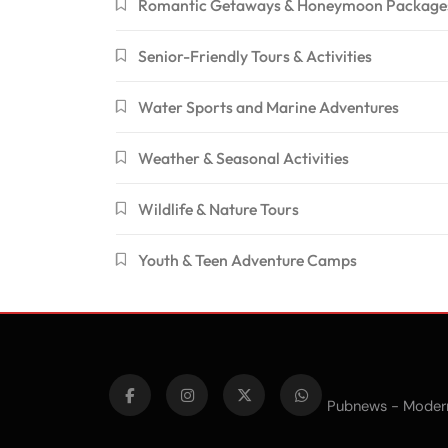
Romantic Getaways & Honeymoon Package
Senior-Friendly Tours & Activities
Water Sports and Marine Adventures
Weather & Seasonal Activities
Wildlife & Nature Tours
Youth & Teen Adventure Camps
Pubnews - Moder