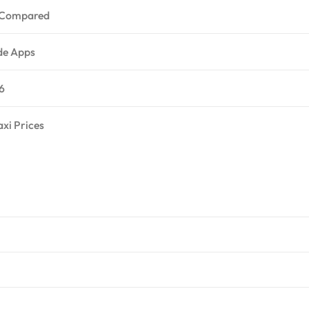
s Compared
ide Apps
6
axi Prices