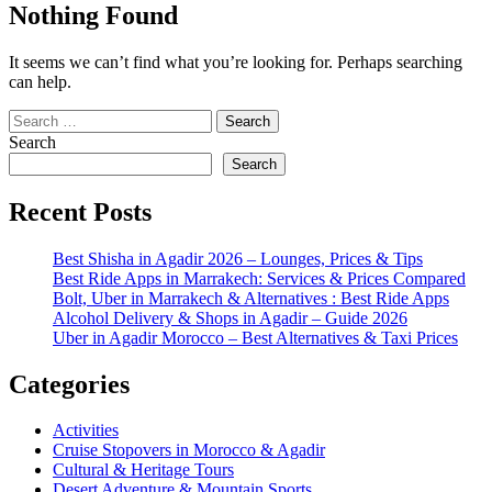
Nothing Found
It seems we can’t find what you’re looking for. Perhaps searching
can help.
Search
for:
Search
Search
Recent Posts
Best Shisha in Agadir 2026 – Lounges, Prices & Tips
Best Ride Apps in Marrakech: Services & Prices Compared
Bolt, Uber in Marrakech & Alternatives : Best Ride Apps
Alcohol Delivery & Shops in Agadir – Guide 2026
Uber in Agadir Morocco – Best Alternatives & Taxi Prices
Categories
Activities
Cruise Stopovers in Morocco & Agadir
Cultural & Heritage Tours
Desert Adventure & Mountain Sports