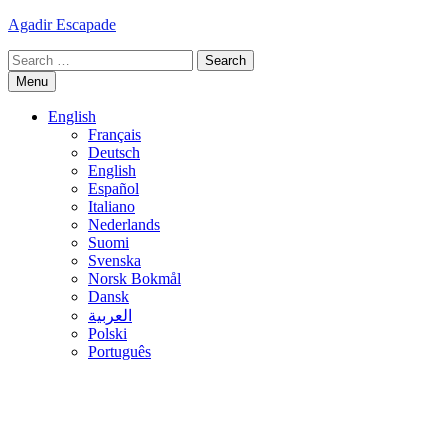
Skip
Agadir Escapade
to
Search
content
for:
Menu
English
Français
Deutsch
English
Español
Italiano
Nederlands
Suomi
Svenska
Norsk Bokmål
Dansk
العربية
Polski
Português