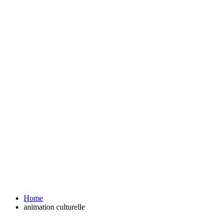
Home
animation culturelle