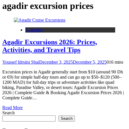
agadir excursion prices
Activities
Agadir Excursions 2026: Prices,
Activities, and Travel Tips
Youssef Idrsiisi Sbai
December 3, 2025
December 5, 2025
0
16 mins
Excursion prices in Agadir generally start from $10 (around 90 Dh
or €9) for simple half-day tours and can go up to $50–$120 (500–
1200 MAD) for full-day trips or adventure activities like quad
biking, Paradise Valley, or desert tours: Agadir Excursion Prices
2026 | Complete Guide & Booking Agadir Excursion Prices 2026 |
Complete Guide…
Read More
Search
Search