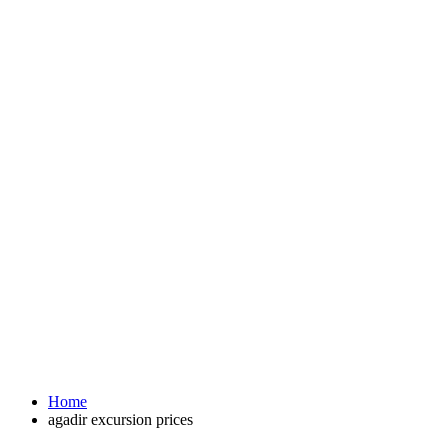
Home
agadir excursion prices