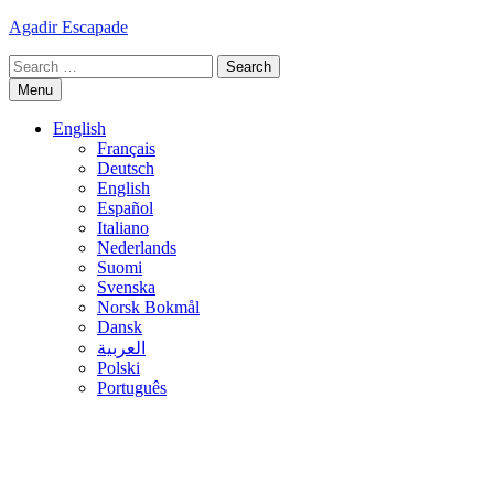
Skip
Agadir Escapade
to
Search
content
for:
Menu
English
Français
Deutsch
English
Español
Italiano
Nederlands
Suomi
Svenska
Norsk Bokmål
Dansk
العربية
Polski
Português