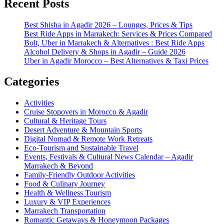
Recent Posts
Best Shisha in Agadir 2026 – Lounges, Prices & Tips
Best Ride Apps in Marrakech: Services & Prices Compared
Bolt, Uber in Marrakech & Alternatives : Best Ride Apps
Alcohol Delivery & Shops in Agadir – Guide 2026
Uber in Agadir Morocco – Best Alternatives & Taxi Prices
Categories
Activities
Cruise Stopovers in Morocco & Agadir
Cultural & Heritage Tours
Desert Adventure & Mountain Sports
Digital Nomad & Remote Work Retreats
Eco-Tourism and Sustainable Travel
Events, Festivals & Cultural News Calendar – Agadir
Marrakech & Beyond
Family-Friendly Outdoor Activities
Food & Culinary Journey
Health & Wellness Tourism
Luxury & VIP Experiences
Marrakech Transportation
Romantic Getaways & Honeymoon Packages