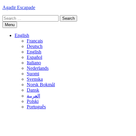
Skip
Agadir Escapade
to
Search
content
for:
Menu
English
Français
Deutsch
English
Español
Italiano
Nederlands
Suomi
Svenska
Norsk Bokmål
Dansk
العربية
Polski
Português