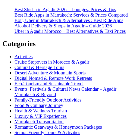
Best Shisha in Agadir 2026 – Lounges, Prices & Tips
Best Ride Apps in Marrakech: Services & Prices Compared
Bolt, Uber in Marrakech & Alternatives : Best Ride Apps
Alcohol Delivery & Shops in Agadir – Guide 2026
Uber in Agadir Morocco – Best Alternatives & Taxi Prices
Categories
Activities
Cruise Stopovers in Morocco & Agadir
Cultural & Heritage Tours
Desert Adventure & Mountain Sports
Digital Nomad & Remote Work Retreats
Eco-Tourism and Sustainable Travel
Events, Festivals & Cultural News Calendar – Agadir
Marrakech & Beyond
Family-Friendly Outdoor Activities
Food & Culinary Journey
Health & Wellness Tourism
Luxury & VIP Experiences
Marrakech Transportation
Romantic Getaways & Honeymoon Packages
Senior-Friendly Tours & Activities