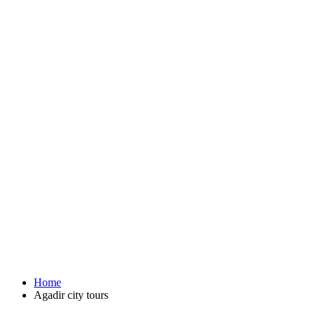
Home
Agadir city tours