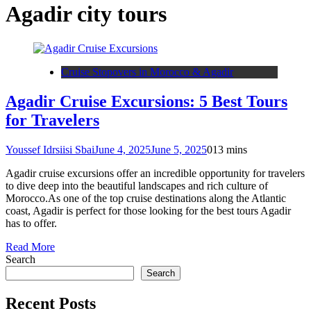
Agadir city tours
Cruise Stopovers in Morocco & Agadir
Agadir Cruise Excursions: 5 Best Tours
for Travelers
Youssef Idrsiisi Sbai
June 4, 2025
June 5, 2025
0
13 mins
Agadir cruise excursions offer an incredible opportunity for travelers
to dive deep into the beautiful landscapes and rich culture of
Morocco.As one of the top cruise destinations along the Atlantic
coast, Agadir is perfect for those looking for the best tours Agadir
has to offer.
Read More
Search
Search
Recent Posts