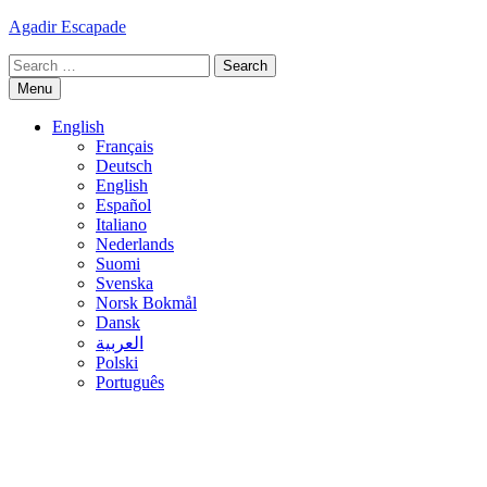
Skip
Agadir Escapade
to
Search
content
for:
Menu
English
Français
Deutsch
English
Español
Italiano
Nederlands
Suomi
Svenska
Norsk Bokmål
Dansk
العربية
Polski
Português