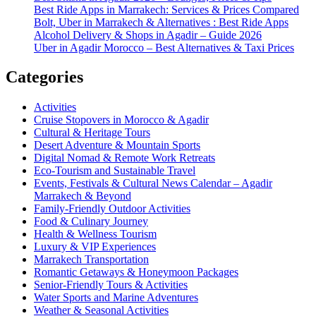
Best Ride Apps in Marrakech: Services & Prices Compared
Bolt, Uber in Marrakech & Alternatives : Best Ride Apps
Alcohol Delivery & Shops in Agadir – Guide 2026
Uber in Agadir Morocco – Best Alternatives & Taxi Prices
Categories
Activities
Cruise Stopovers in Morocco & Agadir
Cultural & Heritage Tours
Desert Adventure & Mountain Sports
Digital Nomad & Remote Work Retreats
Eco-Tourism and Sustainable Travel
Events, Festivals & Cultural News Calendar – Agadir
Marrakech & Beyond
Family-Friendly Outdoor Activities
Food & Culinary Journey
Health & Wellness Tourism
Luxury & VIP Experiences
Marrakech Transportation
Romantic Getaways & Honeymoon Packages
Senior-Friendly Tours & Activities
Water Sports and Marine Adventures
Weather & Seasonal Activities