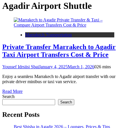
Agadir Airport Shuttle
Marrakech Transportation
Private Transfer Marrakech to Agadir
Taxi Airport Transfers Cost & Price
Youssef Idrsiisi Sbai
January 4, 2025
March 1, 2026
0
26 mins
Enjoy a seamless Marrakech to Agadir airport transfer with our
private driver minibus or taxi van service.
Read More
Search
Search
Recent Posts
Best Shisha in Agadir 2026 – Lounges, Prices & Tips