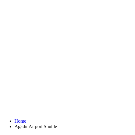
Home
Agadir Airport Shuttle