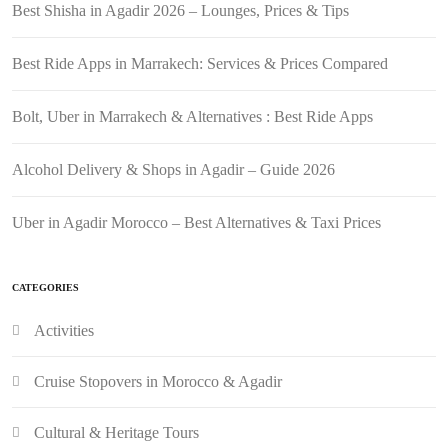
Best Shisha in Agadir 2026 – Lounges, Prices & Tips
Best Ride Apps in Marrakech: Services & Prices Compared
Bolt, Uber in Marrakech & Alternatives : Best Ride Apps
Alcohol Delivery & Shops in Agadir – Guide 2026
Uber in Agadir Morocco – Best Alternatives & Taxi Prices
CATEGORIES
Activities
Cruise Stopovers in Morocco & Agadir
Cultural & Heritage Tours