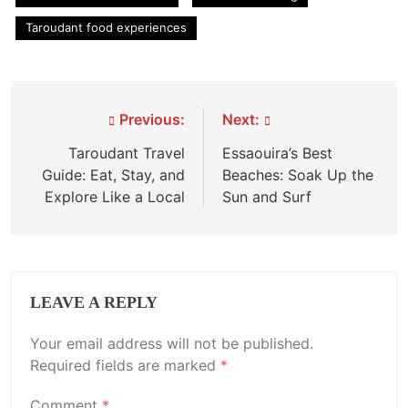
Taroudant food experiences
Post
Previous:
Next:
navigation
Taroudant Travel
Essaouira’s Best
Guide: Eat, Stay, and
Beaches: Soak Up the
Explore Like a Local
Sun and Surf
LEAVE A REPLY
Your email address will not be published.
Required fields are marked
*
Comment
*