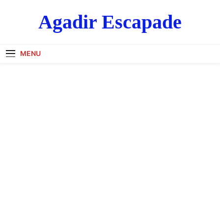
Skip
Agadir Escapade
to
content
MENU