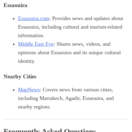
Essaouira
Essaouira.com
: Provides news and updates about
Essaouira, including cultural and tourism-related
information.
Middle East Eye
: Shares news, videos, and
opinions about Essaouira and its unique cultural
identity.
Nearby Cities
MapNews
: Covers news from various cities,
including Marrakech, Agadir, Essaouira, and
nearby regions.
Frequently Asked Questions