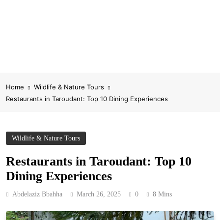
Home
Wildlife & Nature Tours
Restaurants in Taroudant: Top 10 Dining Experiences
Wildlife & Nature Tours
Restaurants in Taroudant: Top 10
Dining Experiences
Abdelaziz Bbahha
March 26, 2025
0
8 Mins