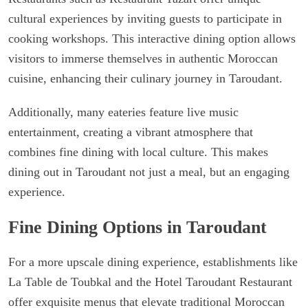
cultural experiences by inviting guests to participate in
cooking workshops. This interactive dining option allows
visitors to immerse themselves in authentic Moroccan
cuisine, enhancing their culinary journey in Taroudant.
Additionally, many eateries feature live music
entertainment, creating a vibrant atmosphere that
combines fine dining with local culture. This makes
dining out in Taroudant not just a meal, but an engaging
experience.
Fine Dining Options in Taroudant
For a more upscale dining experience, establishments like
La Table de Toubkal and the Hotel Taroudant Restaurant
offer exquisite menus that elevate traditional Moroccan