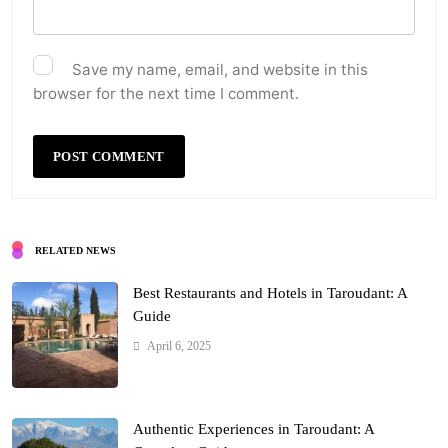
Save my name, email, and website in this
browser for the next time I comment.
RELATED NEWS
Best Restaurants and Hotels in Taroudant: A
Guide
April 6, 2025
Authentic Experiences in Taroudant: A