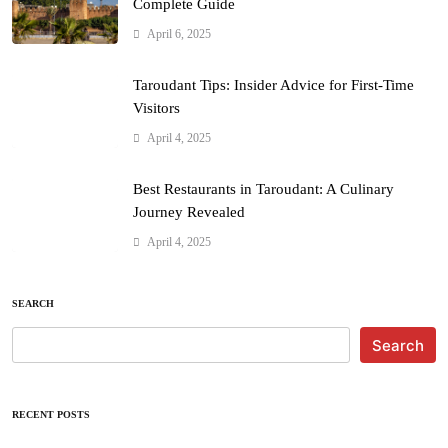
Complete Guide
April 6, 2025
Taroudant Tips: Insider Advice for First-Time
Visitors
April 4, 2025
Best Restaurants in Taroudant: A Culinary
Journey Revealed
April 4, 2025
SEARCH
Search
RECENT POSTS