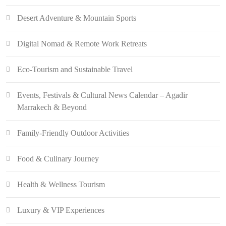
Desert Adventure & Mountain Sports
Digital Nomad & Remote Work Retreats
Eco-Tourism and Sustainable Travel
Events, Festivals & Cultural News Calendar – Agadir
Marrakech & Beyond
Family-Friendly Outdoor Activities
Food & Culinary Journey
Health & Wellness Tourism
Luxury & VIP Experiences