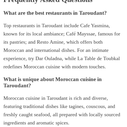
What are the best restaurants in Taroudant?
Top restaurants in Taroudant include Cafe Yasmina,
known for its local ambiance; Café Mayssae, famous for
its pastries; and Resto Amine, which offers both
Moroccan and international dishes. For an intimate
experience, try Dar Ouladna, while La Table de Toubkal
redefines Moroccan cuisine with modern touches.
What is unique about Moroccan cuisine in
Taroudant?
Moroccan cuisine in Taroudant is rich and diverse,
featuring traditional dishes like tagines, couscous, and
freshly caught seafood, all prepared with locally sourced
ingredients and aromatic spices.