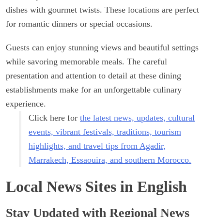
dishes with gourmet twists. These locations are perfect
for romantic dinners or special occasions.
Guests can enjoy stunning views and beautiful settings
while savoring memorable meals. The careful
presentation and attention to detail at these dining
establishments make for an unforgettable culinary
experience.
Click here for
the latest news, updates, cultural
events, vibrant festivals, traditions, tourism
highlights, and travel tips from Agadir,
Marrakech, Essaouira, and southern Morocco.
Local News Sites in English
Stay Updated with Regional News