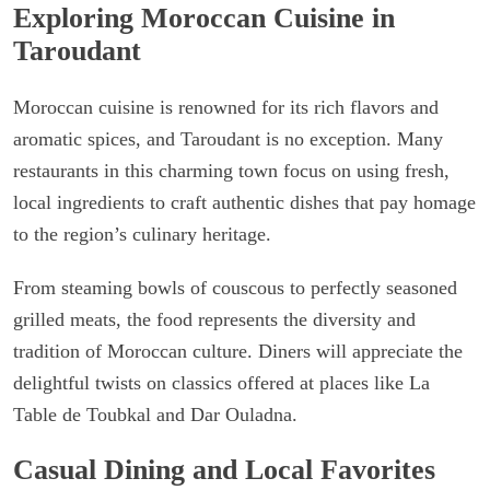
Exploring Moroccan Cuisine in
Taroudant
Moroccan cuisine is renowned for its rich flavors and
aromatic spices, and Taroudant is no exception. Many
restaurants in this charming town focus on using fresh,
local ingredients to craft authentic dishes that pay homage
to the region’s culinary heritage.
From steaming bowls of couscous to perfectly seasoned
grilled meats, the food represents the diversity and
tradition of Moroccan culture. Diners will appreciate the
delightful twists on classics offered at places like La
Table de Toubkal and Dar Ouladna.
Casual Dining and Local Favorites