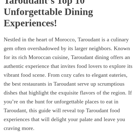
Taroudant’s Top 10
Unforgettable Dining
Experiences!
Nestled in the heart of Morocco, Taroudant is a culinary
gem often overshadowed by its larger neighbors. Known
for its rich Moroccan cuisine, Taroudant dining offers an
authentic experience that invites food lovers to explore its
vibrant food scene. From cozy cafes to elegant eateries,
the best restaurants in Taroudant serve up scrumptious
dishes that highlight the exquisite flavors of the region. If
you’re on the hunt for unforgettable places to eat in
Taroudant, this guide will reveal top Taroudant food
experiences that will delight your palate and leave you
craving more.