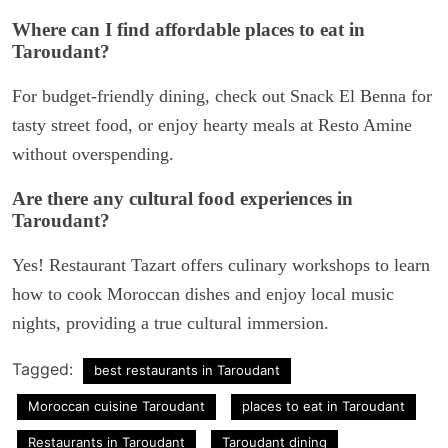
Where can I find affordable places to eat in
Taroudant?
For budget-friendly dining, check out Snack El Benna for
tasty street food, or enjoy hearty meals at Resto Amine
without overspending.
Are there any cultural food experiences in
Taroudant?
Yes! Restaurant Tazart offers culinary workshops to learn
how to cook Moroccan dishes and enjoy local music
nights, providing a true cultural immersion.
Tagged:
best restaurants in Taroudant
Moroccan cuisine Taroudant
places to eat in Taroudant
Restaurants in Taroudant
Taroudant dining