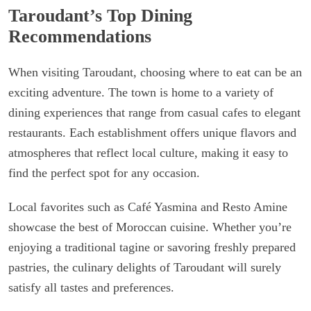
Taroudant’s Top Dining
Recommendations
When visiting Taroudant, choosing where to eat can be an
exciting adventure. The town is home to a variety of
dining experiences that range from casual cafes to elegant
restaurants. Each establishment offers unique flavors and
atmospheres that reflect local culture, making it easy to
find the perfect spot for any occasion.
Local favorites such as Café Yasmina and Resto Amine
showcase the best of Moroccan cuisine. Whether you’re
enjoying a traditional tagine or savoring freshly prepared
pastries, the culinary delights of Taroudant will surely
satisfy all tastes and preferences.