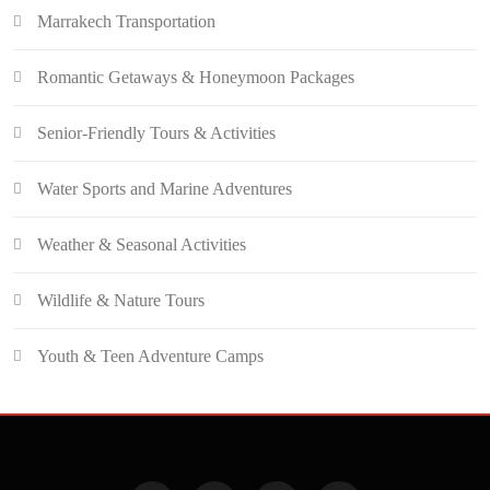
Marrakech Transportation
Romantic Getaways & Honeymoon Packages
Senior-Friendly Tours & Activities
Water Sports and Marine Adventures
Weather & Seasonal Activities
Wildlife & Nature Tours
Youth & Teen Adventure Camps