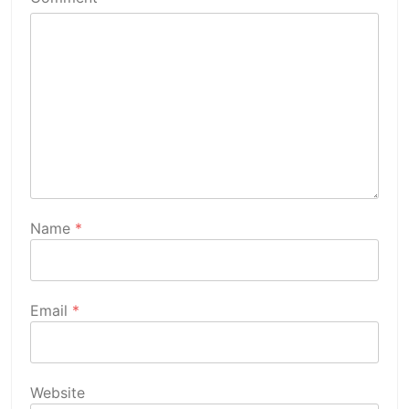
Name
*
Email
*
Website