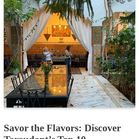
Savor the Flavors: Discover