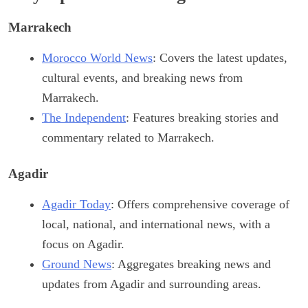
Marrakech
Morocco World News
: Covers the latest updates,
cultural events, and breaking news from
Marrakech.
The Independent
: Features breaking stories and
commentary related to Marrakech.
Agadir
Agadir Today
: Offers comprehensive coverage of
local, national, and international news, with a
focus on Agadir.
Ground News
: Aggregates breaking news and
updates from Agadir and surrounding areas.