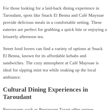
For those looking for a laid-back dining experience in
Taroudant, spots like Snack El Benna and Café Mayssae
provide delicious meals in a comfortable setting. These
eateries are perfect for grabbing a quick bite or enjoying a
leisurely afternoon tea.
Street food lovers can find a variety of options at Snack
El Benna, known for its affordable kebabs and
sandwiches. The cozy atmosphere at Café Mayssae is
ideal for sipping mint tea while soaking up the local
ambiance.
Cultural Dining Experiences in
Taroudant
Restaurants such as Restaurant Tazart offer unique