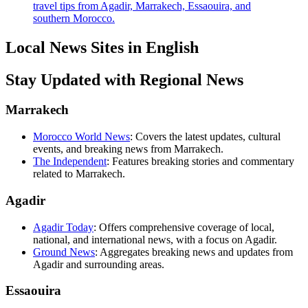
travel tips from Agadir, Marrakech, Essaouira, and
southern Morocco.
Local News Sites in English
Stay Updated with Regional News
Marrakech
Morocco World News
: Covers the latest updates, cultural
events, and breaking news from Marrakech.
The Independent
: Features breaking stories and commentary
related to Marrakech.
Agadir
Agadir Today
: Offers comprehensive coverage of local,
national, and international news, with a focus on Agadir.
Ground News
: Aggregates breaking news and updates from
Agadir and surrounding areas.
Essaouira