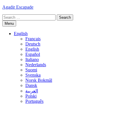
Skip
Agadir Escapade
to
Search
content
for:
Menu
English
Français
Deutsch
English
Español
Italiano
Nederlands
Suomi
Svenska
Norsk Bokmål
Dansk
العربية
Polski
Português