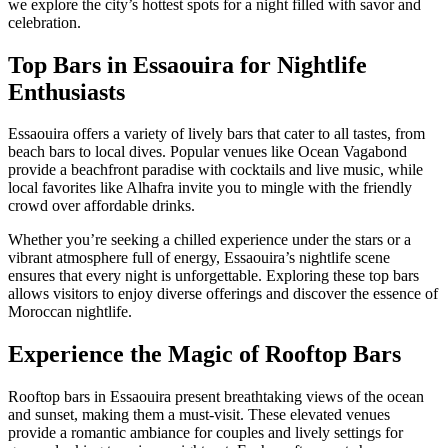
we explore the city’s hottest spots for a night filled with savor and
celebration.
Top Bars in Essaouira for Nightlife
Enthusiasts
Essaouira offers a variety of lively bars that cater to all tastes, from
beach bars to local dives. Popular venues like Ocean Vagabond
provide a beachfront paradise with cocktails and live music, while
local favorites like Alhafra invite you to mingle with the friendly
crowd over affordable drinks.
Whether you’re seeking a chilled experience under the stars or a
vibrant atmosphere full of energy, Essaouira’s nightlife scene
ensures that every night is unforgettable. Exploring these top bars
allows visitors to enjoy diverse offerings and discover the essence of
Moroccan nightlife.
Experience the Magic of Rooftop Bars
Rooftop bars in Essaouira present breathtaking views of the ocean
and sunset, making them a must-visit. These elevated venues
provide a romantic ambiance for couples and lively settings for