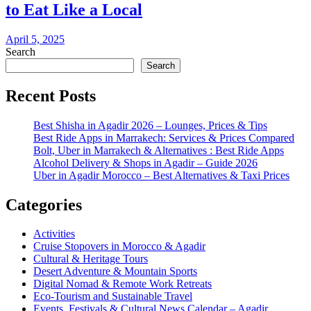
to Eat Like a Local
April 5, 2025
Search
Search
Recent Posts
Best Shisha in Agadir 2026 – Lounges, Prices & Tips
Best Ride Apps in Marrakech: Services & Prices Compared
Bolt, Uber in Marrakech & Alternatives : Best Ride Apps
Alcohol Delivery & Shops in Agadir – Guide 2026
Uber in Agadir Morocco – Best Alternatives & Taxi Prices
Categories
Activities
Cruise Stopovers in Morocco & Agadir
Cultural & Heritage Tours
Desert Adventure & Mountain Sports
Digital Nomad & Remote Work Retreats
Eco-Tourism and Sustainable Travel
Events, Festivals & Cultural News Calendar – Agadir