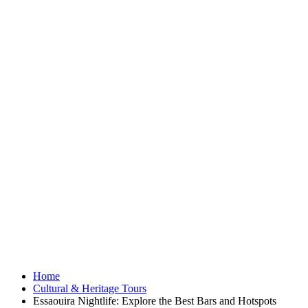
Home
Cultural & Heritage Tours
Essaouira Nightlife: Explore the Best Bars and Hotspots