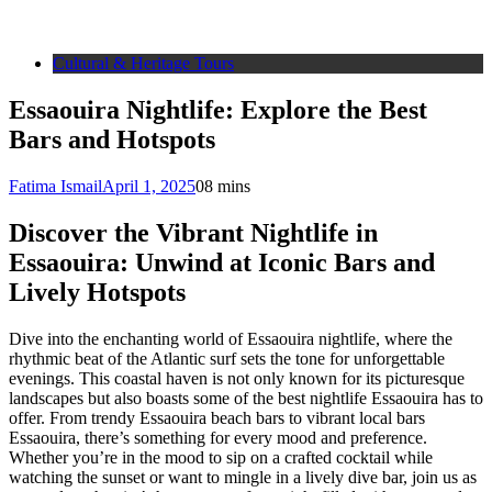
Cultural & Heritage Tours
Essaouira Nightlife: Explore the Best
Bars and Hotspots
Fatima Ismail
April 1, 2025
0
8 mins
Discover the Vibrant Nightlife in
Essaouira: Unwind at Iconic Bars and
Lively Hotspots
Dive into the enchanting world of Essaouira nightlife, where the
rhythmic beat of the Atlantic surf sets the tone for unforgettable
evenings. This coastal haven is not only known for its picturesque
landscapes but also boasts some of the best nightlife Essaouira has to
offer. From trendy Essaouira beach bars to vibrant local bars
Essaouira, there’s something for every mood and preference.
Whether you’re in the mood to sip on a crafted cocktail while
watching the sunset or want to mingle in a lively dive bar, join us as