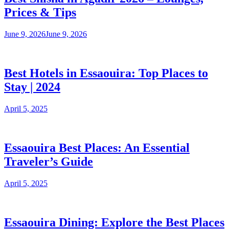
Prices & Tips
June 9, 2026
June 9, 2026
Best Hotels in Essaouira: Top Places to
Stay | 2024
April 5, 2025
Essaouira Best Places: An Essential
Traveler’s Guide
April 5, 2025
Essaouira Dining: Explore the Best Places