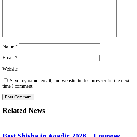
Name
*
Email
*
Website
Save my name, email, and website in this browser for the next
time I comment.
Related News
Best Shisha in Agadir 2026 – Lounges,