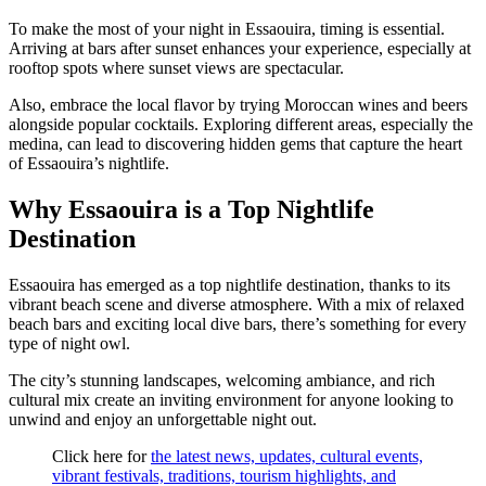
To make the most of your night in Essaouira, timing is essential.
Arriving at bars after sunset enhances your experience, especially at
rooftop spots where sunset views are spectacular.
Also, embrace the local flavor by trying Moroccan wines and beers
alongside popular cocktails. Exploring different areas, especially the
medina, can lead to discovering hidden gems that capture the heart
of Essaouira’s nightlife.
Why Essaouira is a Top Nightlife
Destination
Essaouira has emerged as a top nightlife destination, thanks to its
vibrant beach scene and diverse atmosphere. With a mix of relaxed
beach bars and exciting local dive bars, there’s something for every
type of night owl.
The city’s stunning landscapes, welcoming ambiance, and rich
cultural mix create an inviting environment for anyone looking to
unwind and enjoy an unforgettable night out.
Click here for
the latest news, updates, cultural events,
vibrant festivals, traditions, tourism highlights, and