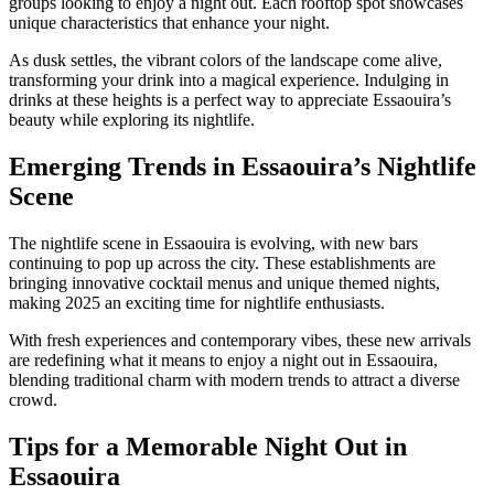
groups looking to enjoy a night out. Each rooftop spot showcases
unique characteristics that enhance your night.
As dusk settles, the vibrant colors of the landscape come alive,
transforming your drink into a magical experience. Indulging in
drinks at these heights is a perfect way to appreciate Essaouira’s
beauty while exploring its nightlife.
Emerging Trends in Essaouira’s Nightlife
Scene
The nightlife scene in Essaouira is evolving, with new bars
continuing to pop up across the city. These establishments are
bringing innovative cocktail menus and unique themed nights,
making 2025 an exciting time for nightlife enthusiasts.
With fresh experiences and contemporary vibes, these new arrivals
are redefining what it means to enjoy a night out in Essaouira,
blending traditional charm with modern trends to attract a diverse
crowd.
Tips for a Memorable Night Out in
Essaouira