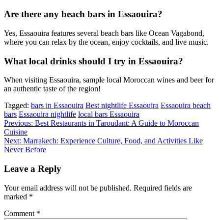
Are there any beach bars in Essaouira?
Yes, Essaouira features several beach bars like Ocean Vagabond,
where you can relax by the ocean, enjoy cocktails, and live music.
What local drinks should I try in Essaouira?
When visiting Essaouira, sample local Moroccan wines and beer for
an authentic taste of the region!
Tagged:
bars in Essaouira
Best nightlife Essaouira
Essaouira beach
bars
Essaouira nightlife
local bars Essaouira
Post
Previous:
Best Restaurants in Taroudant: A Guide to Moroccan
Cuisine
navigation
Next:
Marrakech: Experience Culture, Food, and Activities Like
Never Before
Leave a Reply
Your email address will not be published.
Required fields are
marked
*
Comment
*