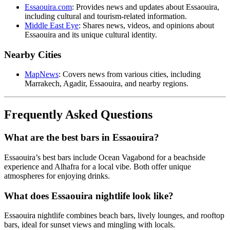
Essaouira.com
: Provides news and updates about Essaouira,
including cultural and tourism-related information.
Middle East Eye
: Shares news, videos, and opinions about
Essaouira and its unique cultural identity.
Nearby Cities
MapNews
: Covers news from various cities, including
Marrakech, Agadir, Essaouira, and nearby regions.
Frequently Asked Questions
What are the best bars in Essaouira?
Essaouira’s best bars include Ocean Vagabond for a beachside
experience and Alhafra for a local vibe. Both offer unique
atmospheres for enjoying drinks.
What does Essaouira nightlife look like?
Essaouira nightlife combines beach bars, lively lounges, and rooftop
bars, ideal for sunset views and mingling with locals.