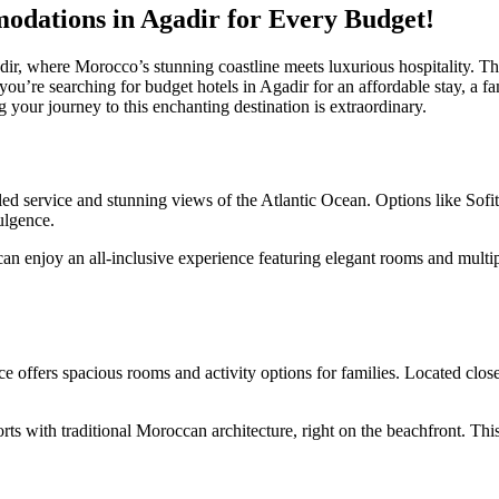
odations in Agadir for Every Budget!
r, where Morocco’s stunning coastline meets luxurious hospitality. This
u’re searching for budget hotels in Agadir for an affordable stay, a fami
 your journey to this enchanting destination is extraordinary.
eled service and stunning views of the Atlantic Ocean. Options like Sofi
ulgence.
an enjoy an all-inclusive experience featuring elegant rooms and multip
offers spacious rooms and activity options for families. Located close t
 with traditional Moroccan architecture, right on the beachfront. This 