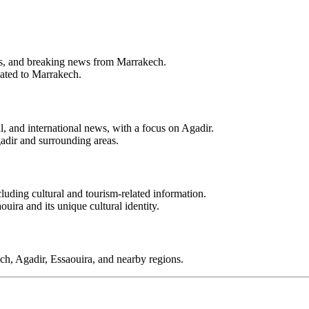
ents, and breaking news from Marrakech.
lated to Marrakech.
l, and international news, with a focus on Agadir.
adir and surrounding areas.
luding cultural and tourism-related information.
uira and its unique cultural identity.
ch, Agadir, Essaouira, and nearby regions.