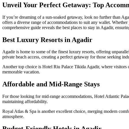
Unveil Your Perfect Getaway: Top Accomm
If you’re dreaming of a sun-soaked getaway, look no further than Agadi
offers a diverse range of accommodations to suit any wallet. Whether yo
comprehensive guide reveals the best places to stay in Agadir, ensuring
Best Luxury Resorts in Agadir
Agadir is home to some of the finest luxury resorts, offering unparall
private beach access, creating a perfect getaway for those seeking ind
Another top choice is Hotel Riu Palace Tikida Agadir, where visitors c
memorable vacation.
Affordable and Mid-Range Stays
For those looking for mid-range accommodations, Hotel Atlantic Palace 
maintaining affordability.
Royal Atlas & Spa is another excellent choice, merging modern comforts
atmosphere.
Budget-Friendly Hotels in Agadir