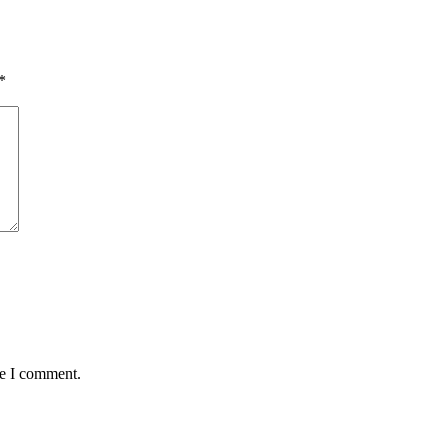
*
me I comment.