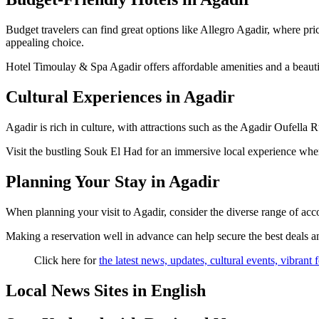
Budget travelers can find great options like Allegro Agadir, where price
appealing choice.
Hotel Timoulay & Spa Agadir offers affordable amenities and a beautif
Cultural Experiences in Agadir
Agadir is rich in culture, with attractions such as the Agadir Oufella Ru
Visit the bustling Souk El Had for an immersive local experience where
Planning Your Stay in Agadir
When planning your visit to Agadir, consider the diverse range of acc
Making a reservation well in advance can help secure the best deals and 
Click here for
the latest news, updates, cultural events, vibrant
Local News Sites in English