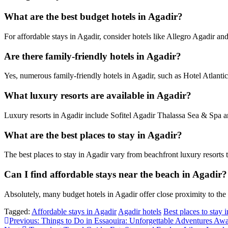
What are the best budget hotels in Agadir?
For affordable stays in Agadir, consider hotels like Allegro Agadir 
Are there family-friendly hotels in Agadir?
Yes, numerous family-friendly hotels in Agadir, such as Hotel Atlantic 
What luxury resorts are available in Agadir?
Luxury resorts in Agadir include Sofitel Agadir Thalassa Sea & Spa a
What are the best places to stay in Agadir?
The best places to stay in Agadir vary from beachfront luxury resorts 
Can I find affordable stays near the beach in Agadir?
Absolutely, many budget hotels in Agadir offer close proximity to th
Tagged:
Affordable stays in Agadir
Agadir hotels
Best places to stay 
Post
Previous:
Things to Do in Essaouira: Unforgettable Adventures Awa