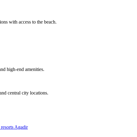
ons with access to the beach.
and high-end amenities.
nd central city locations.
resorts Agadir