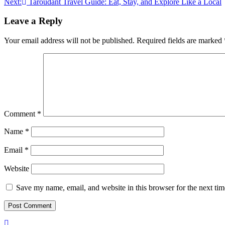
Next:
Taroudant Travel Guide: Eat, Stay, and Explore Like a Local
navigation
Leave a Reply
Your email address will not be published.
Required fields are marked
Comment
*
Name
*
Email
*
Website
Save my name, email, and website in this browser for the next ti