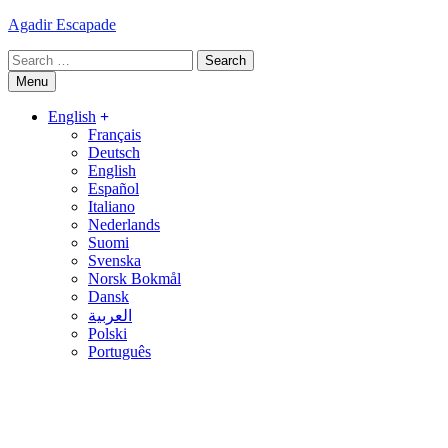
Skip
Agadir Escapade
to
Search
content
for:
Menu
English
Français
Deutsch
English
Español
Italiano
Nederlands
Suomi
Svenska
Norsk Bokmål
Dansk
العربية
Polski
Português