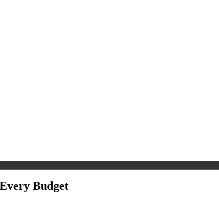
r Every Budget