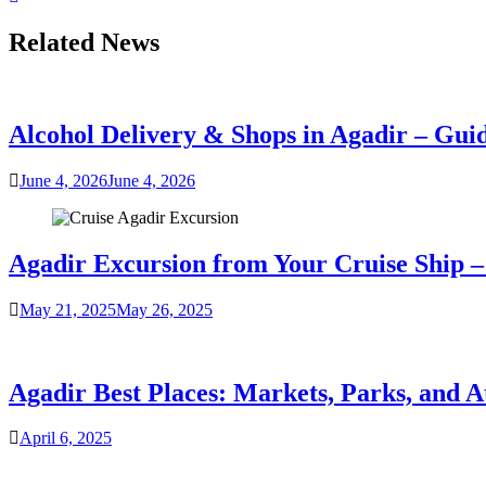
Related News
Alcohol Delivery & Shops in Agadir – Gui
June 4, 2026
June 4, 2026
Agadir Excursion from Your Cruise Ship – 
May 21, 2025
May 26, 2025
Agadir Best Places: Markets, Parks, and A
April 6, 2025