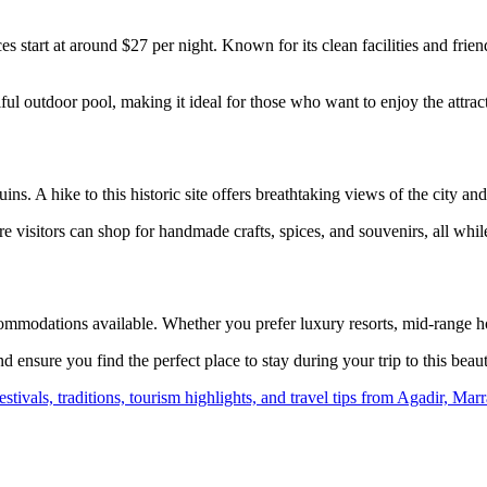
s start at around $27 per night. Known for its clean facilities and frien
ul outdoor pool, making it ideal for those who want to enjoy the attrac
ins. A hike to this historic site offers breathtaking views of the city and 
 visitors can shop for handmade crafts, spices, and souvenirs, all whil
ommodations available. Whether you prefer luxury resorts, mid-range hot
ensure you find the perfect place to stay during your trip to this beauti
 festivals, traditions, tourism highlights, and travel tips from Agadir, 