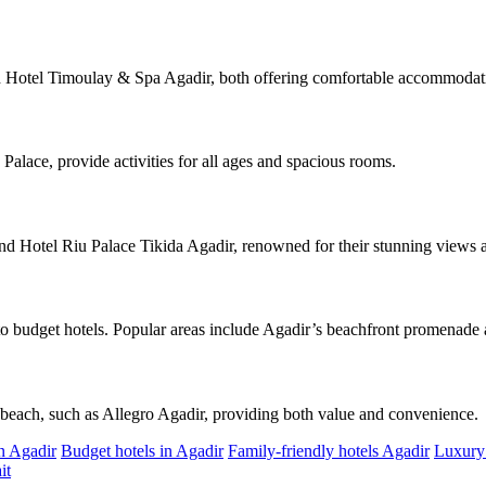
and Hotel Timoulay & Spa Agadir, both offering comfortable accommodati
Palace, provide activities for all ages and spacious rooms.
nd Hotel Riu Palace Tikida Agadir, renowned for their stunning views 
to budget hotels. Popular areas include Agadir’s beachfront promenade a
e beach, such as Allegro Agadir, providing both value and convenience.
in Agadir
Budget hotels in Agadir
Family-friendly hotels Agadir
Luxury 
it