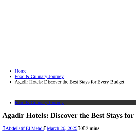
Home
Food & Culinary Journey
Agadir Hotels: Discover the Best Stays for Every Budget
Food & Culinary Journey
Agadir Hotels: Discover the Best Stays fo
Abdellatif El Mehdi
March 26, 2025
0
7 mins