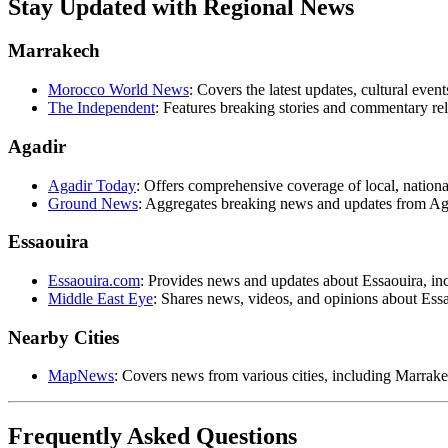
Stay Updated with Regional News
Marrakech
Morocco World News
: Covers the latest updates, cultural ev
The Independent
: Features breaking stories and commentary re
Agadir
Agadir Today
: Offers comprehensive coverage of local, nationa
Ground News
: Aggregates breaking news and updates from Ag
Essaouira
Essaouira.com
: Provides news and updates about Essaouira, inc
Middle East Eye
: Shares news, videos, and opinions about Essao
Nearby Cities
MapNews
: Covers news from various cities, including Marrake
Frequently Asked Questions