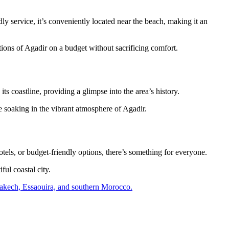
dly service, it’s conveniently located near the beach, making it an
tions of Agadir on a budget without sacrificing comfort.
its coastline, providing a glimpse into the area’s history.
e soaking in the vibrant atmosphere of Agadir.
els, or budget-friendly options, there’s something for everyone.
ful coastal city.
Marrakech, Essaouira, and southern Morocco.