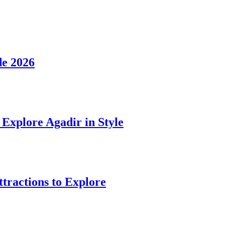
de 2026
Explore Agadir in Style
ttractions to Explore