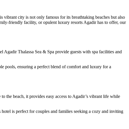
 vibrant city is not only famous for its breathtaking beaches but also
ly-friendly facility, or opulent luxury resorts Agadir has to offer, our
tel Agadir Thalassa Sea & Spa provide guests with spa facilities and
le pools, ensuring a perfect blend of comfort and luxury for a
o the beach, it provides easy access to Agadir’s vibrant life while
hotel is perfect for couples and families seeking a cozy and inviting