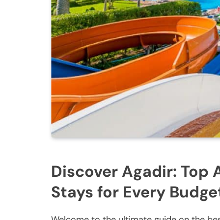
Discover Agadir: Top 
Stays for Every Budge
Welcome to the ultimate guide on the bes