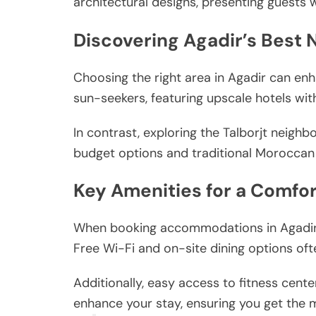
architectural designs, presenting guests w
Discovering Agadir’s Best
Choosing the right area in Agadir can enh
sun-seekers, featuring upscale hotels wit
In contrast, exploring the Talborjt neighb
budget options and traditional Moroccan 
Key Amenities for a Comfor
When booking accommodations in Agadir, c
Free Wi-Fi and on-site dining options oft
Additionally, easy access to fitness center
enhance your stay, ensuring you get the mo