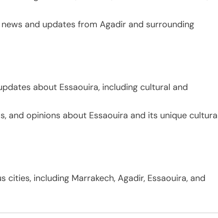
g news and updates from Agadir and surrounding
updates about Essaouira, including cultural and
s, and opinions about Essaouira and its unique cultura
 cities, including Marrakech, Agadir, Essaouira, and