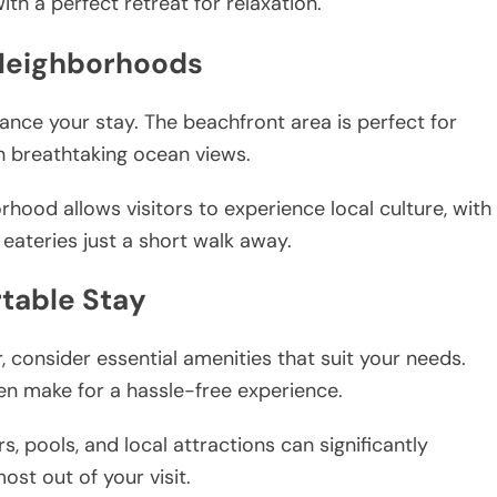
ith a perfect retreat for relaxation.
 Neighborhoods
ance your stay. The beachfront area is perfect for
h breathtaking ocean views.
orhood allows visitors to experience local culture, with
eateries just a short walk away.
table Stay
onsider essential amenities that suit your needs.
en make for a hassle-free experience.
s, pools, and local attractions can significantly
st out of your visit.