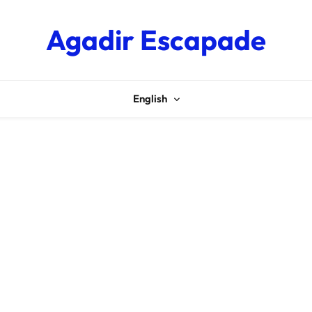
Agadir Escapade
English