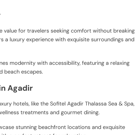
r
le value for travelers seeking comfort without breaking
rs a luxury experience with exquisite surroundings and
nes modernity with accessibility, featuring a relaxing
nd beach escapes.
in Agadir
xury hotels, like the Sofitel Agadir Thalassa Sea & Spa,
 wellness treatments and gourmet dining.
owcase stunning beachfront locations and exquisite