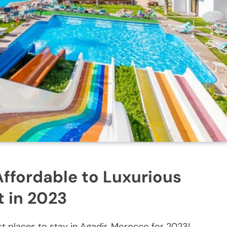
Affordable to Luxurious
t in 2023
t places to stay in Agadir, Morocco for 2023!