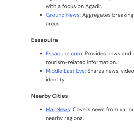
with a focus on Agadir.
Ground News
: Aggregates breakin
areas.
Essaouira
Essaouira.com
: Provides news and 
tourism-related information.
Middle East Eye
: Shares news, video
identity.
Nearby Cities
MapNews
: Covers news from various
nearby regions.