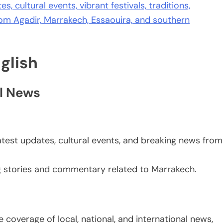
s, cultural events, vibrant festivals, traditions,
from Agadir, Marrakech, Essaouira, and southern
glish
l News
atest updates, cultural events, and breaking news from
g stories and commentary related to Marrakech.
 coverage of local, national, and international news,