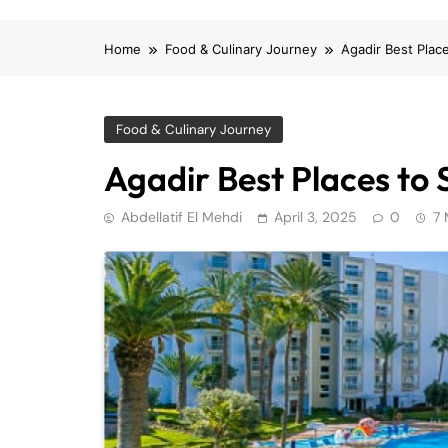
Home
Food & Culinary Journey
Agadir Best Plac
Food & Culinary Journey
Agadir Best Places to 
Abdellatif El Mehdi
April 3, 2025
0
7 