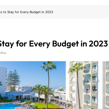
es to Stay for Every Budget in 2023
Stay for Every Budget in 2023
Mins