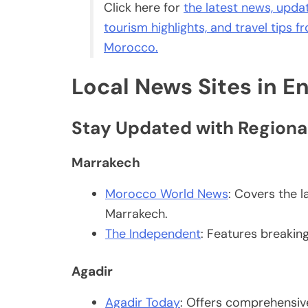
Click here for
the latest news, update
tourism highlights, and travel tips 
Morocco.
Local News Sites in En
Stay Updated with Regiona
Marrakech
Morocco World News
: Covers the l
Marrakech.
The Independent
: Features breakin
Agadir
Agadir Today
: Offers comprehensive