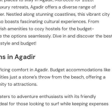
xury retreats, Agadir offers a diverse range of
. Nestled along stunning coastlines, this vibrant city
lso boasts fascinating cultural experiences. From
vish amenities to cozy hostels for the budget-
te the options seamlessly. Dive in and discover the bes
style and budget!
s in Agadir
ficing comfort in Agadir. Budget accommodations like
ies just a stone’s throw from the beach, offering a
ty to attractions.
ters to adventure enthusiasts with its friendly
eal for those looking to surf while keeping expenses