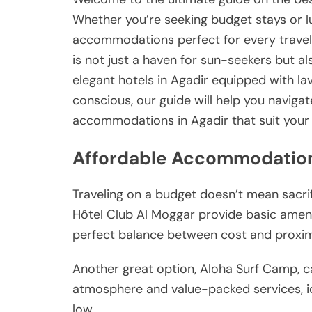
Whether you’re seeking budget stays or lu
accommodations perfect for every traveler
is not just a haven for sun-seekers but a
elegant hotels in Agadir equipped with la
conscious, our guide will help you naviga
accommodations in Agadir that suit your 
Affordable Accommodation
Traveling on a budget doesn’t mean sacri
Hôtel Club Al Moggar provide basic amenit
perfect balance between cost and proximi
Another great option, Aloha Surf Camp, ca
atmosphere and value-packed services, id
low.