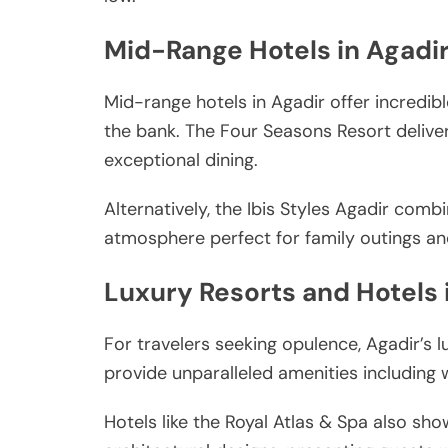
Mid-Range Hotels in Agadi
Mid-range hotels in Agadir offer incredib
the bank. The Four Seasons Resort delive
exceptional dining.
Alternatively, the Ibis Styles Agadir combi
atmosphere perfect for family outings a
Luxury Resorts and Hotels 
For travelers seeking opulence, Agadir’s lu
provide unparalleled amenities including
Hotels like the Royal Atlas & Spa also sh