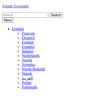
Skip
Agadir Escapade
to
Search
content
for:
Menu
English
Français
Deutsch
English
Español
Italiano
Nederlands
Suomi
Svenska
Norsk Bokmål
Dansk
العربية
Polski
Português