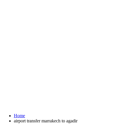
Home
airport transfer marrakech to agadir