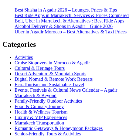
Best Shisha in Agadir 2026 – Lounges, Prices & Tips
Best Ride Apps in Marrakech: Services & Prices Compared
Bolt, Uber in Marrakech & Alternatives : Best Ride Apps
Alcohol Delivery & Shops in Agadir – Guide 2026
Uber in Agadir Morocco – Best Alternatives & Taxi Prices
Categories
Activities
Cruise Stopovers in Morocco & Agadir
Cultural & Heritage Tours
Desert Adventure & Mountain Sports
Digital Nomad & Remote Work Retreats
Eco-Tourism and Sustainable Travel
Events, Festivals & Cultural News Calendar – Agadir
Marrakech & Beyond
Family-Friendly Outdoor Activities
Food & Culinary Journey
Health & Wellness Tourism
Luxury & VIP Experiences
Marrakech Transportation
Romantic Getaways & Honeymoon Packages
Senior-Friendly Tours & Activities