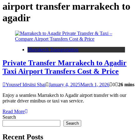
airport transfer marrakech to
agadir
Marrakech Transportation
Private Transfer Marrakech to Agadir
Taxi Airport Transfers Cost & Price
Youssef Idrsiisi Sbai
January 4, 2025
March 1, 2026
0
26 mins
Enjoy a seamless Marrakech to Agadir airport transfer with our
private driver minibus or taxi van service.
Read More
Search
Search
Recent Posts